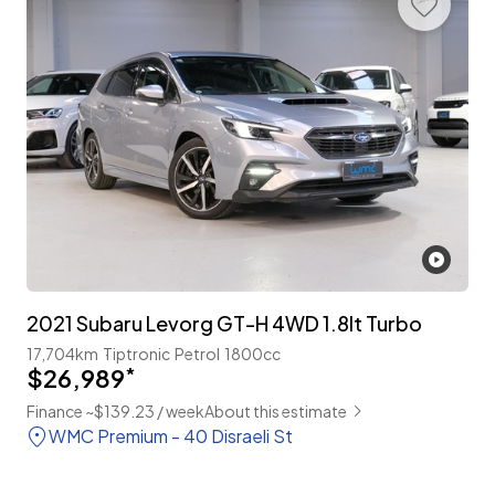
2021 Subaru Levorg GT-H 4WD 1.8lt Turbo
17,704km
Tiptronic
Petrol
1800cc
$26,989
*
Finance ~$139.23 / week
About this estimate
WMC Premium - 40 Disraeli St