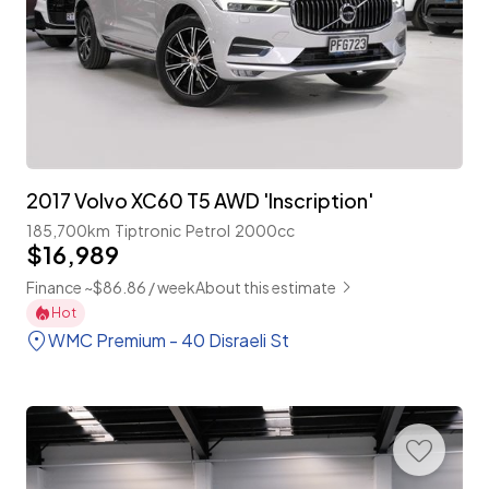
2017 Volvo XC60 T5 AWD 'Inscription'
185,700km
Tiptronic
Petrol
2000cc
$16,989
Finance ~$86.86 / week
About this estimate
Hot
WMC Premium - 40 Disraeli St