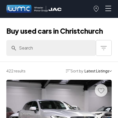
Buy used cars in Christchurch
422 results
Sort by:
Latest Listings