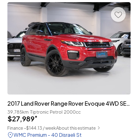
2017 Land Rover Range Rover Evoque 4WD SE Plus 'Facelift'
39,785km
Tiptronic
Petrol
2000cc
$27,989
*
Finance ~$144.13 / week
About this estimate
WMC Premium - 40 Disraeli St