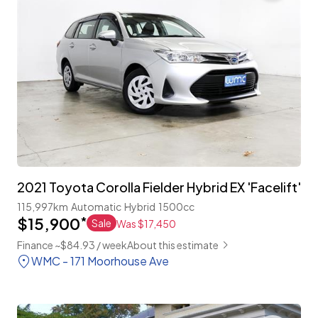
2021 Toyota Corolla Fielder Hybrid EX 'Facelift'
115,997km
Automatic
Hybrid
1500cc
$15,900
*
Sale
Was $17,450
Finance ~$84.93 / week
About this estimate
WMC - 171 Moorhouse Ave