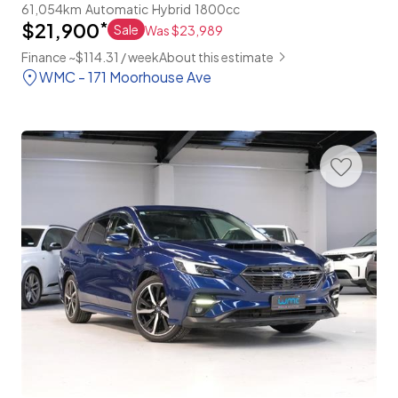
61,054km
Automatic
Hybrid
1800cc
$21,900
*
Sale
Was $23,989
Finance ~$114.31 / week
About this estimate
WMC - 171 Moorhouse Ave