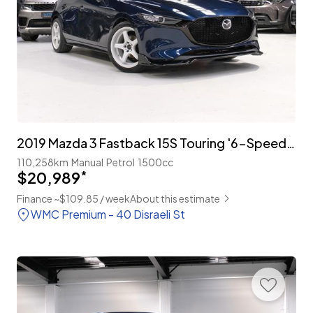
2019 Mazda 3 Fastback 15S Touring '6-Speed Manual'
110,258km
Manual
Petrol
1500cc
$20,989
*
Finance ~$109.85 / week
About this estimate
WMC Premium - 40 Disraeli St