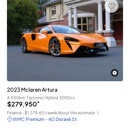
2023 Mclaren Artura
4,050km
Tiptronic
Hybrid
3000cc
$279,950
*
Finance ~$1,378.60 / week
About this estimate
WMC Premium - 40 Disraeli St