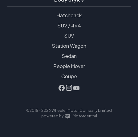
Hatchback
SUV / 4x4
SUV
Station Wagon
Sedan
People Mover
Coupe
©2015 - 2026 Wheeler Motor Company Limited
|
powered by
Motorcentral