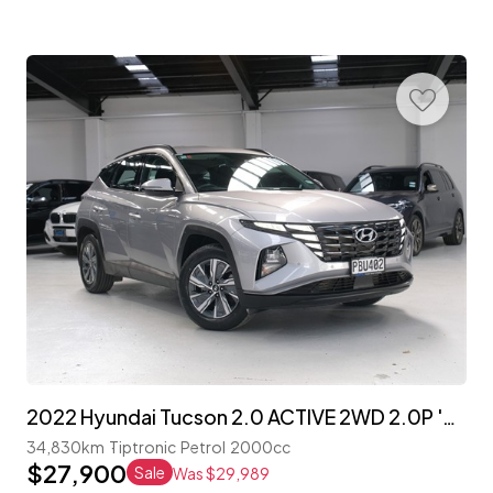
2022 Hyundai Tucson 2.0 ACTIVE 2WD 2.0P 'NZ NEW'
34,830km
Tiptronic
Petrol
2000cc
$27,900
Sale
Was $29,989