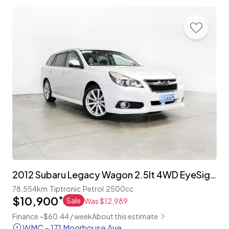
2012 Subaru Legacy Wagon 2.5lt 4WD EyeSight 'S-Package'
78,554km
Tiptronic
Petrol
2500cc
$10,900
*
Sale
Was $12,989
Finance ~$60.44 / week
About this estimate
WMC - 171 Moorhouse Ave