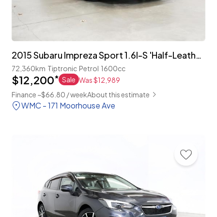
2015 Subaru Impreza Sport 1.6I-S 'Half-Leather'
72,360km
Tiptronic
Petrol
1600cc
$12,200
*
Sale
Was $12,989
Finance ~$66.80 / week
About this estimate
WMC - 171 Moorhouse Ave