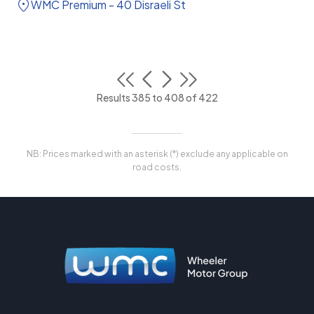
WMC Premium - 40 Disraeli St
Results 385 to 408 of 422
NB: Prices marked with an asterisk (*) exclude any applicable on
road costs.