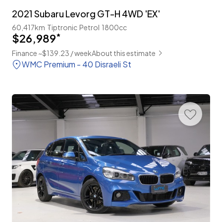
2021 Subaru Levorg GT-H 4WD 'EX'
60,417km
Tiptronic
Petrol
1800cc
$26,989
*
Finance ~$139.23 / week
About this estimate
WMC Premium - 40 Disraeli St