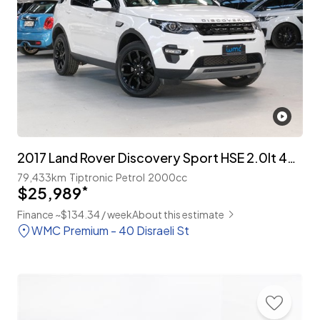
2017 Land Rover Discovery Sport HSE 2.0lt 4WD 7-Seater
79,433km
Tiptronic
Petrol
2000cc
$25,989
*
Finance ~$134.34 / week
About this estimate
WMC Premium - 40 Disraeli St