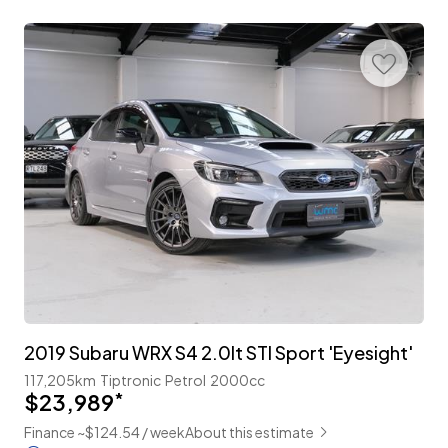
2019 Subaru WRX S4 2.0lt STI Sport 'Eyesight'
117,205km
Tiptronic
Petrol
2000cc
$23,989
*
Finance ~$124.54 / week
About this estimate