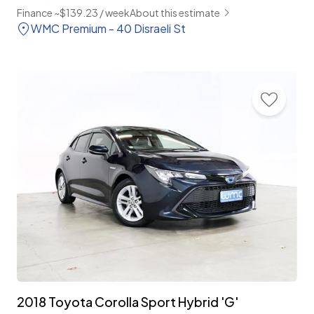
Finance ~$139.23 / week
About this estimate
WMC Premium - 40 Disraeli St
2018 Toyota Corolla Sport Hybrid 'G'