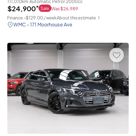
111,010km
Automatic
Petrol
2000cc
$24,900
*
Sale
Was $26,989
Finance ~$129.00 / week
About this estimate
WMC - 171 Moorhouse Ave