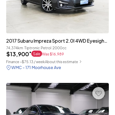
2017 Subaru Impreza Sport 2.0I 4WD Eyesight 'Leather Package'
74,374km
Tiptronic
Petrol
2000cc
$13,900
*
Sale
Was $16,989
Finance ~$75.13 / week
About this estimate
WMC - 171 Moorhouse Ave