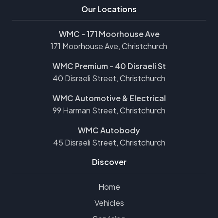
Our Locations
WMC - 171 Moorhouse Ave
171 Moorhouse Ave, Christchurch
WMC Premium - 40 Disraeli St
40 Disraeli Street, Christchurch
WMC Automotive & Electrical
99 Harman Street, Christchurch
WMC Autobody
45 Disraeli Street, Christchurch
Discover
Home
Vehicles