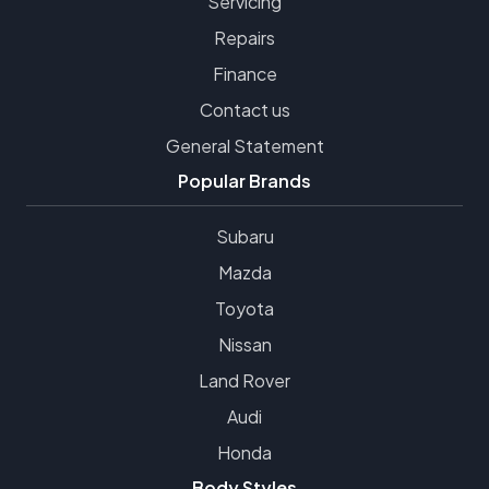
Servicing
Repairs
Finance
Contact us
General Statement
Popular Brands
Subaru
Mazda
Toyota
Nissan
Land Rover
Audi
Honda
Body Styles