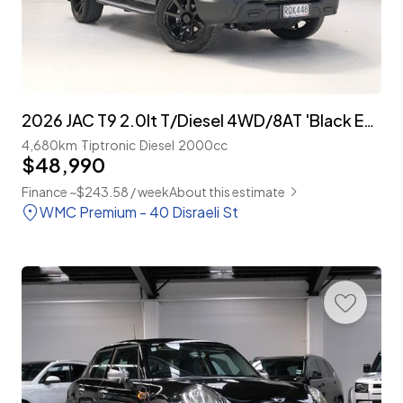
2026 JAC T9 2.0lt T/Diesel 4WD/8AT 'Black Edition'
4,680km
Tiptronic
Diesel
2000cc
$48,990
Finance ~$243.58 / week
About this estimate
WMC Premium - 40 Disraeli St