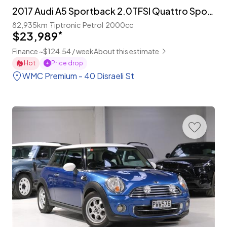
2017 Audi A5 Sportback 2.0TFSI Quattro Sport 'S-Line'
82,935km
Tiptronic
Petrol
2000cc
$23,989
*
Finance ~$124.54 / week
About this estimate
Hot
Price drop
WMC Premium - 40 Disraeli St