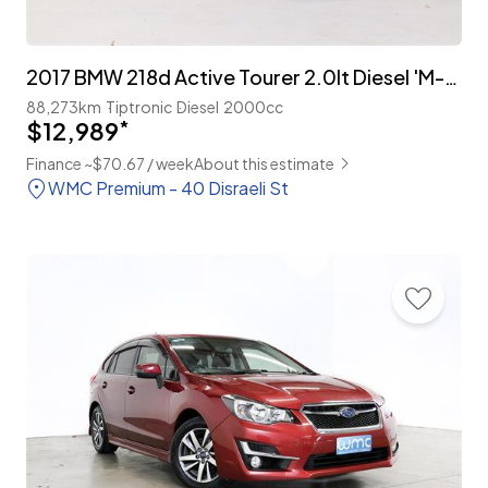
2017 BMW 218d Active Tourer 2.0lt Diesel 'M-Sport'
88,273km
Tiptronic
Diesel
2000cc
$12,989
*
Finance ~$70.67 / week
About this estimate
WMC Premium - 40 Disraeli St