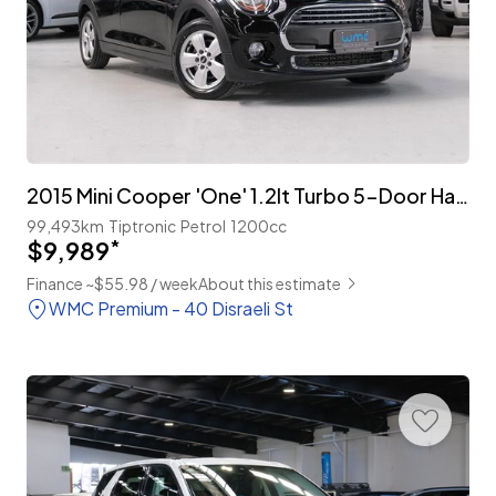
2015 Mini Cooper 'One' 1.2lt Turbo 5-Door Hatch
99,493km
Tiptronic
Petrol
1200cc
$9,989
*
Finance ~$55.98 / week
About this estimate
WMC Premium - 40 Disraeli St