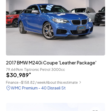
2017 BMW M240i Coupe 'Leather Package'
79,669km
Tiptronic
Petrol
3000cc
$30,989
*
Finance ~$158.82 / week
About this estimate
WMC Premium - 40 Disraeli St