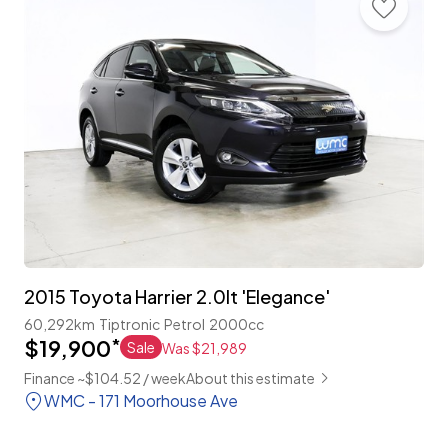
2015 Toyota Harrier 2.0lt 'Elegance'
60,292km
Tiptronic
Petrol
2000cc
$19,900
*
Sale
Was $21,989
Finance ~$104.52 / week
About this estimate
WMC - 171 Moorhouse Ave