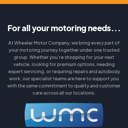
For all your motoring needs...
At Wheeler Motor Company, we bring every part of
your motoring journey together under one trusted
group. Whether you’re shopping for your next
vehicle, looking for premium options, needing
expert servicing, or requiring repairs and autobody
work, our specialist teams are here to support you
with the same commitment to quality and customer
care across all our locations.