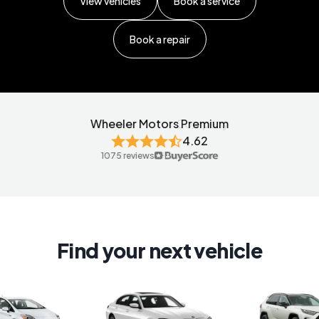
View vehicles
Book a service
Book a repair
Wheeler Motors Premium
4.62
4.57
1075 reviews
Find your next vehicle