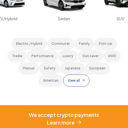
EV/Hybrid
Sedan
SUV
Electric / Hybrid
Commuter
Family
First car
Tradie
Performance
Luxury
Gas saver
4WD
Manual
Safety
Japanese
European
American
View all
We accept crypto payments
Learn more