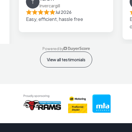
T
Invercargill
Jul 2026
Easy, efficient, hassle free
E
Powered by
View all testimonials