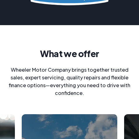
What we offer
Wheeler Motor Company brings together trusted
sales, expert servicing, quality repairs and flexible
finance options—everything you need to drive with
confidence.