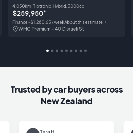
4,050km, Tiptronic, Hybrid, 3000cc
$259,950
*
Finance ~$1,280.65 / week
About this estimate
WMC Premium - 40 Disraeli St
Trusted by car buyers across
New Zealand
Tara H