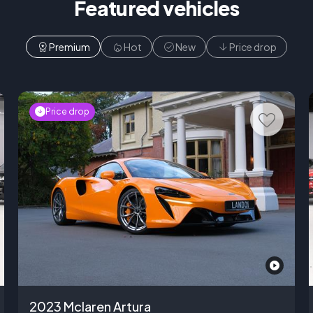
Featured vehicles
Premium
Hot
New
Price drop
Price drop
2023 Mclaren Artura