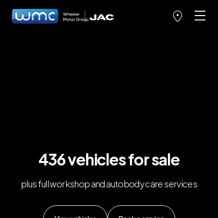
436 vehicles for sale
plus full workshop and autobody care services