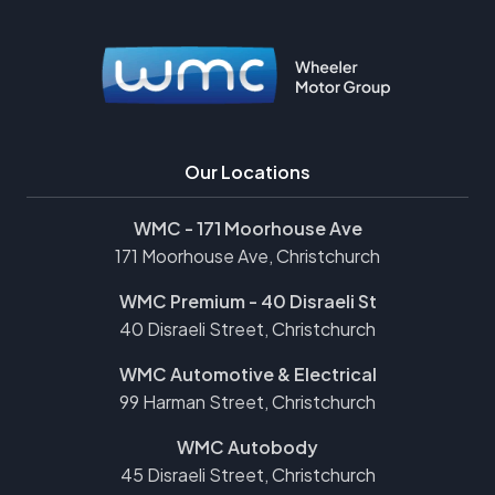
Our Locations
WMC - 171 Moorhouse Ave
171 Moorhouse Ave, Christchurch
WMC Premium - 40 Disraeli St
40 Disraeli Street, Christchurch
WMC Automotive & Electrical
99 Harman Street, Christchurch
WMC Autobody
45 Disraeli Street, Christchurch