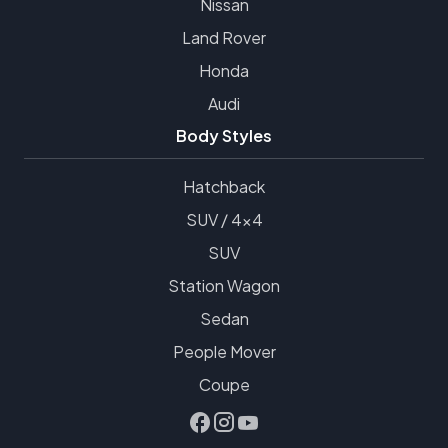
Nissan
Land Rover
Honda
Audi
Body Styles
Hatchback
SUV / 4x4
SUV
Station Wagon
Sedan
People Mover
Coupe