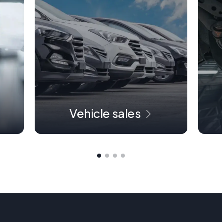
Vehicle sales