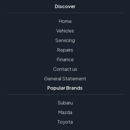
Discover
Home
Vehicles
Servicing
Repairs
Finance
Contact us
General Statement
Popular Brands
Subaru
Mazda
Toyota