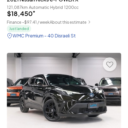
121,087km
Automatic
Hybrid
1200cc
$18,450
*
Finance ~$97.41 / week
About this estimate
Just landed
WMC Premium - 40 Disraeli St