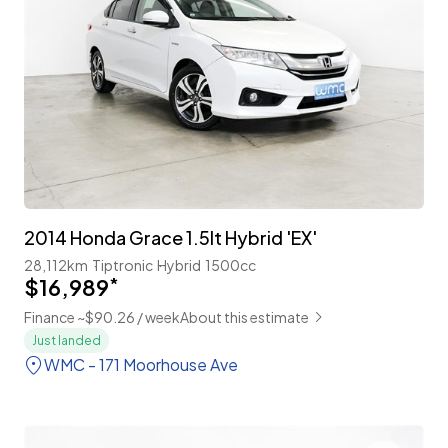
2014 Honda Grace 1.5lt Hybrid 'EX'
28,112km
Tiptronic
Hybrid
1500cc
$16,989
*
Finance ~$90.26 / week
About this estimate
Just landed
WMC - 171 Moorhouse Ave