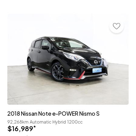
2018 Nissan Note e-POWER Nismo S
92,268km
Automatic
Hybrid
1200cc
$16,989
*