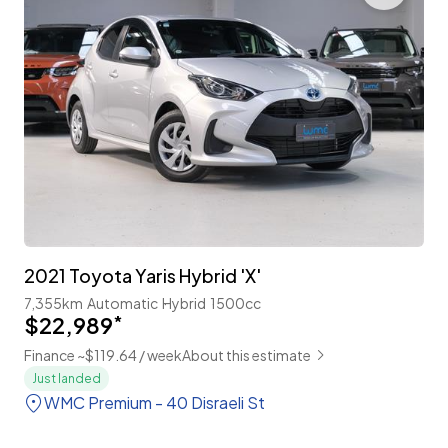
2021 Toyota Yaris Hybrid 'X'
7,355km
Automatic
Hybrid
1500cc
$22,989
*
Finance ~$119.64 / week
About this estimate
Just landed
WMC Premium - 40 Disraeli St