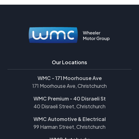
Our Locations
WMC - 171 Moorhouse Ave
171 Moorhouse Ave, Christchurch
WMC Premium - 40 Disraeli St
40 Disraeli Street, Christchurch
WMC Automotive & Electrical
99 Harman Street, Christchurch