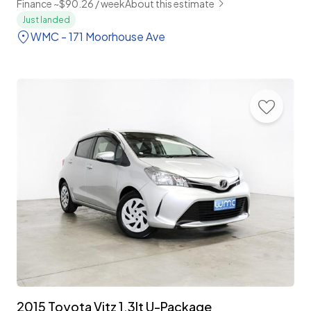
Finance ~$90.26 / week
About this estimate
Just landed
WMC - 171 Moorhouse Ave
2015 Toyota Vitz 1.3lt U-Package