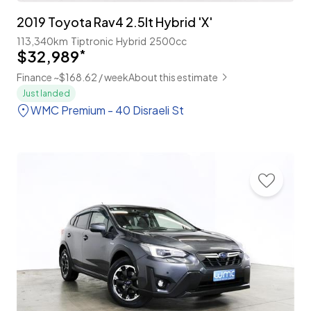
2019 Toyota Rav4 2.5lt Hybrid 'X'
113,340km
Tiptronic
Hybrid
2500cc
$32,989
*
Finance ~$168.62 / week
About this estimate
Just landed
WMC Premium - 40 Disraeli St