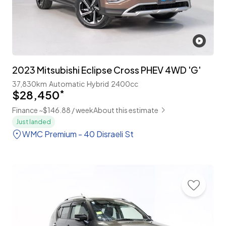
2023 Mitsubishi Eclipse Cross PHEV 4WD 'G'
37,830km
Automatic
Hybrid
2400cc
$28,450
*
Finance ~$146.88 / week
About this estimate
Just landed
WMC Premium - 40 Disraeli St