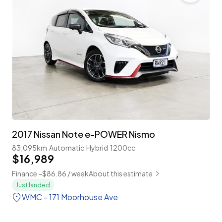
2017 Nissan Note e-POWER Nismo
83,095km
Automatic
Hybrid
1200cc
$16,989
Finance ~$86.86 / week
About this estimate
Just landed
WMC - 171 Moorhouse Ave