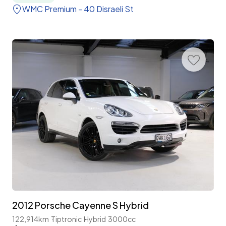
WMC Premium - 40 Disraeli St
2012 Porsche Cayenne S Hybrid
122,914km
Tiptronic
Hybrid
3000cc