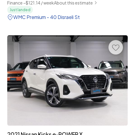
Finance ~$121.14 / week
About this estimate
Just landed
WMC Premium - 40 Disraeli St
2021 Nissan Kicks e-POWER X