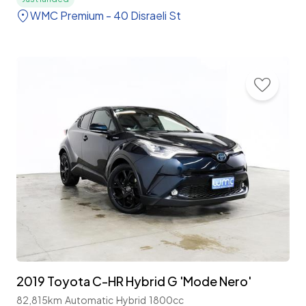
WMC Premium - 40 Disraeli St
2019 Toyota C-HR Hybrid G 'Mode Nero'
82,815km
Automatic
Hybrid
1800cc