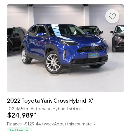
2022 Toyota Yaris Cross Hybrid 'X'
102,485km
Automatic
Hybrid
1500cc
$24,989
*
Finance ~$129.44 / week
About this estimate
Just landed