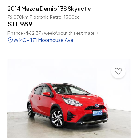
2014 Mazda Demio 13S Skyactiv
76,070km
Tiptronic
Petrol
1300cc
$11,989
Finance ~$62.37 / week
About this estimate
WMC - 171 Moorhouse Ave