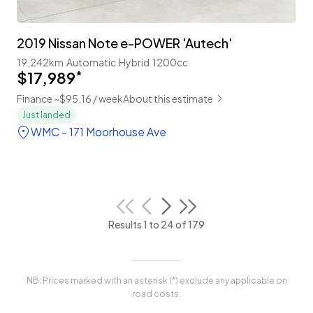
2019 Nissan Note e-POWER 'Autech'
19,242km
Automatic
Hybrid
1200cc
$17,989
*
Finance ~$95.16 / week
About this estimate
Just landed
WMC - 171 Moorhouse Ave
Results 1 to 24 of 179
NB: Prices marked with an asterisk (*) exclude any applicable on
road costs.