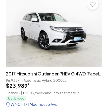
2017 Mitsubishi Outlander PHEV G 4WD 'Facelift'
96,933km
Automatic
Hybrid
2000cc
$23,989
*
Finance ~$125.03 / week
About this estimate
Just landed
WMC - 171 Moorhouse Ave