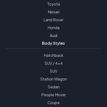
Toyota
Nissan
Land Rover
Honda
Audi
Body Styles
Hatchback
SUV / 4x4
SUV
Station Wagon
Sedan
People Mover
Coupe