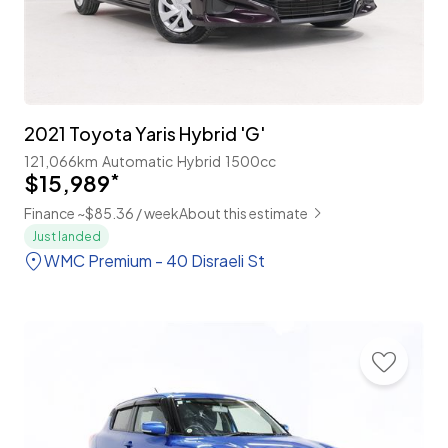
2021 Toyota Yaris Hybrid 'G'
121,066km
Automatic
Hybrid
1500cc
$15,989
*
Finance ~$85.36 / week
About this estimate
Just landed
WMC Premium - 40 Disraeli St