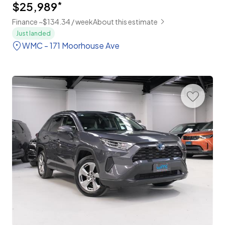
$25,989
*
Finance ~$134.34 / week
About this estimate
Just landed
WMC - 171 Moorhouse Ave