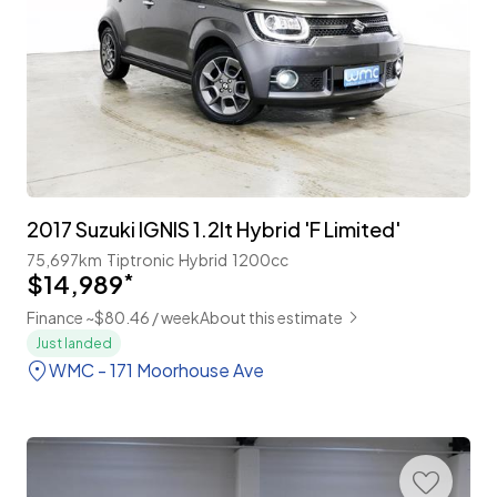
2017 Suzuki IGNIS 1.2lt Hybrid 'F Limited'
75,697km
Tiptronic
Hybrid
1200cc
$14,989
*
Finance ~$80.46 / week
About this estimate
Just landed
WMC - 171 Moorhouse Ave