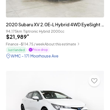
2020 Subaru XV 2.0E-L Hybrid 4WD EyeSight 'Facelift'
94,175km
Tiptronic
Hybrid
2000cc
$21,989
*
Finance ~$114.75 / week
About this estimate
Price drop
Just landed
WMC - 171 Moorhouse Ave