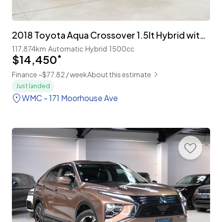
2018 Toyota Aqua Crossover 1.5lt Hybrid with TSS
117,874km
Automatic
Hybrid
1500cc
$14,450
*
Finance ~$77.82 / week
About this estimate
Just landed
WMC - 171 Moorhouse Ave