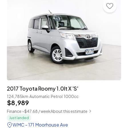
2017 Toyota Roomy 1.0lt X 'S'
124,785km
Automatic
Petrol
1000cc
$8,989
Finance ~$47.68 / week
About this estimate
Just landed
WMC - 171 Moorhouse Ave