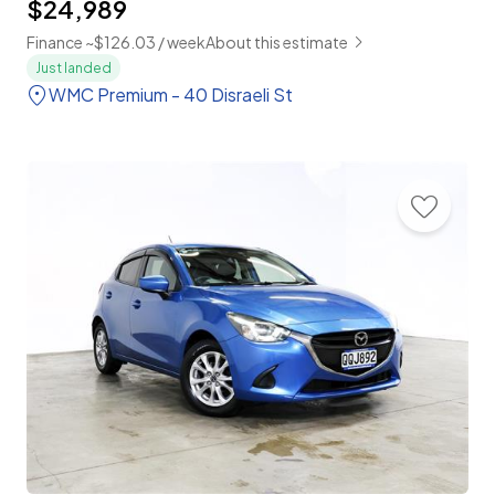
$24,989
Finance ~$126.03 / week
About this estimate
Just landed
WMC Premium - 40 Disraeli St