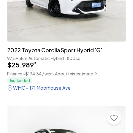
2022 Toyota Corolla Sport Hybrid 'G'
97,593km
Automatic
Hybrid
1800cc
$25,989
*
Finance ~$134.34 / week
About this estimate
Just landed
WMC - 171 Moorhouse Ave