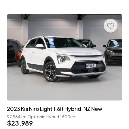
2023 Kia Niro Light 1.6lt Hybrid 'NZ New'
97,884km
Tiptronic
Hybrid
1600cc
$23,989