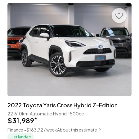
2022 Toyota Yaris Cross Hybrid Z-Edition
22,610km
Automatic
Hybrid
1500cc
$31,989
*
Finance ~$163.72 / week
About this estimate
Just landed