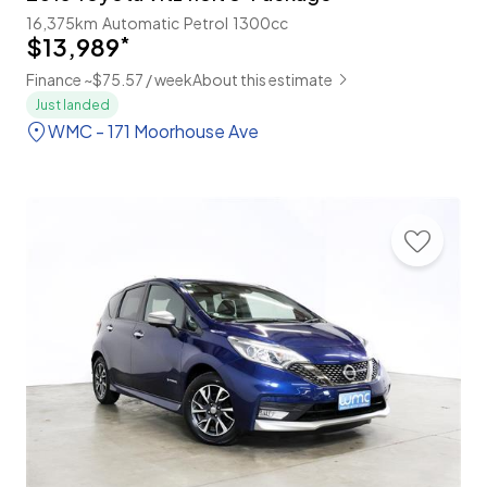
16,375km
Automatic
Petrol
1300cc
$13,989
*
Finance ~$75.57 / week
About this estimate
Just landed
WMC - 171 Moorhouse Ave