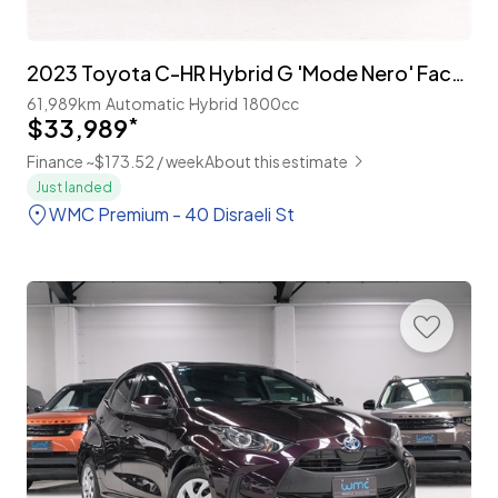
2023 Toyota C-HR Hybrid G 'Mode Nero' Facelift
61,989km
Automatic
Hybrid
1800cc
$33,989
*
Finance ~$173.52 / week
About this estimate
Just landed
WMC Premium - 40 Disraeli St