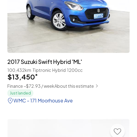
2017 Suzuki Swift Hybrid 'ML'
100,432km
Tiptronic
Hybrid
1200cc
$13,450
*
Finance ~$72.93 / week
About this estimate
Just landed
WMC - 171 Moorhouse Ave