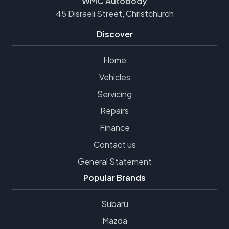
WMC Autobody
45 Disraeli Street, Christchurch
Discover
Home
Vehicles
Servicing
Repairs
Finance
Contact us
General Statement
Popular Brands
Subaru
Mazda