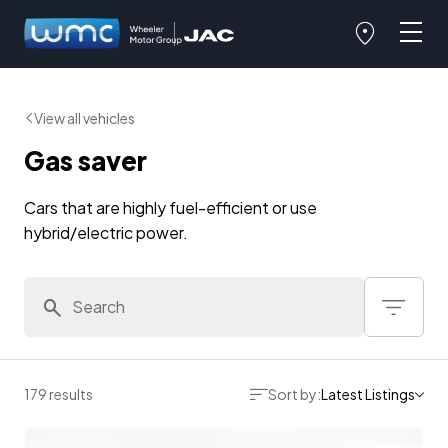
View all vehicles
Gas saver
Cars that are highly fuel-efficient or use
hybrid/electric power.
179 results
Sort by:
Latest Listings