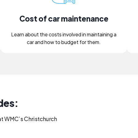
Cost of car maintenance
Learn about the costs involved in maintaining a
car and how to budget for them.
des:
s at WMC’s Christchurch