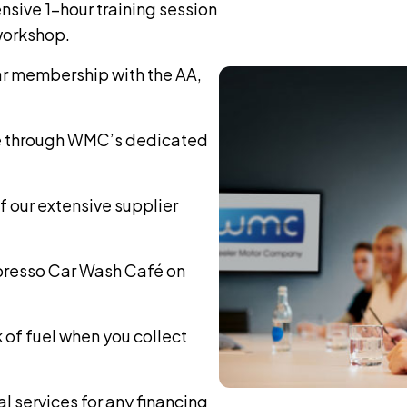
sive 1-hour training session
 workshop.
ar membership with the AA,
e through WMC’s dedicated
 our extensive supplier
spresso Car Wash Café on
k of fuel when you collect
al services for any financing