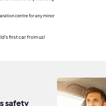
ration centre for any minor
d's first car from us!
s safety