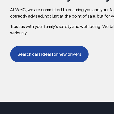
At WMC, we are committed to ensuring you and your fa
correctly advised, not just at the point of sale, but for 
Trust us with your family’s safety and well-being. We tak
seriously.
Search cars ideal for new drivers