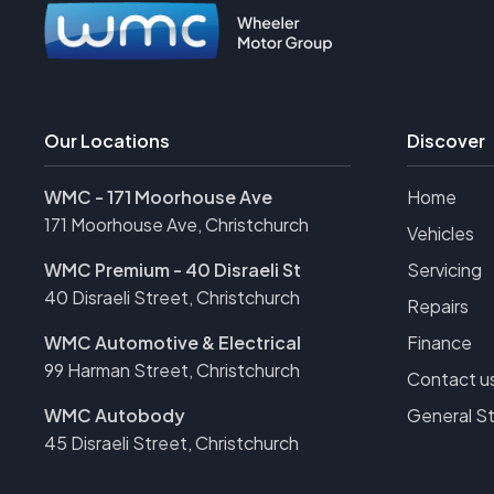
Our Locations
Discover
WMC - 171 Moorhouse Ave
Home
171 Moorhouse Ave, Christchurch
Vehicles
WMC Premium - 40 Disraeli St
Servicing
40 Disraeli Street, Christchurch
Repairs
WMC Automotive & Electrical
Finance
99 Harman Street, Christchurch
Contact u
WMC Autobody
General S
45 Disraeli Street, Christchurch