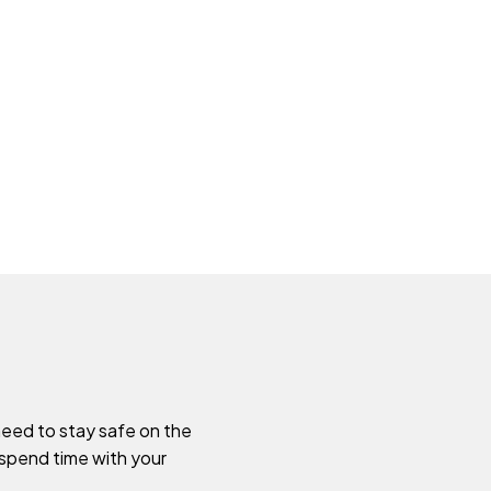
need to stay safe on the
 spend time with your