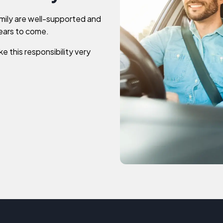
mily are well-supported and
years to come.
e this responsibility very