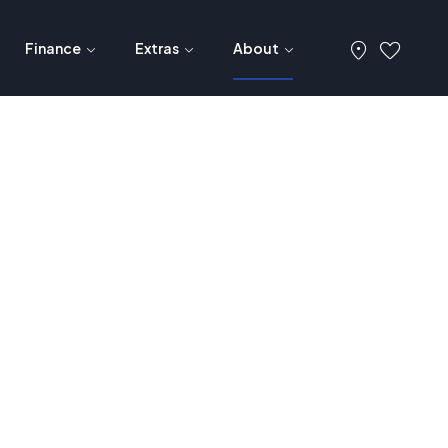
Finance
Extras
About