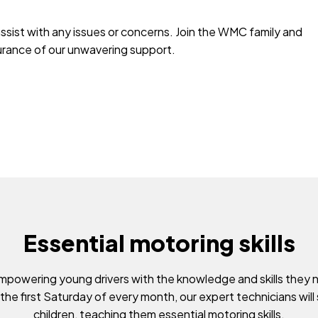
assist with any issues or concerns. Join the WMC family and
surance of our unwavering support.
Essential motoring skills
powering young drivers with the knowledge and skills they 
 the first Saturday of every month, our expert technicians will
children, teaching them essential motoring skills.