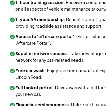
1-hour training session:
Receive a comprehen
on all aspects of vehicle maintenance at our
1-year AA membership:
Benefit from a 1-ye
providing roadside assistance and support.
Access to ‘aftercare portal’:
Get assistanc
‘Aftercare Portal’.
Supplier network access:
Take advantage of
network for any car-related needs.
Free car wash:
Enjoy one free car wash at E
Lincoln Road.
Full tank of petrol:
Drive away with a full tan
your new car.
Financial services access:
Utilize our financi