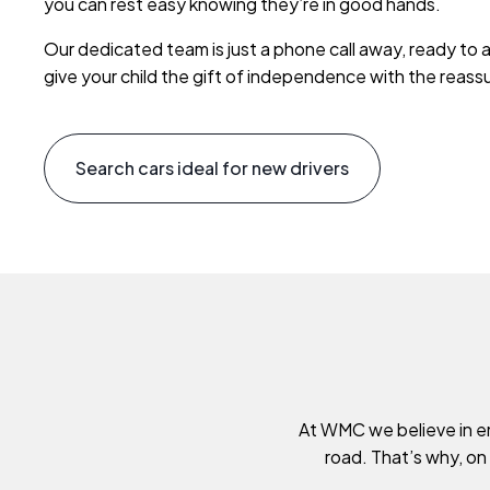
you can rest easy knowing they’re in good hands.
Our dedicated team is just a phone call away, ready to 
give your child the gift of independence with the reas
Search cars ideal for new drivers
At WMC we believe in em
road. That’s why, on