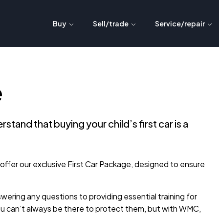
Buy
Sell/trade
Service/repair
e
nd that buying your child’s first car is a
o offer our exclusive First Car Package, designed to ensure
ring any questions to providing essential training for
ou can’t always be there to protect them, but with WMC,