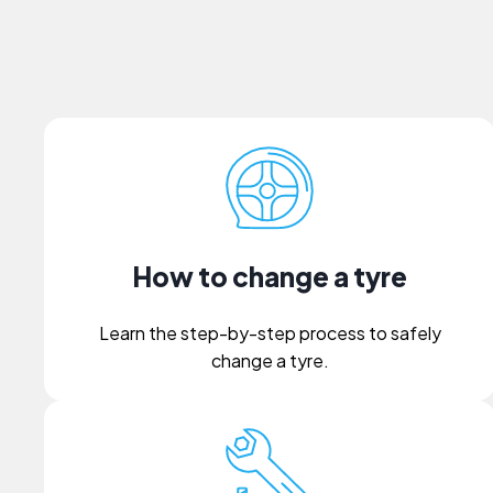
How to change a tyre
Learn the step-by-step process to safely
change a tyre.