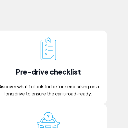
Pre-drive checklist
iscover what to look for before embarking on a
long drive to ensure the car is road-ready.