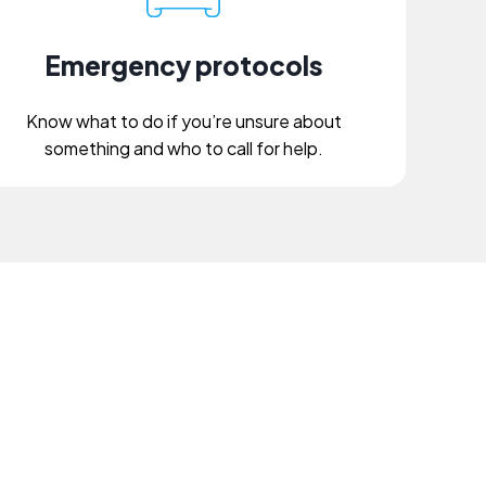
Emergency protocols
Know what to do if you’re unsure about
something and who to call for help.