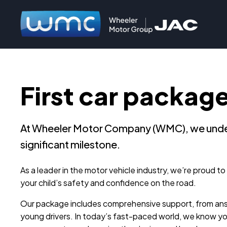
First car packag
At Wheeler Motor Company (WMC), we understa
significant milestone.
As a leader in the motor vehicle industry, we’re proud t
your child’s safety and confidence on the road.
Our package includes comprehensive support, from answe
young drivers. In today’s fast-paced world, we know y