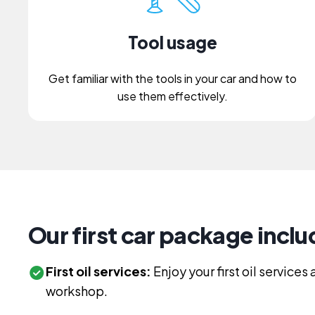
Tool usage
Get familiar with the tools in your car and how to
use them effectively.
Our first car package inclu
First oil services:
Enjoy your first oil service
workshop.