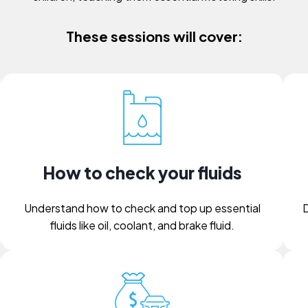
These sessions will cover:
How to check your fluids
Understand how to check and top up essential
D
fluids like oil, coolant, and brake fluid.