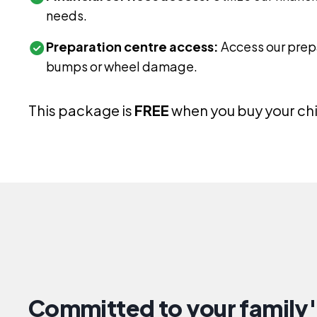
needs.
Preparation centre access:
Access our prepa
bumps or wheel damage.
This package is
FREE
when you buy your chil
Committed to your family'