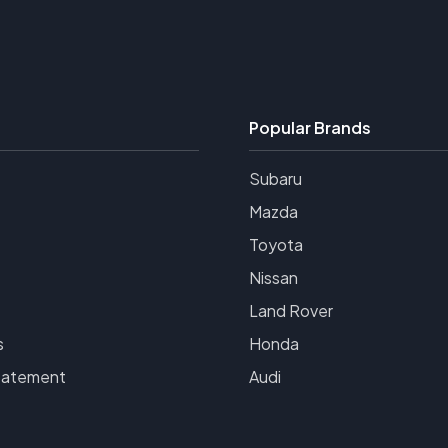
Popular Brands
Subaru
Mazda
Toyota
Nissan
Land Rover
s
Honda
tatement
Audi