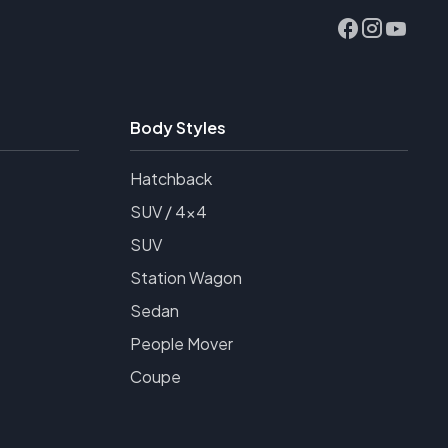
Body Styles
Hatchback
SUV / 4x4
SUV
Station Wagon
Sedan
People Mover
Coupe