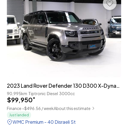
2023 Land Rover Defender 130 D300 X-Dynamic HSE 8-Seater
90,995km
Tiptronic
Diesel
3000cc
$99,950
*
Finance ~$496.56 / week
About this estimate
Just landed
WMC Premium - 40 Disraeli St