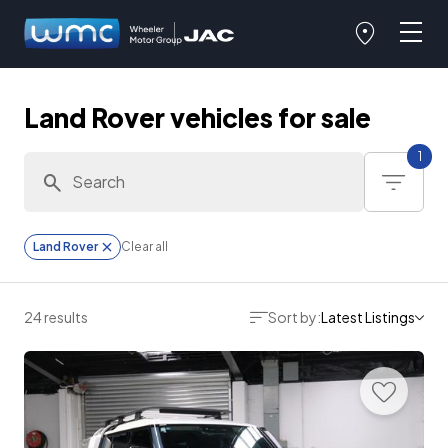
Land Rover vehicles for sale
1
Land Rover
Clear all
24 results
Sort by:
Latest Listings