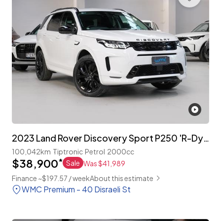
2023 Land Rover Discovery Sport P250 'R-Dynamic'
100,042km
Tiptronic
Petrol
2000cc
$38,900
*
Sale
Was $41,989
Finance ~$197.57 / week
About this estimate
WMC Premium - 40 Disraeli St