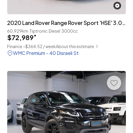
2020 Land Rover Range Rover Sport 'HSE' 3.0lt T/Diesel
60,929km
Tiptronic
Diesel
3000cc
$72,989
*
Finance ~$364.52 / week
About this estimate
WMC Premium - 40 Disraeli St