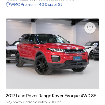
WMC Premium - 40 Disraeli St
2017 Land Rover Range Rover Evoque 4WD SE Plus 'Facelift'
39,785km
Tiptronic
Petrol
2000cc