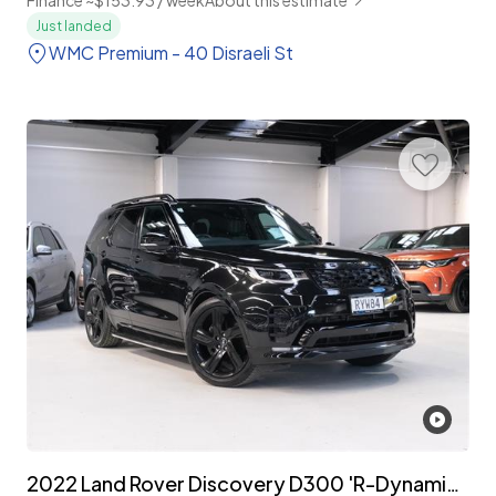
Just landed
WMC Premium - 40 Disraeli St
2022 Land Rover Discovery D300 'R-Dynamic HSE' 7-Seater