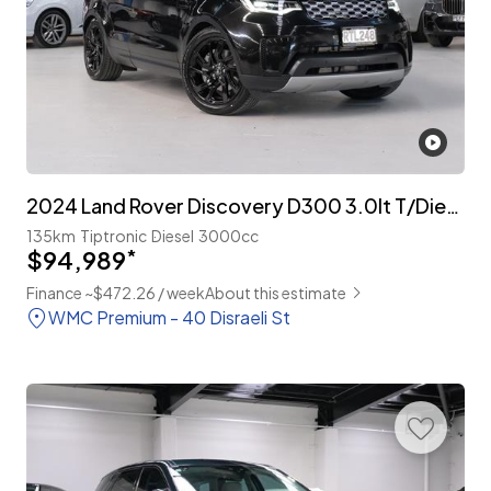
2024 Land Rover Discovery D300 3.0lt T/Diesel 7-Seater
135km
Tiptronic
Diesel
3000cc
$94,989
*
Finance ~$472.26 / week
About this estimate
WMC Premium - 40 Disraeli St