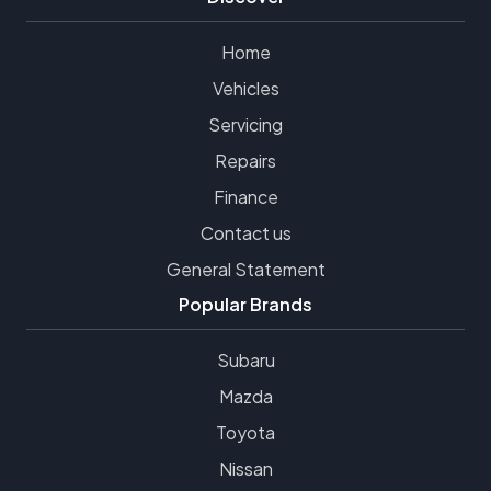
Home
Vehicles
Servicing
Repairs
Finance
Contact us
General Statement
Popular Brands
Subaru
Mazda
Toyota
Nissan