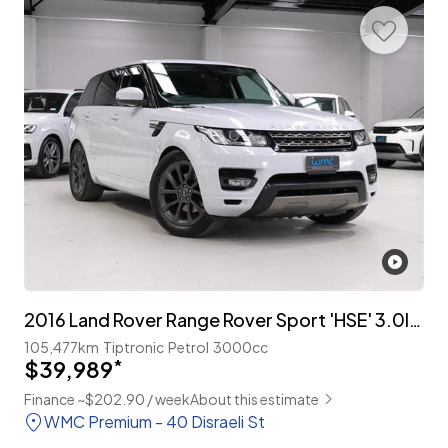
2016 Land Rover Range Rover Sport 'HSE' 3.0lt Supercharged
105,477km
Tiptronic
Petrol
3000cc
$39,989
*
Finance ~$202.90 / week
About this estimate
WMC Premium - 40 Disraeli St