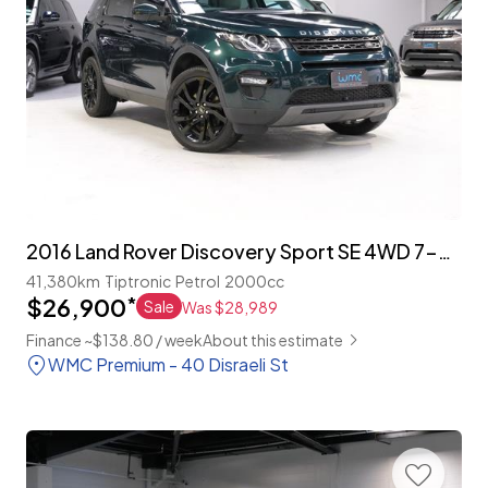
2016 Land Rover Discovery Sport SE 4WD 7-Seater
41,380km
Tiptronic
Petrol
2000cc
$26,900
*
Sale
Was $28,989
Finance ~$138.80 / week
About this estimate
WMC Premium - 40 Disraeli St