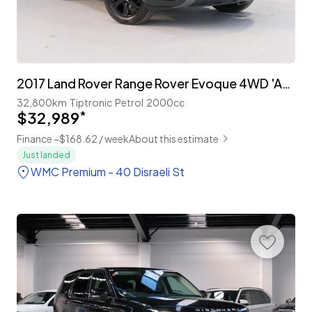
2017 Land Rover Range Rover Evoque 4WD 'Advantage Edition' Facelift
32,800km
Tiptronic
Petrol
2000cc
$32,989
*
Finance ~$168.62 / week
About this estimate
Just landed
WMC Premium - 40 Disraeli St