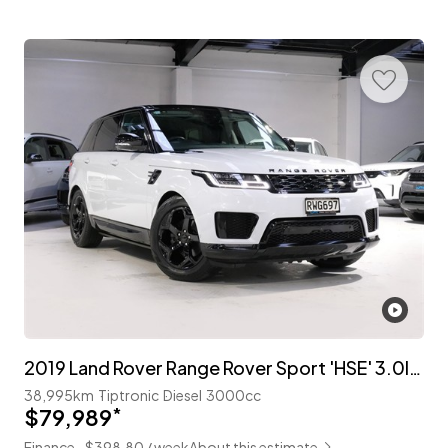
2019 Land Rover Range Rover Sport 'HSE' 3.0lt T/Diesel
38,995km
Tiptronic
Diesel
3000cc
$79,989
*
Finance ~$398.80 / week
About this estimate