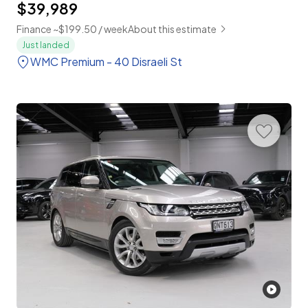
$39,989
Finance ~$199.50 / week
About this estimate
Just landed
WMC Premium - 40 Disraeli St