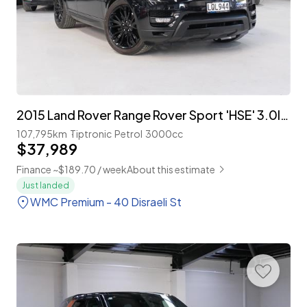
2015 Land Rover Range Rover Sport 'HSE' 3.0lt Supercharged 'NZ New'
107,795km
Tiptronic
Petrol
3000cc
$37,989
Finance ~$189.70 / week
About this estimate
Just landed
WMC Premium - 40 Disraeli St