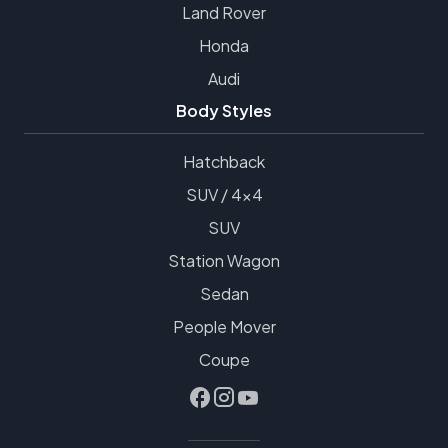
Land Rover
Honda
Audi
Body Styles
Hatchback
SUV / 4x4
SUV
Station Wagon
Sedan
People Mover
Coupe