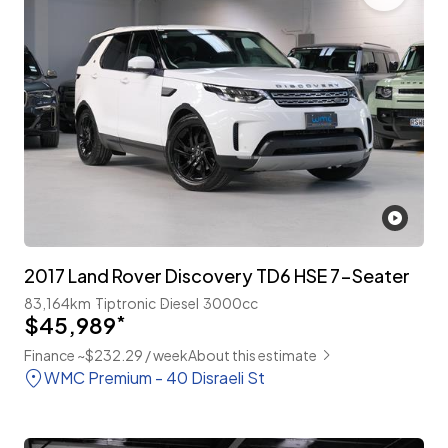
2017 Land Rover Discovery TD6 HSE 7-Seater
83,164km
Tiptronic
Diesel
3000cc
$45,989
*
Finance ~$232.29 / week
About this estimate
WMC Premium - 40 Disraeli St