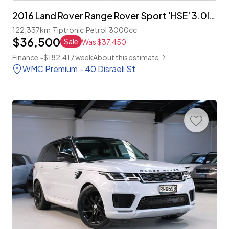
2016 Land Rover Range Rover Sport 'HSE' 3.0lt Supercharged
122,337km
Tiptronic
Petrol
3000cc
$36,500
Sale
Was $37,450
Finance ~$182.41 / week
About this estimate
WMC Premium - 40 Disraeli St