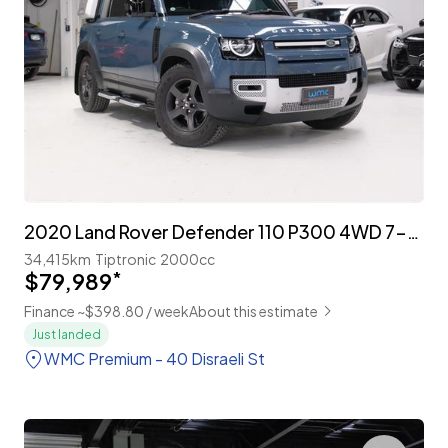
2020 Land Rover Defender 110 P300 4WD 7-Seater 'Explorer Pack'
34,415km
Tiptronic
2000cc
$79,989
*
Finance ~$398.80 / week
About this estimate
Just landed
WMC Premium - 40 Disraeli St