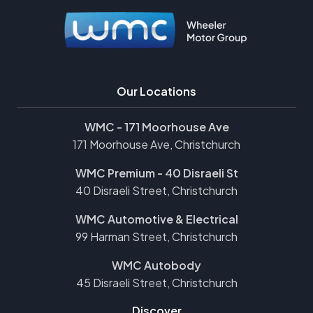
Our Locations
WMC - 171 Moorhouse Ave
171 Moorhouse Ave, Christchurch
WMC Premium - 40 Disraeli St
40 Disraeli Street, Christchurch
WMC Automotive & Electrical
99 Harman Street, Christchurch
WMC Autobody
45 Disraeli Street, Christchurch
Discover