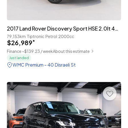
2017 Land Rover Discovery Sport HSE 2.0lt 4WD 7-Seater
79,153km
Tiptronic
Petrol
2000cc
$26,989
*
Finance ~$139.23 / week
About this estimate
Just landed
WMC Premium - 40 Disraeli St