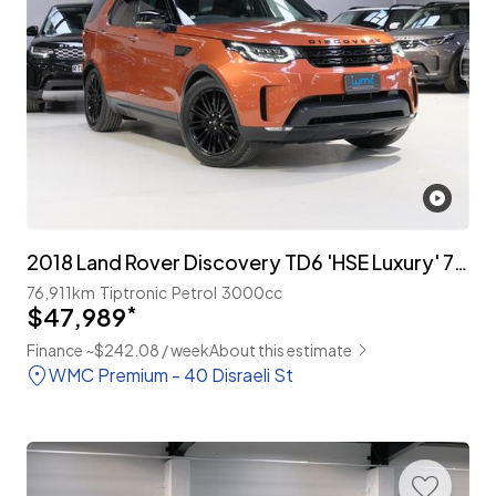
2018 Land Rover Discovery TD6 'HSE Luxury' 7-Seater
76,911km
Tiptronic
Petrol
3000cc
$47,989
*
Finance ~$242.08 / week
About this estimate
WMC Premium - 40 Disraeli St