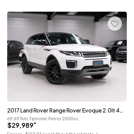
2017 Land Rover Range Rover Evoque 2.0lt 4WD 'Cool Style'
69,697km
Tiptronic
Petrol
2000cc
$29,989
*
Finance ~$153.93 / week
About this estimate