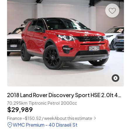
2018 Land Rover Discovery Sport HSE 2.0lt 4WD 7-Seater
70,295km
Tiptronic
Petrol
2000cc
$29,989
Finance ~$150.52 / week
About this estimate
WMC Premium - 40 Disraeli St