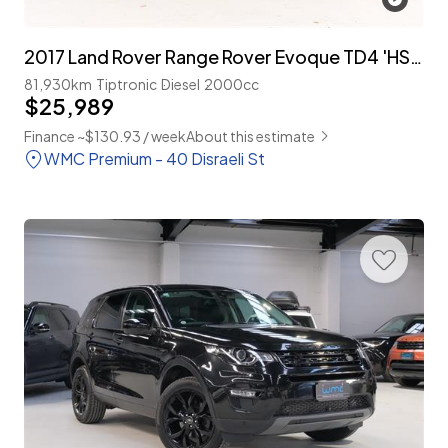
2017 Land Rover Range Rover Evoque TD4 'HSE Dynamic' 4WD 'NZ New'
81,930km
Tiptronic
Diesel
2000cc
$25,989
Finance ~$130.93 / week
About this estimate
WMC Premium - 40 Disraeli St