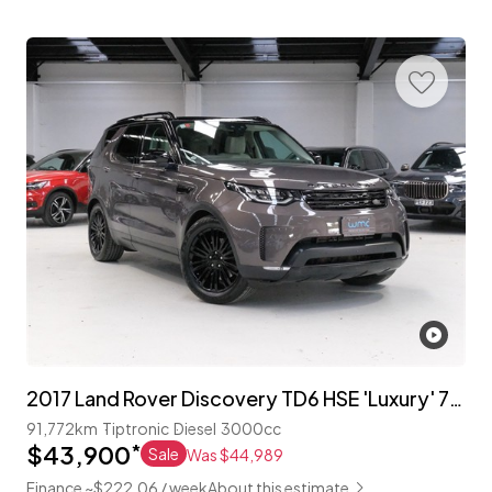
2017 Land Rover Discovery TD6 HSE 'Luxury' 7-Seater
91,772km
Tiptronic
Diesel
3000cc
$43,900
*
Sale
Was $44,989
Finance ~$222.06 / week
About this estimate