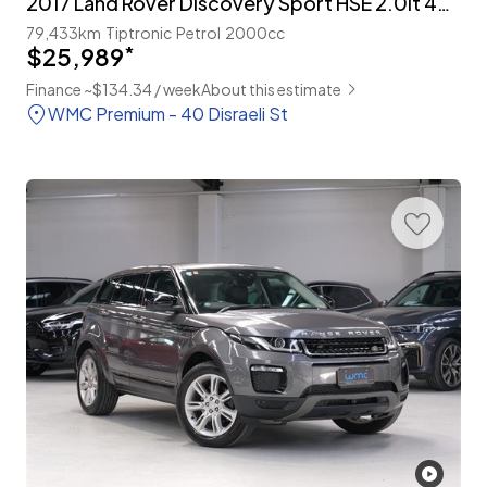
2017 Land Rover Discovery Sport HSE 2.0lt 4WD 7-Seater
79,433km
Tiptronic
Petrol
2000cc
$25,989
*
Finance ~$134.34 / week
About this estimate
WMC Premium - 40 Disraeli St