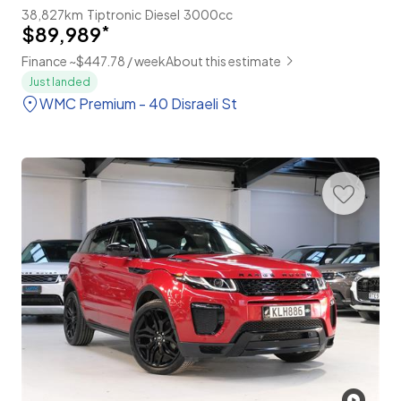
38,827km
Tiptronic
Diesel
3000cc
$89,989
*
Finance ~$447.78 / week
About this estimate
Just landed
WMC Premium - 40 Disraeli St