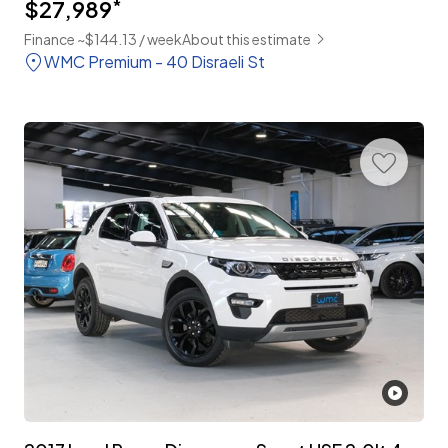
$27,989
*
Finance ~$144.13 / week
About this estimate
WMC Premium - 40 Disraeli St