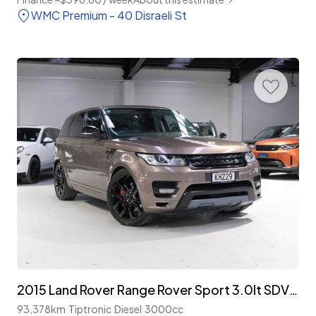
WMC Premium - 40 Disraeli St
2015 Land Rover Range Rover Sport 3.0lt SDV6 4WD 'Autobiography'
93,378km
Tiptronic
Diesel
3000cc