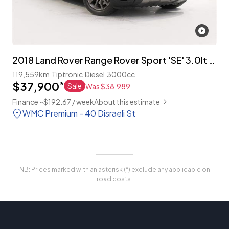
2018 Land Rover Range Rover Sport 'SE' 3.0lt T/Diesel 4WD
119,559km
Tiptronic
Diesel
3000cc
$37,900
*
Sale
Was $38,989
Finance ~$192.67 / week
About this estimate
WMC Premium - 40 Disraeli St
NB: Prices marked with an asterisk (*) exclude any applicable on
road costs.