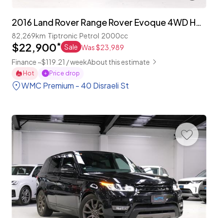
2016 Land Rover Range Rover Evoque 4WD HSE 'Facelift'
82,269km
Tiptronic
Petrol
2000cc
$22,900
*
Sale
Was $23,989
Finance ~$119.21 / week
About this estimate
Hot
Price drop
WMC Premium - 40 Disraeli St