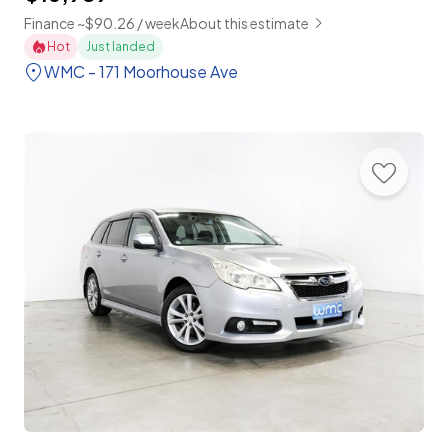
Finance ~$90.26 / week
About this estimate
Hot
Just landed
WMC - 171 Moorhouse Ave