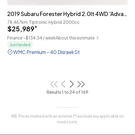
2019 Subaru Forester Hybrid 2.0lt 4WD 'Advance'
78,467km
Tiptronic
Hybrid
2000cc
$25,989
*
Finance ~$134.34 / week
About this estimate
Just landed
WMC Premium - 40 Disraeli St
Results 1 to 24 of 169
NB: Prices marked with an asterisk (*) exclude any applicable on
road costs.