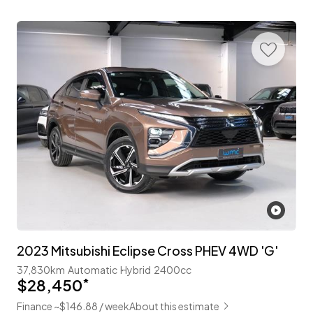
2023 Mitsubishi Eclipse Cross PHEV 4WD 'G'
37,830km
Automatic
Hybrid
2400cc
$28,450
*
Finance ~$146.88 / week
About this estimate