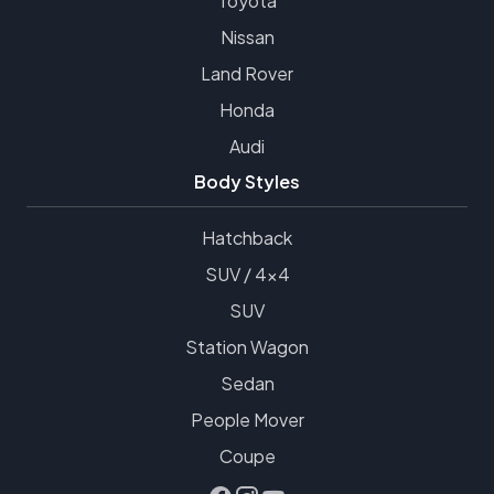
Toyota
Nissan
Land Rover
Honda
Audi
Body Styles
Hatchback
SUV / 4x4
SUV
Station Wagon
Sedan
People Mover
Coupe