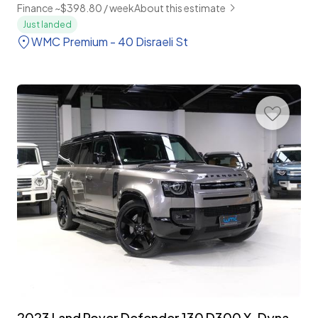
Finance ~$398.80 / week
About this estimate
Just landed
WMC Premium - 40 Disraeli St
2023 Land Rover Defender 130 D300 X-Dynamic HSE 8-Seater