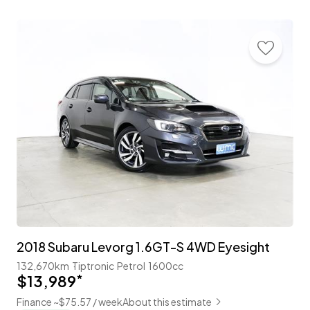
2018 Subaru Levorg 1.6GT-S 4WD Eyesight
132,670km
Tiptronic
Petrol
1600cc
$13,989
*
Finance ~$75.57 / week
About this estimate