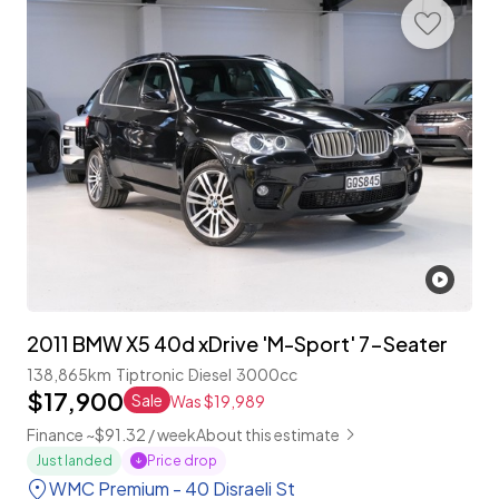
2011 BMW X5 40d xDrive 'M-Sport' 7-Seater
138,865km
Tiptronic
Diesel
3000cc
$17,900
Sale
Was $19,989
Finance ~$91.32 / week
About this estimate
Price drop
Just landed
WMC Premium - 40 Disraeli St