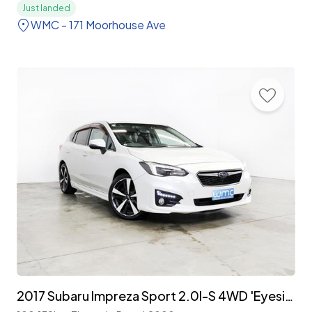
Just landed
WMC - 171 Moorhouse Ave
2017 Subaru Impreza Sport 2.0I-S 4WD 'Eyesight'