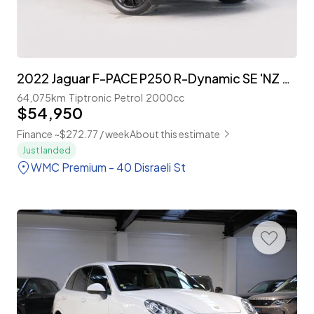
2022 Jaguar F-PACE P250 R-Dynamic SE 'NZ New'
64,075km
Tiptronic
Petrol
2000cc
$54,950
Finance ~$272.77 / week
About this estimate
Just landed
WMC Premium - 40 Disraeli St