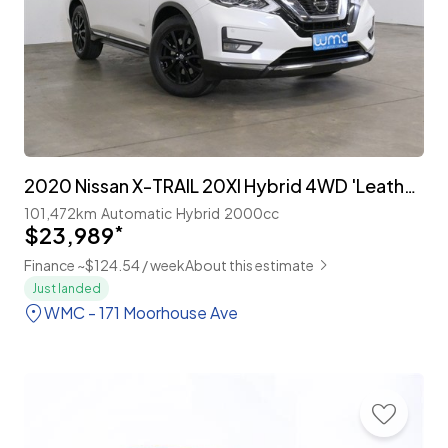
2020 Nissan X-TRAIL 20XI Hybrid 4WD 'Leather Edition' Facelift
101,472km
Automatic
Hybrid
2000cc
$23,989
*
Finance ~$124.54 / week
About this estimate
Just landed
WMC - 171 Moorhouse Ave