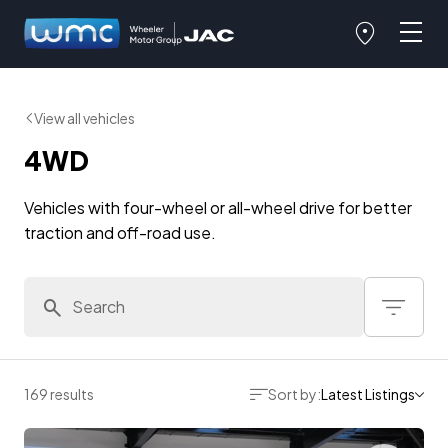
View all vehicles
4WD
Vehicles with four-wheel or all-wheel drive for better
traction and off-road use.
169 results
Sort by:
Latest Listings