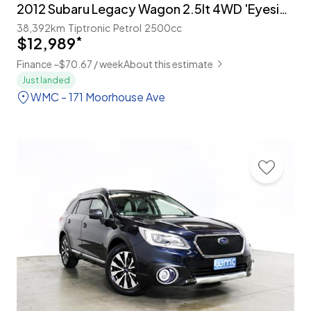
2012 Subaru Legacy Wagon 2.5lt 4WD 'Eyesight'
38,392km
Tiptronic
Petrol
2500cc
$12,989
*
Finance ~$70.67 / week
About this estimate
Just landed
WMC - 171 Moorhouse Ave