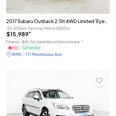
2017 Subaru Outback 2.5lt 4WD Limited 'EyeSight'
153,000km
Tiptronic
Petrol
2500cc
$15,989
*
Finance ~$85.36 / week
About this estimate
Hot
Just landed
WMC - 171 Moorhouse Ave