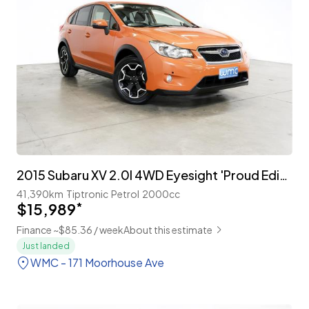
2015 Subaru XV 2.0I 4WD Eyesight 'Proud Edition'
41,390km
Tiptronic
Petrol
2000cc
$15,989
*
Finance ~$85.36 / week
About this estimate
Just landed
WMC - 171 Moorhouse Ave