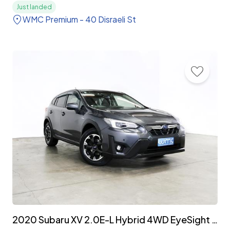
Just landed
WMC Premium - 40 Disraeli St
2020 Subaru XV 2.0E-L Hybrid 4WD EyeSight 'Facelift'