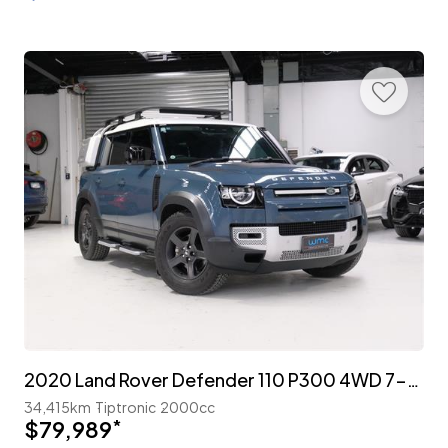
2020 Land Rover Defender 110 P300 4WD 7-Seater 'Explorer Pack'
34,415km
Tiptronic
2000cc
$79,989
*