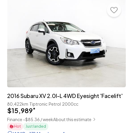
2016 Subaru XV 2.0I-L 4WD Eyesight 'Facelift'
80,422km
Tiptronic
Petrol
2000cc
$15,989
*
Finance ~$85.36 / week
About this estimate
Hot
Just landed