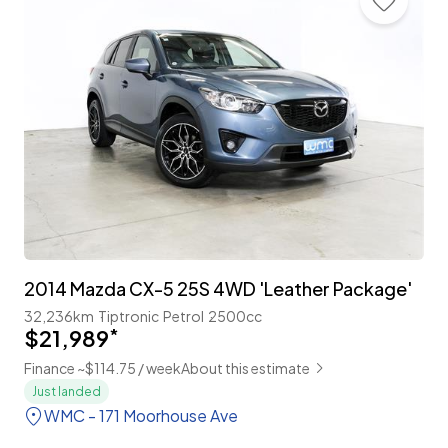
2014 Mazda CX-5 25S 4WD 'Leather Package'
32,236km
Tiptronic
Petrol
2500cc
$21,989
*
Finance ~$114.75 / week
About this estimate
Just landed
WMC - 171 Moorhouse Ave