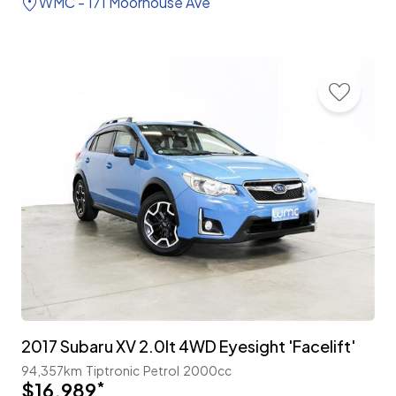
WMC - 171 Moorhouse Ave
2017 Subaru XV 2.0lt 4WD Eyesight 'Facelift'
94,357km
Tiptronic
Petrol
2000cc
$16,989
*