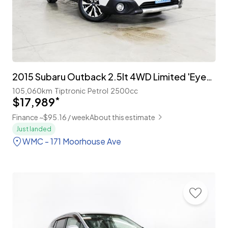
2015 Subaru Outback 2.5lt 4WD Limited 'EyeSight'
105,060km
Tiptronic
Petrol
2500cc
$17,989
*
Finance ~$95.16 / week
About this estimate
Just landed
WMC - 171 Moorhouse Ave