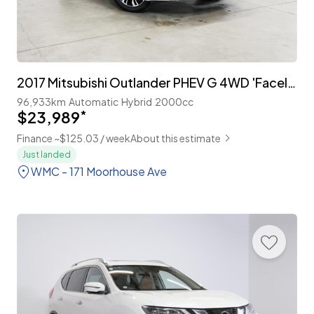
2017 Mitsubishi Outlander PHEV G 4WD 'Facelift'
96,933km
Automatic
Hybrid
2000cc
$23,989
*
Finance ~$125.03 / week
About this estimate
Just landed
WMC - 171 Moorhouse Ave