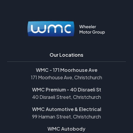
Our Locations
WMC - 171 Moorhouse Ave
171 Moorhouse Ave, Christchurch
WMC Premium - 40 Disraeli St
40 Disraeli Street, Christchurch
WMC Automotive & Electrical
99 Harman Street, Christchurch
WMC Autobody