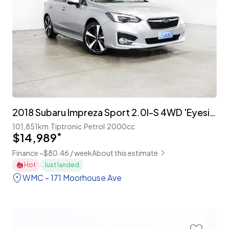
2018 Subaru Impreza Sport 2.0I-S 4WD 'Eyesight'
101,851km
Tiptronic
Petrol
2000cc
$14,989
*
Finance ~$80.46 / week
About this estimate
Hot
Just landed
WMC - 171 Moorhouse Ave