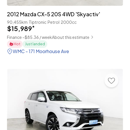
2012 Mazda CX-5 20S 4WD 'Skyactiv'
90,455km
Tiptronic
Petrol
2000cc
$15,989
*
Finance ~$85.36 / week
About this estimate
Hot
Just landed
WMC - 171 Moorhouse Ave