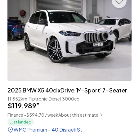
2025 BMW X5 40d xDrive 'M-Sport' 7-Seater
11,852km
Tiptronic
Diesel
3000cc
$119,989
*
Finance ~$594.70 / week
About this estimate
Just landed
WMC Premium - 40 Disraeli St