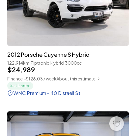
2012 Porsche Cayenne S Hybrid
122,914km
Tiptronic
Hybrid
3000cc
$24,989
Finance ~$126.03 / week
About this estimate
Just landed
WMC Premium - 40 Disraeli St