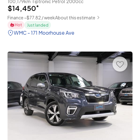
100,179km
Tiptronic
Petrol
2000cc
$14,450
*
Finance ~$77.82 / week
About this estimate
Hot
Just landed
WMC - 171 Moorhouse Ave