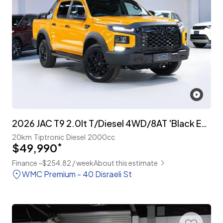
2026 JAC T9 2.0lt T/Diesel 4WD/8AT 'Black Edition'
20km
Tiptronic
Diesel
2000cc
$49,990
*
Finance ~$254.82 / week
About this estimate
WMC Premium - 40 Disraeli St