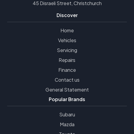
45 Disraeli Street, Christchurch
Discover
Home
Vehicles
Servicing
Repairs
Finance
Contact us
General Statement
Popular Brands
Subaru
Mazda