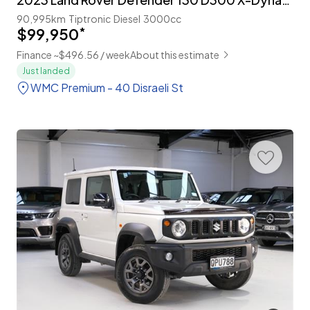
90,995km
Tiptronic
Diesel
3000cc
$99,950
*
Finance ~$496.56 / week
About this estimate
Just landed
WMC Premium - 40 Disraeli St