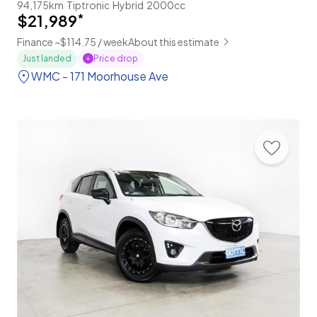
94,175km
Tiptronic
Hybrid
2000cc
$21,989
*
Finance ~$114.75 / week
About this estimate
Price drop
Just landed
WMC - 171 Moorhouse Ave