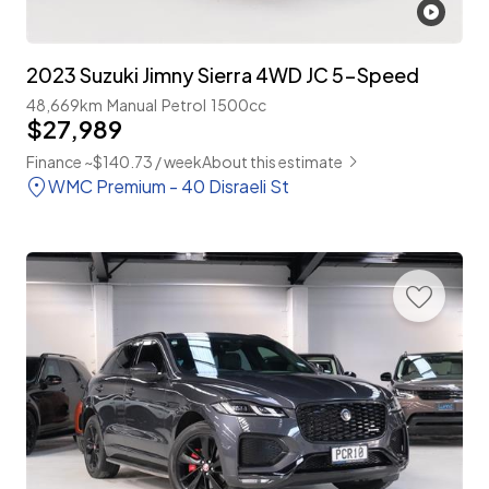
2023 Suzuki Jimny Sierra 4WD JC 5-Speed
48,669km
Manual
Petrol
1500cc
$27,989
Finance ~$140.73 / week
About this estimate
WMC Premium - 40 Disraeli St