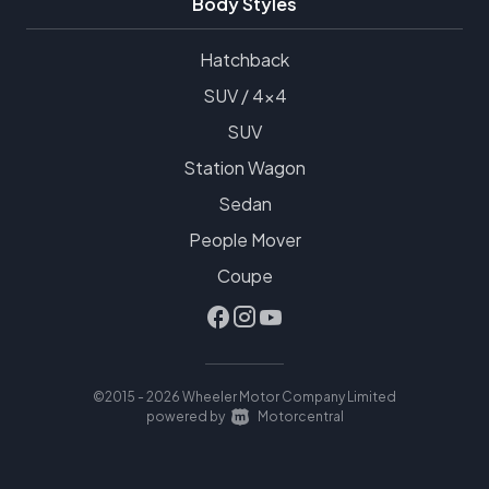
Body Styles
Hatchback
SUV / 4x4
SUV
Station Wagon
Sedan
People Mover
Coupe
©2015 - 2026 Wheeler Motor Company Limited
|
powered by
Motorcentral