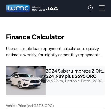
Finance Calculator
Use our simple loan repayment calculator to quickly
estimate weekly, fortnightly or monthly repayments.
2024 Subaru Impreza 2.0lt Petrol 4WD 'ST'
$24,989
plus $695 ORC
58,929km, Tiptronic, Petrol, 2000cc
Vehicle Price (incl GST & ORC)