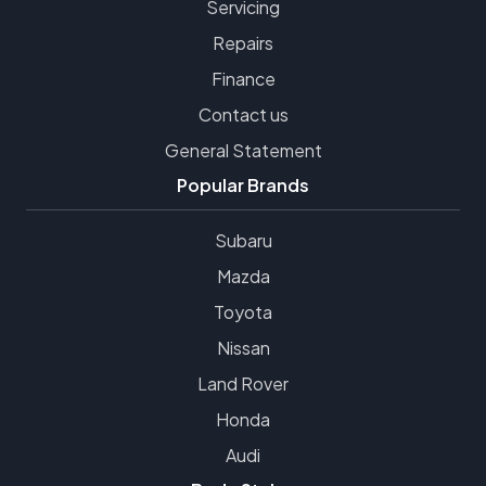
Servicing
Repairs
Finance
Contact us
General Statement
Popular Brands
Subaru
Mazda
Toyota
Nissan
Land Rover
Honda
Audi