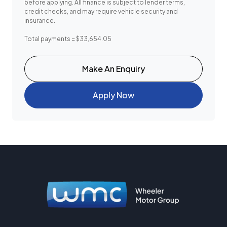
before applying. All finance is subject to lender terms,
credit checks, and may require vehicle security and
insurance.
Total payments = $33,654.05
Make An Enquiry
Apply Now