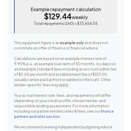
Example repayment calculation
$129.44
weekly
Total repayments (
260
) =
$33,654.05
This repayment figure is an
example only
and does not
constitute an offer of finance or financial advice.
Calculations are based on an example interest rate of
9.95% p.a., an example loan term of 60 months, no deposit
and example standard fees including an account admin fee
of $5.00 per month and establishment fee of $510.00
(usually can be paid upfront or added to the loan). Other
lender-specific fees may apply.
Your actual interest rate, fees, and repayments will differ
depending on your credit profile, chosen lender, and
responsible lending assessment. For more information
including our partner lenders rates & fees, see our
finance
partners and rates section
.
We recommend seeking independent budgeting advice