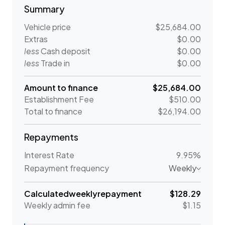
Summary
Vehicle price
$25,684.00
Extras
$0.00
less
Cash deposit
$0.00
less
Trade in
$0.00
Amount to finance
$25,684.00
Establishment Fee
$510.00
Total to finance
$26,194.00
Repayments
Interest Rate
9.95%
Repayment frequency
Weekly
Calculated
weekly
repayment
$128.29
Weekly
admin fee
$1.15