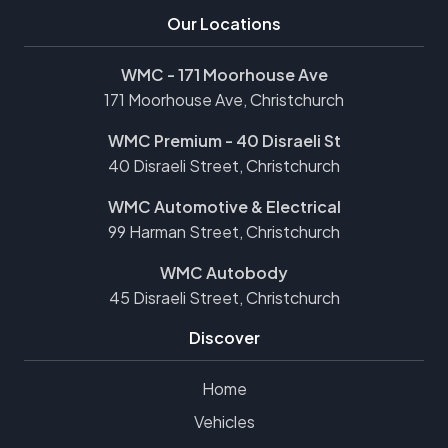
Our Locations
WMC - 171 Moorhouse Ave
171 Moorhouse Ave, Christchurch
WMC Premium - 40 Disraeli St
40 Disraeli Street, Christchurch
WMC Automotive & Electrical
99 Harman Street, Christchurch
WMC Autobody
45 Disraeli Street, Christchurch
Discover
Home
Vehicles