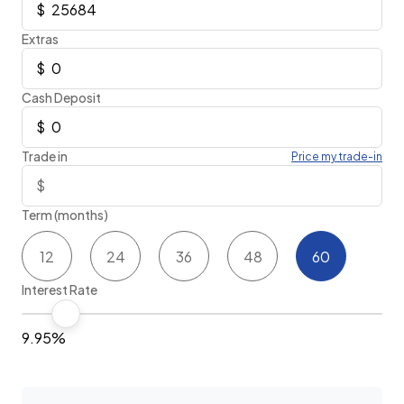
Extras
Cash Deposit
Trade in
Price my trade-in
Term (months)
12
24
36
48
60
Interest Rate
9.95%