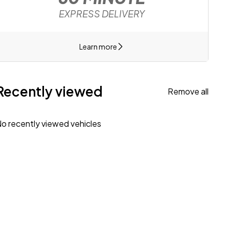
EXPRESS DELIVERY
Learn more
Recently viewed
Remove all
o recently viewed vehicles