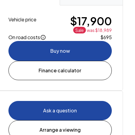
$17,900
Vehicle price
Sale
was $18,989
On road costs
$695
Buy now
Finance calculator
Ask a question
Arrange a viewing