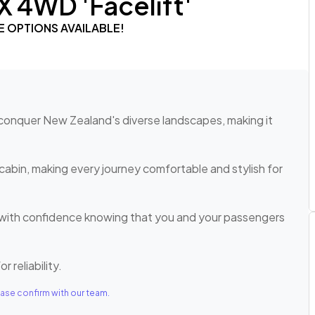
X 4WD 'Facelift'
E OPTIONS AVAILABLE!
o conquer New Zealand's diverse landscapes, making it
cabin, making every journey comfortable and stylish for
e with confidence knowing that you and your passengers
r reliability.
ase confirm with our team.