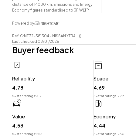
-Power Tailgate
distance of 14000 km. Emissions and Energy
-Leatherette Interior
Economy figures standardised to 3P WLTP.
-Airbags
Powered by
-FM/AM Stereo
-Push Button Start
Ref: C:NT32-581304 - NISSAN XTRAIL ()
-5 Full Diagonal Seatbelts
Last checked 08/01/2026
Buyer feedback
-Dual-Zone Climate Control
-Easy Pay Finance Available
Have a trade? Our dedicated buying team will be able to
Reliability
Space
your Trade-in and arrange a demonstration!
4.78
4.69
Wheeler Motor Company Now Accepts Crypto Paymen
5-star ratings:
319
5-star ratings:
299
Value
Economy
4.53
4.44
5-star ratings:
255
5-star ratings:
230