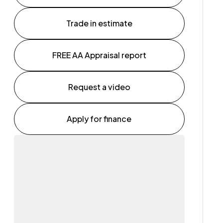
Trade in estimate
FREE AA Appraisal report
Request a video
Apply for finance