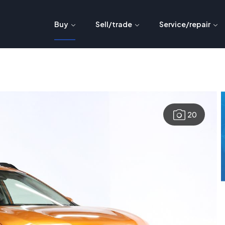
Buy
Sell/trade
Service/repair
20