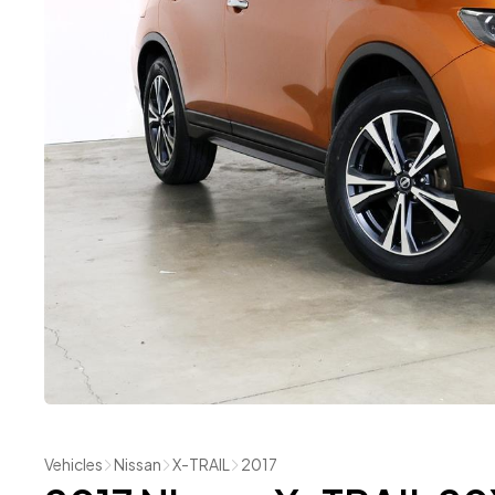
Vehicles
Nissan
X-TRAIL
2017