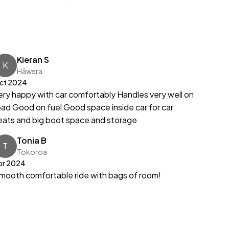
Kieran S
K
Hāwera
ct 2024
ery happy with car comfortably Handles very well on
oad Good on fuel Good space inside car for car
eats and big boot space and storage
Tonia B
T
Tokoroa
pr 2024
mooth comfortable ride with bags of room!