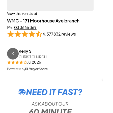
View this vehicle at
WMC - 171 Moorhouse Ave branch
Ph.
03 3666 369
4.57
7832 reviews
Kelly S
K
CHRISTCHURCH
Jul 2026
Powered by
NEED IT FAST?
ASK ABOUT OUR
60 MINUTE