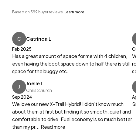
Based on 399 buyer reviews.
Learn more
C
Catrinoa L
Feb 2025
O
Has a great amount of space for me with 4 children,
V
even having the boot space down to half there is still
r
space for the buggy etc.
s
Joelle L
J
Christchurch
Sep 2024
A
We love our new X-Trail Hybrid! I didn't know much
S
about them at first but finding it so smooth, quiet and
comfortable to drive. Fuel economy is so much better
than my pr...
Read more