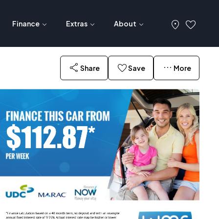
Finance
Extras
About
Share
Save
More