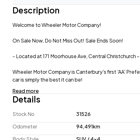
Description
Welcome to Wheeler Motor Company!
On Sale Now, Do Not Miss Out! Sale Ends Soon!
- Located at 171 Moorhouse Ave, Central Christchurch -
Wheeler Motor Company is Canterbury's first 'AA' Prefe
car is simply the best it can be!
Read more
2017 Nissan X-Trail 20X 4WD 'Facelift'
Details
When it comes to SUVs - practicality is paramount. Niss
Stock No
31526
with 4WD, this 2017 model is ready to tackle NZ's varied 
ventilation into the cabin when needed! This 20X exam
Odometer
94,491km
Rear Parking Sensors to navigate tight spaces with ease
Body Style
SUV / 4x4