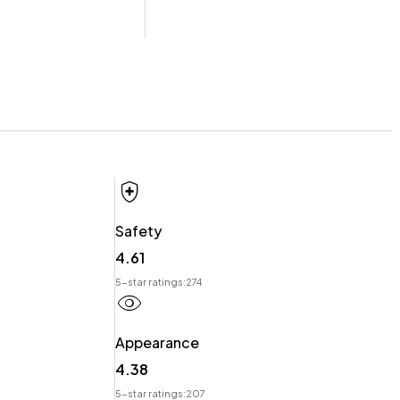
 offer you our best price possible! Ring us Today to discuss
Safety
4.61
t.
5-star ratings:
274
Appearance
4.38
5-star ratings:
207