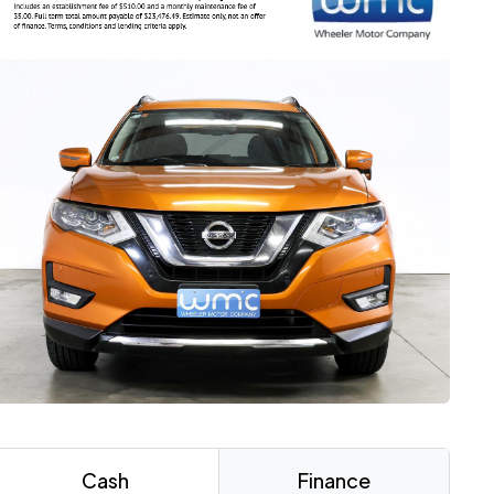
Cash
Finance