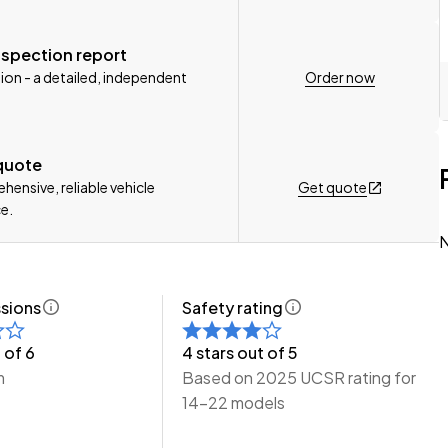
nspection report
Order now
ion - a detailed, independent
e Wheeler Motors Today!
 quote
Get quote
ensive, reliable vehicle
e.
N
sions
Safety rating
 of 6
4 stars out of 5
m
Based on 2025 UCSR rating for
14-22 models