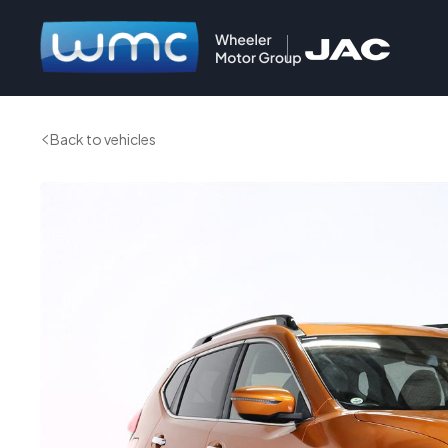
Back to vehicles