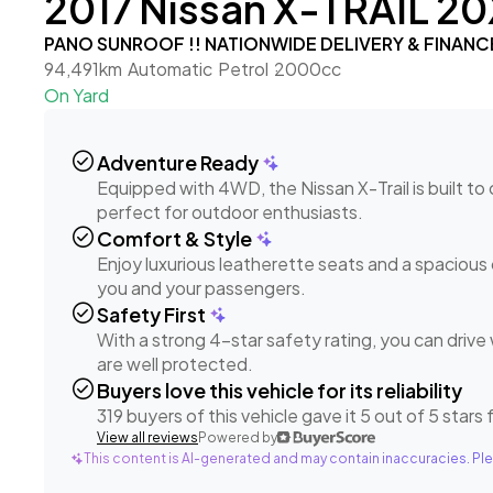
2017 Nissan X-TRAIL 20
PANO SUNROOF !! NATIONWIDE DELIVERY & FINANC
94,491km
Automatic
Petrol
2000cc
On Yard
check_circle
Adventure Ready
Equipped with 4WD, the Nissan X-Trail is built t
perfect for outdoor enthusiasts.
check_circle
Comfort & Style
Enjoy luxurious leatherette seats and a spacious 
you and your passengers.
check_circle
Safety First
With a strong 4-star safety rating, you can driv
are well protected.
check_circle
Buyers love this vehicle for its reliability
319 buyers of this vehicle gave it 5 out of 5 stars fo
View all reviews
Powered by
This content is AI-generated and may contain inaccuracies. Ple