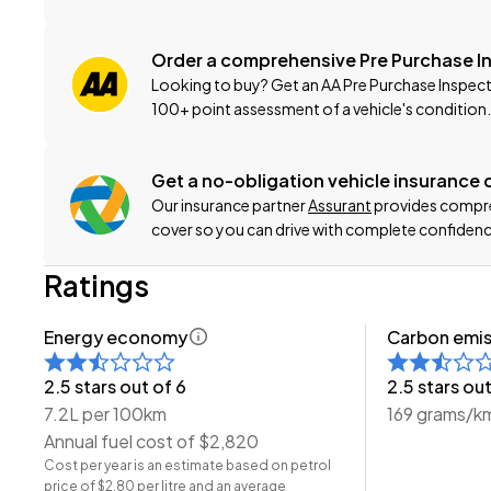
-New WOF
-Registration
Order a comprehensive Pre Purchase I
-Extended Warranty Protection Available
Looking to buy? Get an AA Pre Purchase Inspect
-Oil and Filter Service
100+ point assessment of a vehicle's condition.
-Nationwide Delivery Available - Just Ask Us How!
This can be your new car today! Enquire on our websit
Get a no-obligation vehicle insurance
Our insurance partner
Assurant
provides compreh
-Trade ins/Part Exchange Welcomed
cover so you can drive with complete confidenc
-2.0lt Petrol Engine
Ratings
-Automatic Transmission
-4WD/AWD
Energy economy
Carbon emis
-20X 'Facelift'
-Roof Rails
2.5 stars out of 6
2.5 stars out
-Alloy Wheels
7.2L per 100km
169 grams/k
-Spot Lights
Annual fuel cost of $2,820
-Factory Tinted Privacy Glass
Cost per year is an estimate based on petrol
-Parking Sensors (Front + Rear)
price of $2.80 per litre and an average