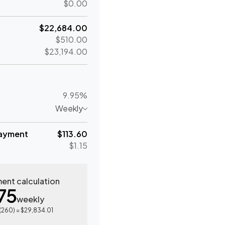
$0.00
$22,684.00
$510.00
$23,194.00
9.95%
Weekly
ayment
$113.60
$1.15
ent calculation
75
weekly
(
260
) =
$29,834.01