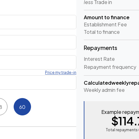
less
Trade in
Amount to finance
Establishment Fee
Total to finance
Repayments
Interest Rate
Repayment frequency
Price my trade-in
Calculated
weekly
rep
Weekly
admin fee
8
60
Example repaym
$114.
Total repayments 