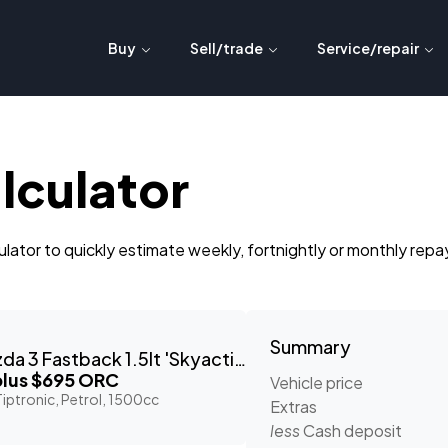
Buy
Sell/trade
Service/repair
lculator
lator to quickly estimate weekly, fortnightly or monthly rep
Summary
2023 Mazda 3 Fastback 1.5lt 'Skyactiv'
lus $695 ORC
Vehicle price
iptronic, Petrol, 1500cc
Extras
less
Cash deposit