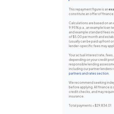
This repayment figure is an
exa
constitute an offer of finance 
Calculations are based on an 
9.95% p.a., an example loan t
and example standard fees in
of $5.00 per month and estab
(usually can be paid upfront o
lender-specific fees may appl
Your actual interest rate, fees
depending on your credit prof
responsible lending assessme
including our partner lenders 
partners and rates section
.
We recommend seeking inde
before applying. All finance is
credit checks, and may requir
insurance.
Total payments = $29,834.01