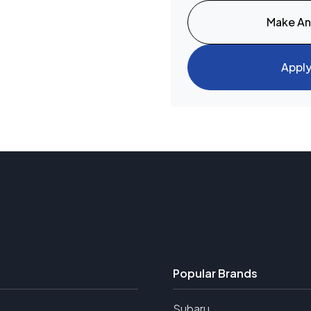
Make An
Appl
Popular Brands
Subaru