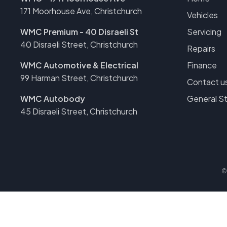
171 Moorhouse Ave, Christchurch
Vehicles
WMC Premium - 40 Disraeli St
Servicing
40 Disraeli Street, Christchurch
Repairs
WMC Automotive & Electrical
Finance
99 Harman Street, Christchurch
Contact u
WMC Autobody
General S
45 Disraeli Street, Christchurch
©