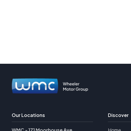
Our Locations
Discover
WMC - 171 Moorhouse Ave
Home