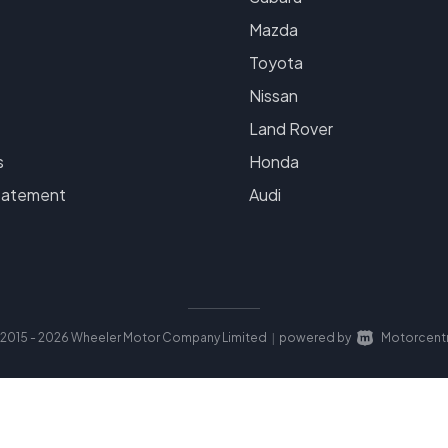
Mazda
Toyota
Nissan
Land Rover
s
Honda
tatement
Audi
2015 - 2026 Wheeler Motor Company Limited
powered by
Motorcentr
|