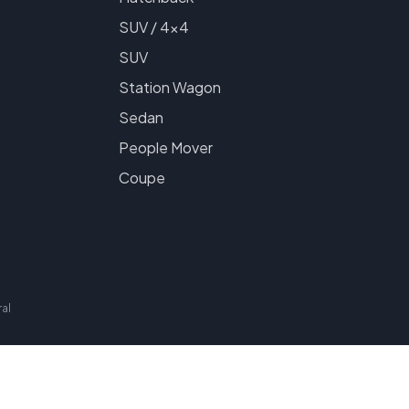
SUV / 4x4
SUV
Station Wagon
Sedan
People Mover
Coupe
al