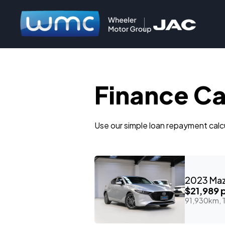
Finance Ca
Use our simple loan repayment calcu
$21,989
p
91,930km, T