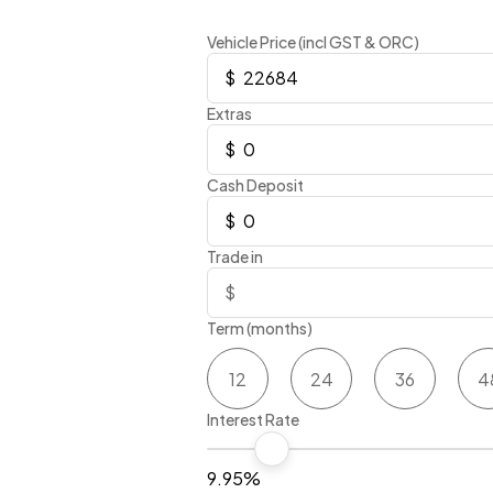
Vehicle Price (incl GST & ORC)
Extras
Cash Deposit
Trade in
Term (months)
12
24
36
4
Interest Rate
9.95%