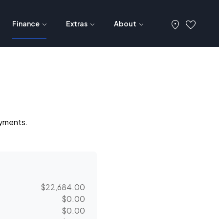
Finance
Extras
About
ayments.
$22,684.00
$0.00
$0.00