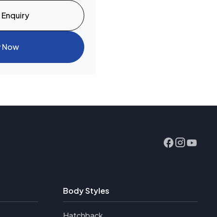
 Enquiry
y Now
Body Styles
Hatchback