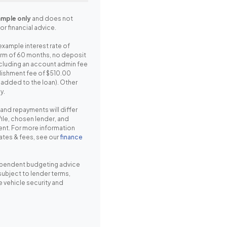
mple only
and does not
or financial advice.
example interest rate of
erm of 60 months, no deposit
cluding an account admin fee
lishment fee of $510.00
r added to the loan). Other
y.
, and repayments will differ
ile, chosen lender, and
nt. For more information
rates & fees, see our
finance
pendent budgeting advice
 subject to lender terms,
e vehicle security and