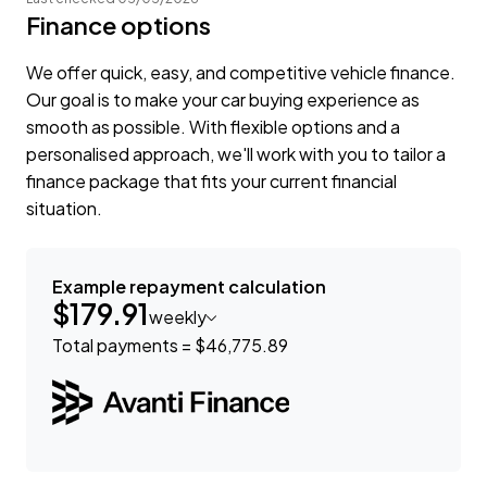
Finance options
We offer quick, easy, and competitive vehicle finance.
Our goal is to make your car buying experience as
smooth as possible. With flexible options and a
personalised approach, we'll work with you to tailor a
finance package that fits your current financial
situation.
Example repayment calculation
$179.91
weekly
Total payments = $46,775.89