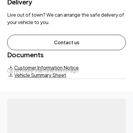
Delivery
Live out of town? We can arrange the safe delivery of
your vehicle to you.
Contact us
Documents
Customer Information Notice
Listed more than one month ago
Vehicle Summary Sheet