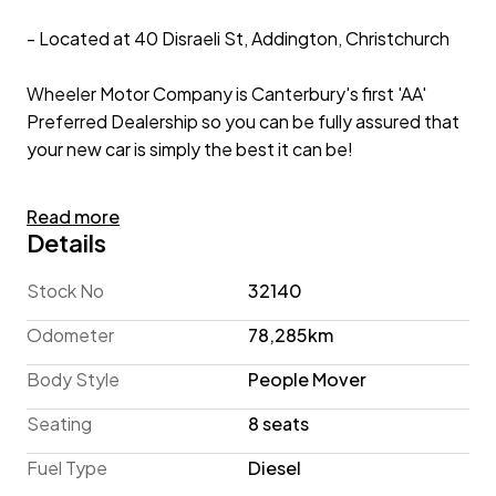
- Located at 40 Disraeli St, Addington, Christchurch
Wheeler Motor Company is Canterbury's first 'AA'
Preferred Dealership so you can be fully assured that
your new car is simply the best it can be!
2023 Kia Carnival EX 2.2lt T/Diesel 'NZ New'
Read more
Details
Showcasing an SUV inspired design, the Kia Carnival
offers People Mover practicality in a stylish package. A
Stock No
32140
family favourite, the Carnival offers seating for 8 with
Odometer
78,285km
a spacious boot, making it great for transporting the
troops and all their gear. This 2023 example is
Body Style
People Mover
equipped with Apple CarPlay/Android Auto to help
Seating
8 seats
you stay connected, Power Sliding Rear Doors for
enhanced practicality and a full suite of active safety
Fuel Type
Diesel
technology, including Adaptive Cruise Control, Pre-