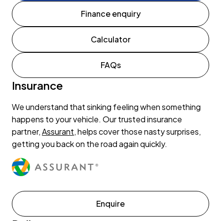
Finance enquiry
Calculator
FAQs
Insurance
We understand that sinking feeling when something
happens to your vehicle. Our trusted insurance
partner,
Assurant
, helps cover those nasty surprises,
getting you back on the road again quickly.
Enquire