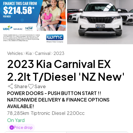
Vehicles
Kia
Carnival
2023
2023 Kia Carnival EX
2.2lt T/Diesel 'NZ New'
Share
Save
POWER DOORS - PUSH BUTTON START !!
NATIONWIDE DELIVERY & FINANCE OPTIONS
AVAILABLE!
78,285km
Tiptronic
Diesel
2200cc
On Yard
Price drop