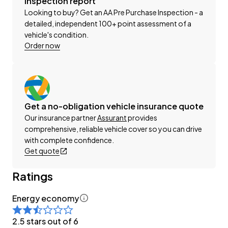
Inspection report
-Factory Alloy Wheels
Looking to buy? Get an AA Pre Purchase Inspection - a
-Dual Power Sliding Doors
detailed, independent 100+ point assessment of a
-Roof Rails
vehicle's condition.
-Parking Sensors (Front + Rear)
Order now
-Radar Cruise Control
-Pre-Crash Safety
-Lane-Assist
-Blind-Spot and Rear Cross-Traffic Assist
Get a no-obligation vehicle insurance quote
-Cloth Interior
Our insurance partner
Assurant
provides
-Airbags (Front + Curtain)
comprehensive, reliable vehicle cover so you can drive
-Bluetooth
with complete confidence.
-Apple CarPlay/Android Auto
Get quote
-Reverse Camera
-Push Button Start
Ratings
-8 Full Diagonal Seatbelts
Energy economy
-Dual-Zone Climate Control (Front/Rear)
2.5 stars out of 6
Have a trade? Our dedicated buying team will be able