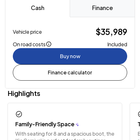
Cash
Finance
$35,989
Vehicle price
On road costs
Included
Buy now
Finance calculator
Highlights
check_circle
chec
Family-Friendly Space
With seating for 8 and a spacious boot, the
E