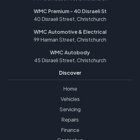
WMC Premium - 40 Disraeli St
40 Disraeli Street, Christchurch
WMC Automotive & Electrical
99 Harman Street, Christchurch
WMC Autobody
45 Disraeli Street, Christchurch
Discover
Home
Vehicles
Servicing
Repairs
Finance