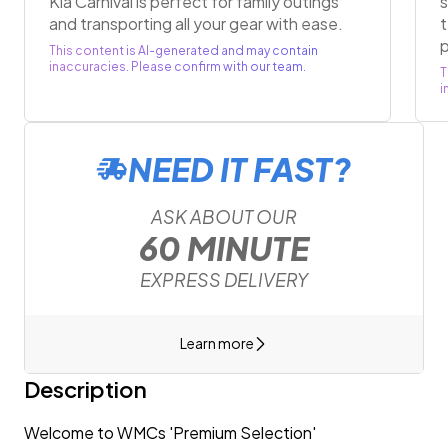
Kia Carnival is perfect for family outings
s
and transporting all your gear with ease.
t
This content is AI-generated and may contain
inaccuracies. Please confirm with our team.
T
i
NEED IT FAST?
ASK ABOUT OUR
60 MINUTE
EXPRESS DELIVERY
Learn more
Description
Welcome to WMCs 'Premium Selection'