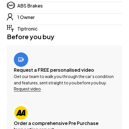
-'AA' Appraised Available on Request
ABS Brakes
-New WOF
1 Owner
-Registration
-Extended Warranty Protection Available
Tiptronic
-Oil and Filter Service
Before you buy
-Nationwide Delivery Available - Just Ask Us How!
Click on our logo to visit our website for more
information, Delivery Available to any City in NZ!
Request a FREE personalised video
This can be your new car today! Enquire on our
Get our team to walk you through the car’s condition
website Wheeler Motors Today!
and features, sent straight to you before you buy.
Request video
-Trade ins/Part Exchange Welcomed
-2.2lt Turbo Diesel Engine
-Tiptronic Gearbox
-EX
Order a comprehensive Pre Purchase
-8 Seater