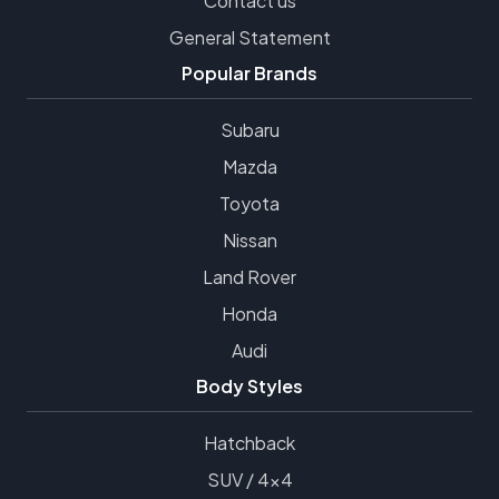
Contact us
General Statement
Popular Brands
Subaru
Mazda
Toyota
Nissan
Land Rover
Honda
Audi
Body Styles
Hatchback
SUV / 4x4