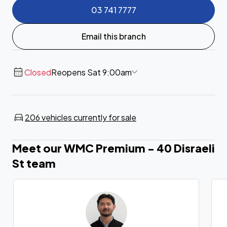
03 741 7777
Email this branch
Closed
Reopens Sat 9:00am
206 vehicles currently for sale
Meet our WMC Premium - 40 Disraeli
St team