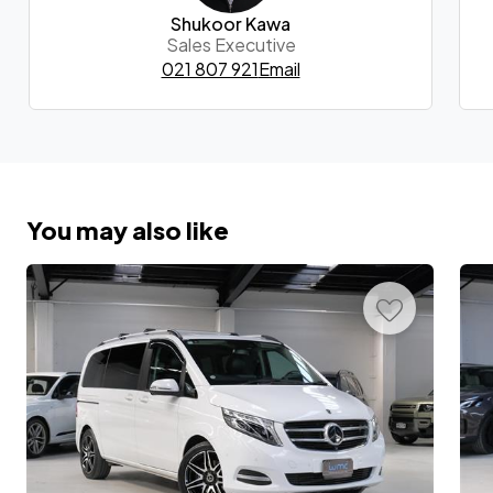
Shukoor Kawa
Sales Executive
021 807 921
Email
You may also like