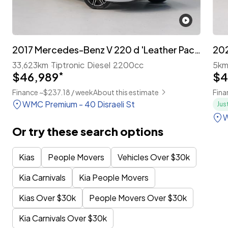
2017 Mercedes-Benz V 220 d 'Leather Package' 7-Seater
33,623km
Tiptronic
Diesel
2200cc
5k
$46,989
*
$4
Finance ~$237.18 / week
About this estimate
Fina
WMC Premium - 40 Disraeli St
Jus
W
Or try these search options
Kias
People Movers
Vehicles Over $30k
Kia Carnivals
Kia People Movers
Kias Over $30k
People Movers Over $30k
Kia Carnivals Over $30k