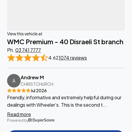
View this vehicle at
WMC Premium - 40 Disraeli St branch
Ph.
03 741 7777
4.62
1074 reviews
Andrew M
A
CHRISTCHURCH
Jul 2026
Friendly, informative and extremely helpful during our
dealings with Wheeler’s. This is the second t...
Read more
Powered by