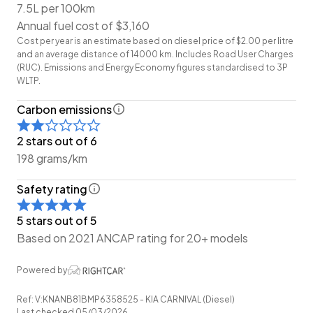
7.5L per 100km
to offer you our best price possible! Ring us Today to
Annual fuel cost of $3,160
discuss your Trade-in!
Cost per year is an estimate based on diesel price of $2.00 per litre
and an average distance of 14000 km. Includes Road User Charges
Wheeler Motor Company Now Accepts Crypto
(RUC). Emissions and Energy Economy figures standardised to 3P
Payment.
WLTP.
Carbon emissions
2 stars out of 6
198 grams/km
Safety rating
5 stars out of 5
Based on 2021 ANCAP rating for 20+ models
Powered by
Ref: V:KNANB81BMP6358525 - KIA CARNIVAL (Diesel)
Last checked 05/03/2026