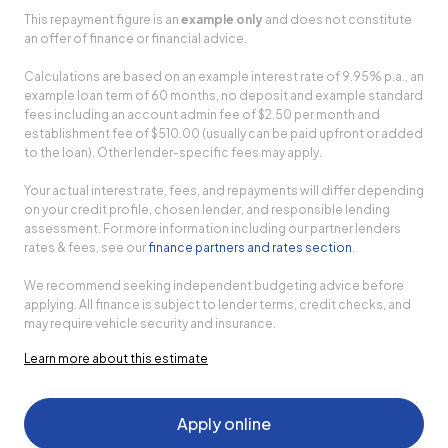
This repayment figure is an
example only
and does not constitute
an offer of finance or financial advice.
Calculations are based on an example interest rate of 9.95% p.a., an
example loan term of 60 months, no deposit and example standard
fees including an account admin fee of $2.50 per month and
establishment fee of $510.00 (usually can be paid upfront or added
to the loan). Other lender-specific fees may apply.
Your actual interest rate, fees, and repayments will differ depending
on your credit profile, chosen lender, and responsible lending
assessment. For more information including our partner lenders
rates & fees, see our
finance partners and rates section
.
We recommend seeking independent budgeting advice before
applying. All finance is subject to lender terms, credit checks, and
may require vehicle security and insurance.
Learn more about this estimate
Apply online