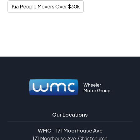
Kia People Movers Over $30k
Our Locations
WMC - 171 Moorhouse Ave
171 Moorhouse Ave, Christchurch