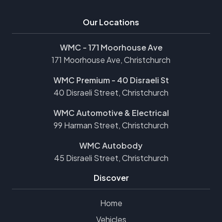
Our Locations
WMC - 171 Moorhouse Ave
171 Moorhouse Ave, Christchurch
WMC Premium - 40 Disraeli St
40 Disraeli Street, Christchurch
WMC Automotive & Electrical
99 Harman Street, Christchurch
WMC Autobody
45 Disraeli Street, Christchurch
Discover
Home
Vehicles