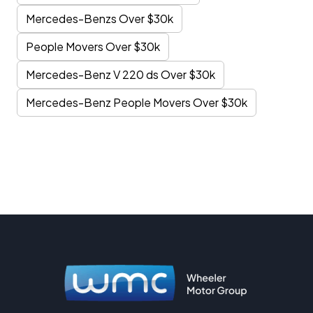
Mercedes-Benzs Over $30k
People Movers Over $30k
Mercedes-Benz V 220 ds Over $30k
Mercedes-Benz People Movers Over $30k