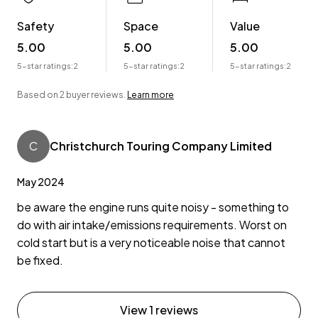
Safety
Space
Value
5.00
5.00
5.00
5-star ratings:
2
5-star ratings:
2
5-star ratings:
2
Based on 2 buyer reviews.
Learn more
C
Christchurch Touring Company Limited
May 2024
be aware the engine runs quite noisy - something to
do with air intake/emissions requirements. Worst on
cold start but is a very noticeable noise that cannot
be fixed.
View 1 reviews