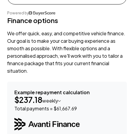
Powered by
Finance options
We offer quick, easy, and competitive vehicle finance.
Our goal is to make your car buying experience as
smooth as possible. With flexible options and a
personalised approach, we'll work with you to tailor a
finance package that fits your current financial
situation.
Example repayment calculation
$237.18
weekly
Total payments = $61,667.69