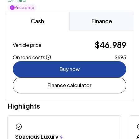
Price drop
Cash
Finance
$46,989
Vehicle price
On road costs
$695
Buy now
Finance calculator
Highlights
check_circle
chec
Spacious Luxury