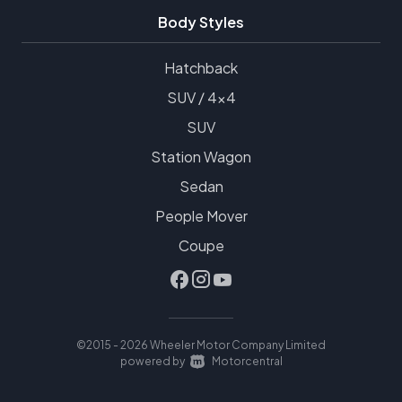
Body Styles
Hatchback
SUV / 4x4
SUV
Station Wagon
Sedan
People Mover
Coupe
©2015 - 2026 Wheeler Motor Company Limited
|
powered by
Motorcentral