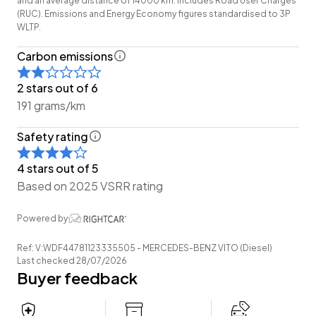
and an average distance of 14000 km. Includes Road User Charges
-Easy Pay Finance Available
(RUC). Emissions and Energy Economy figures standardised to 3P
WLTP.
Have a trade? Our dedicated buying team will be able
Carbon emissions
to offer you our best price possible! Ring us Today to
discuss your Trade-in and arrange a demonstration!
2 stars out of 6
191 grams/km
Wheeler Motor Company Now Accepts Crypto
Payment.
Safety rating
4 stars out of 5
Based on 2025 VSRR rating
Powered by
Ref: V:WDF44781123335505 - MERCEDES-BENZ VITO (Diesel)
Last checked 28/07/2026
Buyer feedback