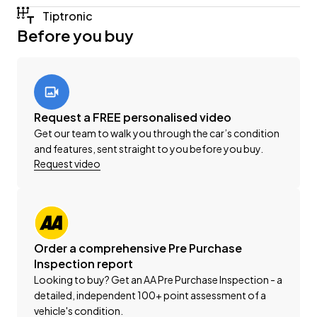
Finance Package suited to your unique situation.
Tiptronic
Before you buy
This vehicle is priced competitively and includes:
-'AA' Certified Dealership
-'AA' Appraised Available on Request
-New WOF
-Registration
Request a FREE personalised video
-Extended Warranty Protection Available
Get our team to walk you through the car’s condition
-Oil and Filter Service
and features, sent straight to you before you buy.
-Nationwide Delivery Available - Just Ask Us How!
Request video
This can be your new car today! Enquire on our
website Wheeler Motors Today!
Order a comprehensive Pre Purchase
-Trade ins/Part Exchange Welcomed
Inspection report
-2.2lt Turbo Diesel Engine
Looking to buy? Get an AA Pre Purchase Inspection - a
-Tiptronic Gearbox with Paddles
detailed, independent 100+ point assessment of a
-19" 'AMG' Factory Alloys
vehicle's condition.