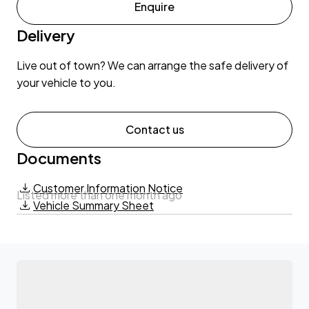
Enquire
Delivery
Live out of town? We can arrange the safe delivery of
your vehicle to you.
Contact us
Documents
Customer Information Notice
Listed more than one month ago
Vehicle Summary Sheet