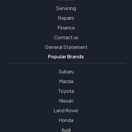
Servicing
Repairs
Finance
Contact us
General Statement
Popular Brands
Subaru
Mazda
Toyota
Nissan
Land Rover
Honda
Audi