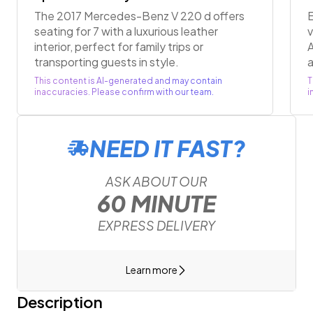
The 2017 Mercedes-Benz V 220 d offers
E
seating for 7 with a luxurious leather
v
interior, perfect for family trips or
A
transporting guests in style.
a
This content is AI-generated and may contain
T
inaccuracies. Please confirm with our team.
i
NEED IT FAST?
ASK ABOUT OUR
60 MINUTE
EXPRESS DELIVERY
Learn more
Description