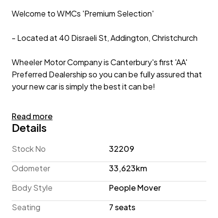
Welcome to WMCs 'Premium Selection'
- Located at 40 Disraeli St, Addington, Christchurch
Wheeler Motor Company is Canterbury's first 'AA'
Preferred Dealership so you can be fully assured that
your new car is simply the best it can be!
2017 Mercedes-Benz 'Leather Package' 7-Seater
Read more
Details
If you are in the market for a spacious People Mover to
transport your passengers in luxury, the Mercedes-
Stock No
32209
Benz V 220 d must be on your shortlist! This Van
Odometer
33,623km
displays practicality in abundance with Dual Power
Sliding Doors, and a Power Tailgate with Split Opening
Body Style
People Mover
for easy access to all areas, while Roof Rails with Roof
Seating
7 seats
Racks are ready to install your accessories!