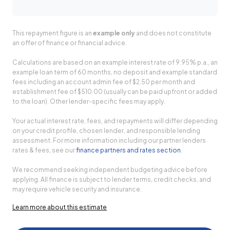
This repayment figure is an
example only
and does not constitute
an offer of finance or financial advice.
Calculations are based on an example interest rate of 9.95% p.a., an
example loan term of 60 months, no deposit and example standard
fees including an account admin fee of $2.50 per month and
establishment fee of $510.00 (usually can be paid upfront or added
to the loan). Other lender-specific fees may apply.
Your actual interest rate, fees, and repayments will differ depending
on your credit profile, chosen lender, and responsible lending
assessment. For more information including our partner lenders
rates & fees, see our
finance partners and rates section
.
We recommend seeking independent budgeting advice before
applying. All finance is subject to lender terms, credit checks, and
may require vehicle security and insurance.
Learn more about this estimate