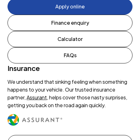
Apply online
Finance enquiry
Calculator
FAQs
Insurance
We understand that sinking feeling when something
happens to your vehicle. Our trusted insurance
partner,
Assurant
, helps cover those nasty surprises,
getting you back on the road again quickly.