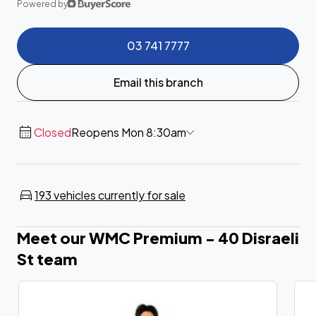
Powered by
03 741 7777
Email this branch
Closed
Reopens Mon 8:30am
193 vehicles currently for sale
Meet our WMC Premium - 40 Disraeli
St team