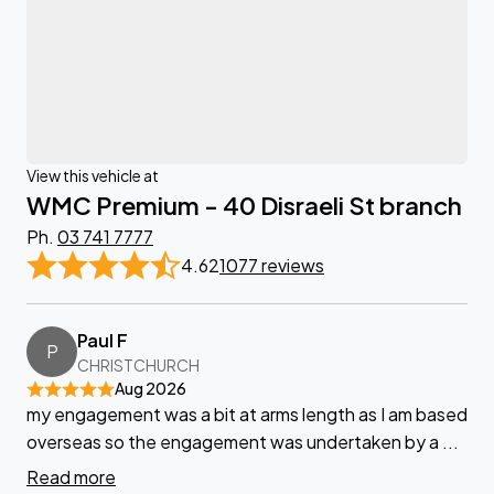
View this vehicle at
WMC Premium - 40 Disraeli St branch
Ph.
03 741 7777
4.62
1077 reviews
Paul F
P
CHRISTCHURCH
Aug 2026
my engagement was a bit at arms length as I am based
overseas so the engagement was undertaken by a ...
Read more