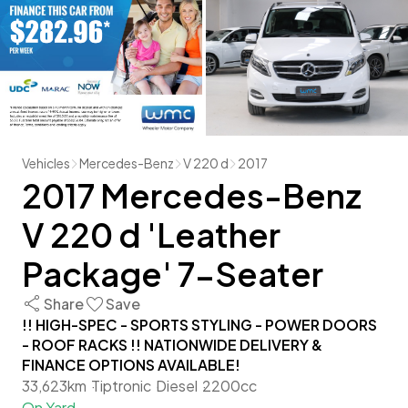
Vehicles
Mercedes-Benz
V 220 d
2017
2017 Mercedes-Benz
V 220 d 'Leather
Package' 7-Seater
Share
Save
!! HIGH-SPEC - SPORTS STYLING - POWER DOORS
- ROOF RACKS !! NATIONWIDE DELIVERY &
FINANCE OPTIONS AVAILABLE!
33,623km
Tiptronic
Diesel
2200cc
On Yard