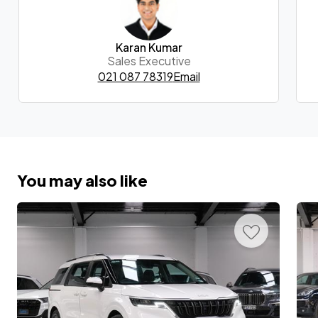
Karan Kumar
Sales Executive
021 087 78319
Email
You may also like