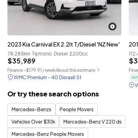
2023 Kia Carnival EX 2.2lt T/Diesel 'NZ New'
78,285km
Tiptronic
Diesel
2200cc
112
$35,989
$3
Finance ~$179.91 / week
About this estimate
Fina
WMC Premium - 40 Disraeli St
Jus
W
Or try these search options
Mercedes-Benzs
People Movers
Vehicles Over $30k
Mercedes-Benz V 220 ds
Mercedes-Benz People Movers