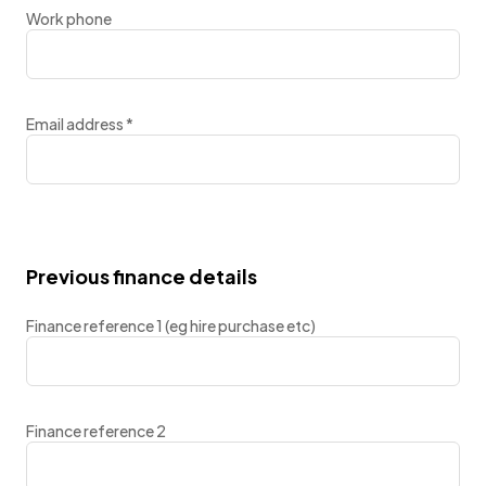
Work phone
Email address
*
Previous finance details
Finance reference 1 (eg hire purchase etc)
Finance reference 2