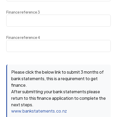
Finance reference 3
Finance reference 4
Please click the below link to submit 3 months of
bank statements, this is a requirement to get
finance.
After submitting your bank statements please
return to this finance application to complete the
next steps.
www.bankstatements.co.nz