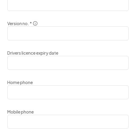
Version no.
*
Drivers licence expiry date
Home phone
Mobile phone