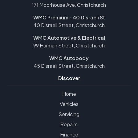
171 Moorhouse Ave, Christchurch
WMC Premium - 40 Disraeli St
40 Disraeli Street, Christchurch
WMC Automotive & Electrical
99 Harman Street, Christchurch
WMC Autobody
45 Disraeli Street, Christchurch
Discover
Home
Vehicles
Servicing
Repairs
Finance