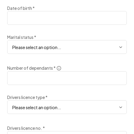
Date of birth
*
Marital status
*
Please select an option...
Number of dependants
*
Drivers licence type
*
Please select an option...
Drivers licence no.
*