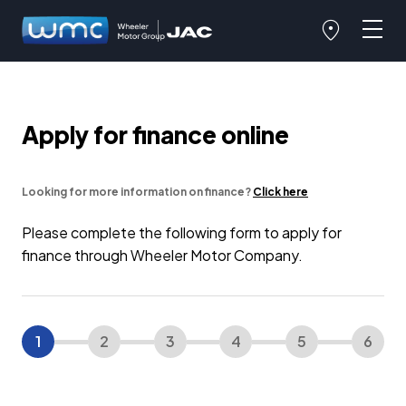
Apply for finance online
Looking for more information on finance?
Click here
Please complete the following form to apply for
finance through Wheeler Motor Company.
1
2
3
4
5
6