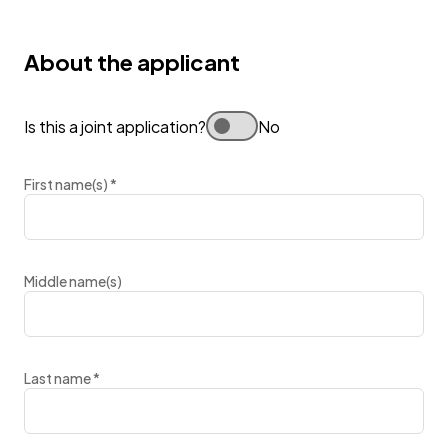
About the applicant
Is this a joint application?
No
First name(s)
*
Middle name(s)
Last name
*