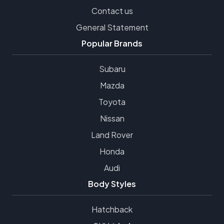
Contact us
General Statement
Popular Brands
Subaru
Mazda
Toyota
Nissan
Land Rover
Honda
Audi
Body Styles
Hatchback