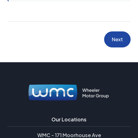
Next
Our Locations
WMC - 171 Moorhouse Ave