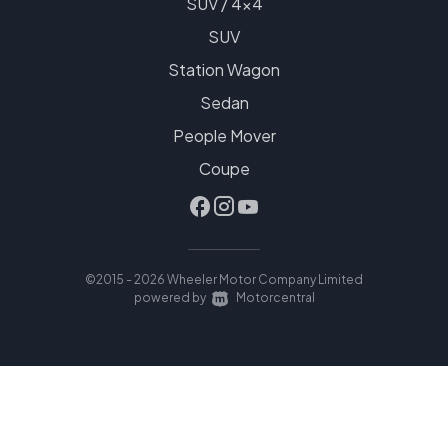
SUV / 4x4
SUV
Station Wagon
Sedan
People Mover
Coupe
©2015 - 2026 Wheeler Motor Company Limited
|
powered by
Motorcentral