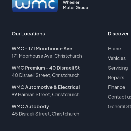
Our Locations
Discover
WMC - 171 Moorhouse Ave
Home
171 Moorhouse Ave, Christchurch
Vehicles
WMC Premium - 40 Disraeli St
Servicing
40 Disraeli Street, Christchurch
Repairs
WMC Automotive & Electrical
Finance
99 Harman Street, Christchurch
Contact u
WMC Autobody
General S
45 Disraeli Street, Christchurch