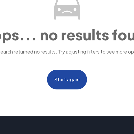
ps... no results fo
search returned no results. Try adjusting filters to see more op
Start again