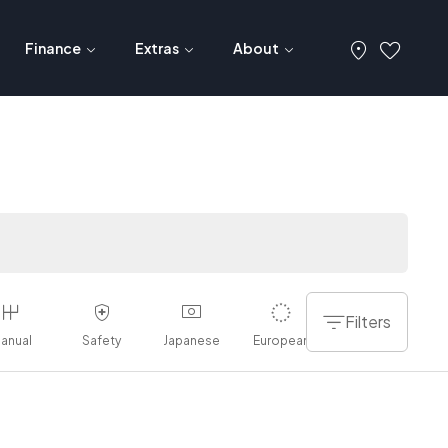
Finance
Extras
About
Filters
anual
Safety
Japanese
European
American