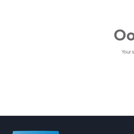
Oo
Your 