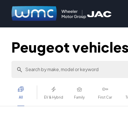
Peugeot vehicles 
All
EV & Hybrid
Family
First Car
T