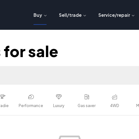
Buy
Sell/trade
Service/repair
for sale
radie
Performance
Luxury
Gas saver
4WD
M