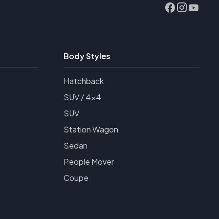
Body Styles
Hatchback
SUV / 4x4
SUV
Station Wagon
Sedan
People Mover
Coupe