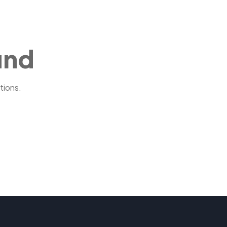
und
tions.