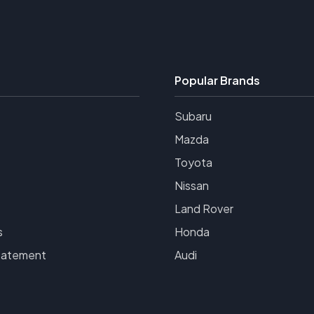
Popular Brands
Subaru
Mazda
Toyota
Nissan
Land Rover
s
Honda
tatement
Audi