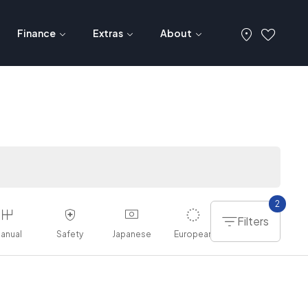
Finance
Extras
About
2
Filters
anual
Safety
Japanese
European
American