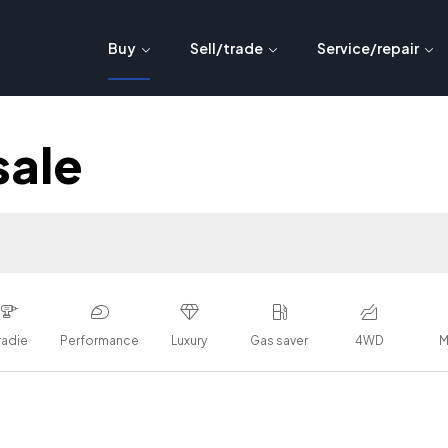
Buy
Sell/trade
Service/repair
sale
radie
Performance
Luxury
Gas saver
4WD
M