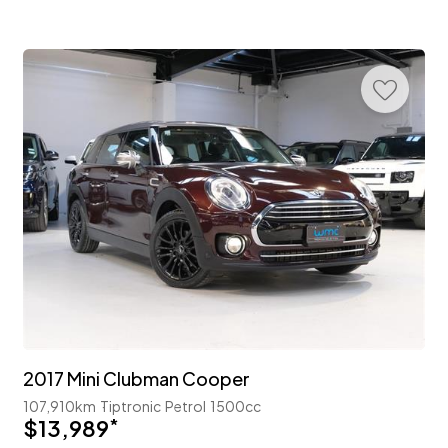
2017 Mini Clubman Cooper
107,910km
Tiptronic
Petrol
1500cc
$13,989
*