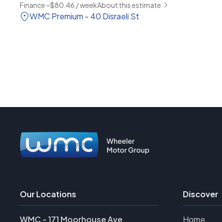
Finance ~$80.46 / week
About this estimate
WMC Premium - 40 Disraeli St
Our Locations
Discover
WMC - 171 Moorhouse Ave
Home