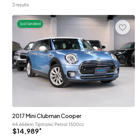
2 results
Just landed
2017 Mini Clubman Cooper
64,666km
Tiptronic
Petrol
1500cc
$14,989
*