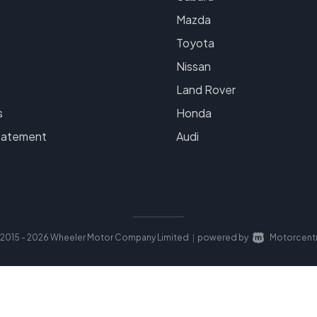
Mazda
Toyota
Nissan
Land Rover
s
Honda
tatement
Audi
2015 - 2026 Wheeler Motor Company Limited
powered by
Motorcentr
|