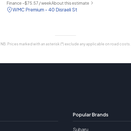
Finance ~$75.57 / week
About this estimate
WMC Premium - 40 Disraeli St
NB: Prices marked with an asterisk (*) exclude any applicable on road costs.
Popular Brands
Subaru