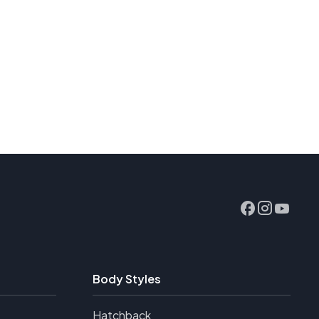
Body Styles
Hatchback