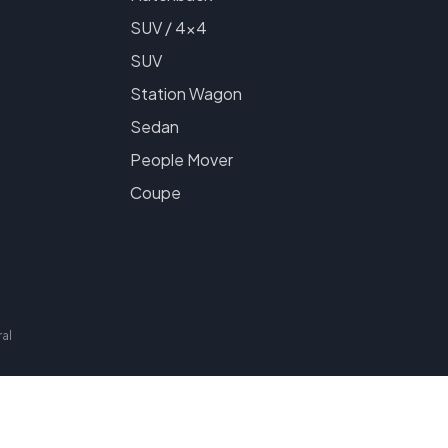
SUV / 4x4
SUV
Station Wagon
Sedan
People Mover
Coupe
al