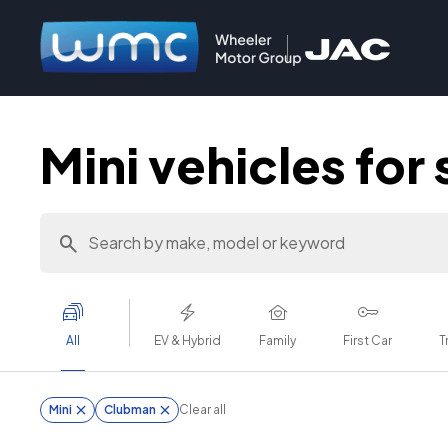
Mini vehicles for 
All
EV & Hybrid
Family
First Car
T
Mini
Clubman
Clear all