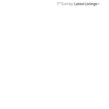
Sort by:
Latest Listings