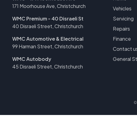
171 Moorhouse Ave, Christchurch
Vehicles
WMC Premium - 40 Disraeli St
Servicing
40 Disraeli Street, Christchurch
Repairs
WMC Automotive & Electrical
Finance
99 Harman Street, Christchurch
Contact u
WMC Autobody
General S
45 Disraeli Street, Christchurch
©