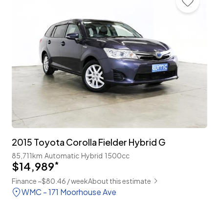
2015 Toyota Corolla Fielder Hybrid G
85,711km
Automatic
Hybrid
1500cc
$14,989
*
Finance ~$80.46 / week
About this estimate
WMC - 171 Moorhouse Ave