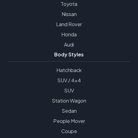
Toyota
Nissan
Land Rover
Honda
Audi
Body Styles
Hatchback
SUV / 4x4
SUV
Station Wagon
Sedan
People Mover
Coupe