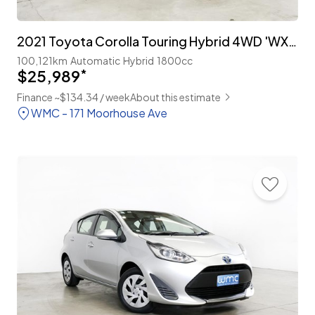
2021 Toyota Corolla Touring Hybrid 4WD 'WXB'
100,121km
Automatic
Hybrid
1800cc
$25,989
*
Finance ~$134.34 / week
About this estimate
WMC - 171 Moorhouse Ave