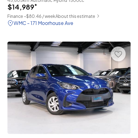
$14,989
*
Finance ~$80.46 / week
About this estimate
WMC - 171 Moorhouse Ave