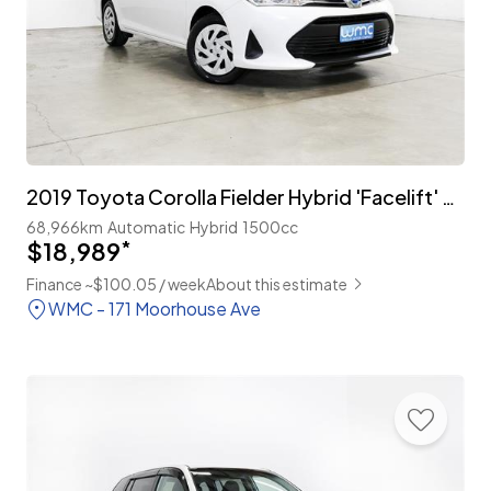
2019 Toyota Corolla Fielder Hybrid 'Facelift' with TSS
68,966km
Automatic
Hybrid
1500cc
$18,989
*
Finance ~$100.05 / week
About this estimate
WMC - 171 Moorhouse Ave