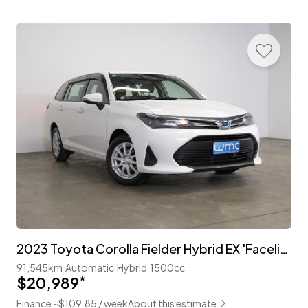
2023 Toyota Corolla Fielder Hybrid EX 'Facelift' with TSS
91,545km
Automatic
Hybrid
1500cc
$20,989
*
Finance ~$109.85 / week
About this estimate