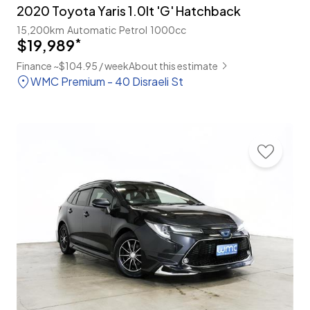
2020 Toyota Yaris 1.0lt 'G' Hatchback
15,200km
Automatic
Petrol
1000cc
$19,989
*
Finance ~$104.95 / week
About this estimate
WMC Premium - 40 Disraeli St