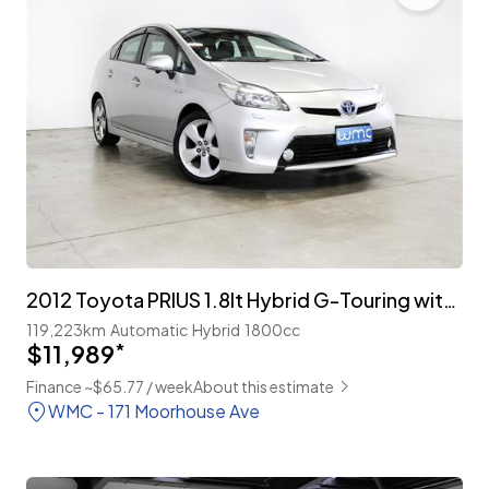
2012 Toyota PRIUS 1.8lt Hybrid G-Touring with Cruise
119,223km
Automatic
Hybrid
1800cc
$11,989
*
Finance ~$65.77 / week
About this estimate
WMC - 171 Moorhouse Ave