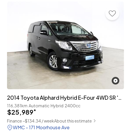
2014 Toyota Alphard Hybrid E-Four 4WD SR 'C-Package' 7-Seater
116,381km
Automatic
Hybrid
2400cc
$25,989
*
Finance ~$134.34 / week
About this estimate
WMC - 171 Moorhouse Ave