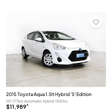
2015 Toyota Aqua 1.5lt Hybrid 'S' Edition
101,177km
Automatic
Hybrid
1500cc
$11,989
*