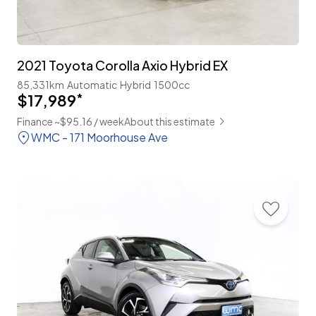
2021 Toyota Corolla Axio Hybrid EX
85,331km
Automatic
Hybrid
1500cc
$17,989
*
Finance ~$95.16 / week
About this estimate
WMC - 171 Moorhouse Ave