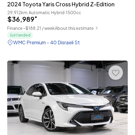
2024 Toyota Yaris Cross Hybrid Z-Edition
29,912km
Automatic
Hybrid
1500cc
$36,989
*
Finance ~$188.21 / week
About this estimate
Just landed
WMC Premium - 40 Disraeli St