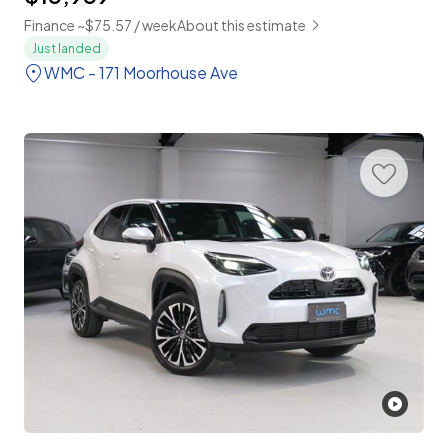
Finance ~$75.57 / week
About this estimate
Just landed
WMC - 171 Moorhouse Ave