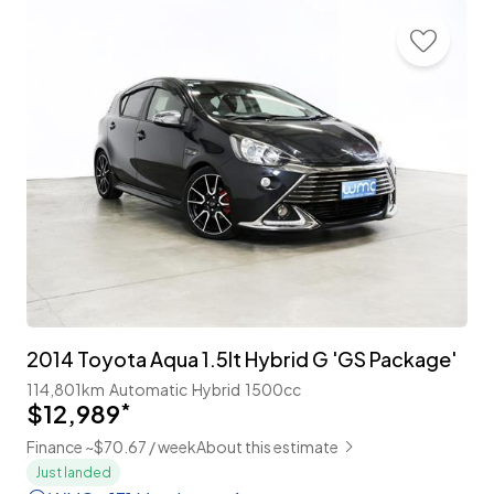
2014 Toyota Aqua 1.5lt Hybrid G 'GS Package'
114,801km
Automatic
Hybrid
1500cc
$12,989
*
Finance ~$70.67 / week
About this estimate
Just landed