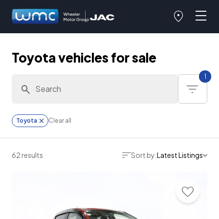
Toyota vehicles for sale
1
Toyota
Clear all
62 results
Sort by:
Latest Listings