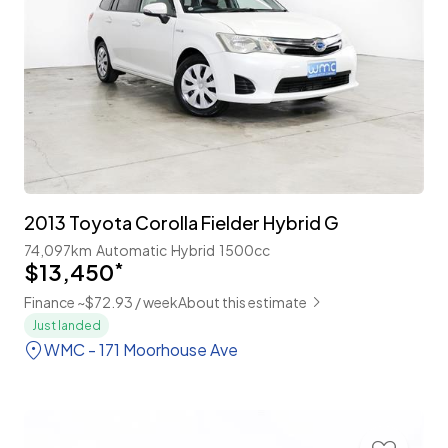
2013 Toyota Corolla Fielder Hybrid G
74,097km
Automatic
Hybrid
1500cc
$13,450
*
Finance ~$72.93 / week
About this estimate
Just landed
WMC - 171 Moorhouse Ave