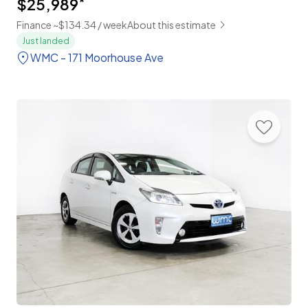
$25,989
*
Finance ~$134.34 / week
About this estimate
Just landed
WMC - 171 Moorhouse Ave