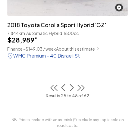
2018 Toyota Corolla Sport Hybrid 'GZ'
7,844km
Automatic
Hybrid
1800cc
$28,989
*
Finance ~$149.03 / week
About this estimate
WMC Premium - 40 Disraeli St
Results 25 to 48 of 62
NB: Prices marked with an asterisk (*) exclude any applicable on
road costs.