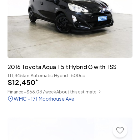
2016 Toyota Aqua 1.5lt Hybrid G with TSS
111,845km
Automatic
Hybrid
1500cc
$12,450
*
Finance ~$68.03 / week
About this estimate
WMC - 171 Moorhouse Ave