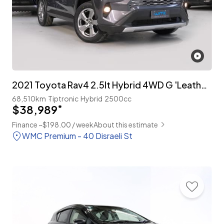
2021 Toyota Rav4 2.5lt Hybrid 4WD G 'Leather Package'
68,510km
Tiptronic
Hybrid
2500cc
$38,989
*
Finance ~$198.00 / week
About this estimate
WMC Premium - 40 Disraeli St