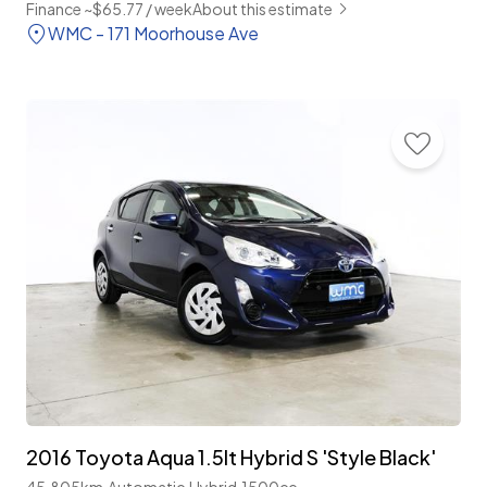
Finance ~$65.77 / week
About this estimate
WMC - 171 Moorhouse Ave
2016 Toyota Aqua 1.5lt Hybrid S 'Style Black'
45,805km
Automatic
Hybrid
1500cc