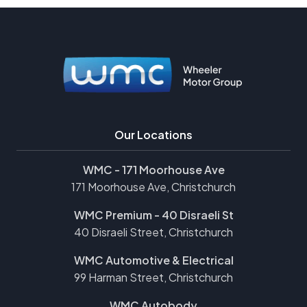
Our Locations
WMC - 171 Moorhouse Ave
171 Moorhouse Ave, Christchurch
WMC Premium - 40 Disraeli St
40 Disraeli Street, Christchurch
WMC Automotive & Electrical
99 Harman Street, Christchurch
WMC Autobody