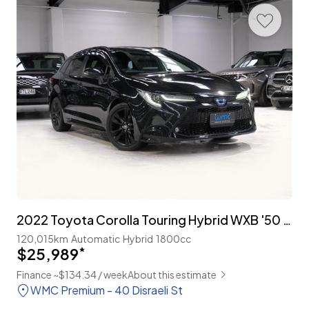
2022 Toyota Corolla Touring Hybrid WXB '50 Million Edition'
120,015km
Automatic
Hybrid
1800cc
$25,989
*
Finance ~$134.34 / week
About this estimate
WMC Premium - 40 Disraeli St