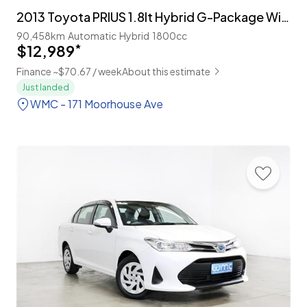
2013 Toyota PRIUS 1.8lt Hybrid G-Package With Cruise
90,458km
Automatic
Hybrid
1800cc
$12,989
*
Finance ~$70.67 / week
About this estimate
Just landed
WMC - 171 Moorhouse Ave