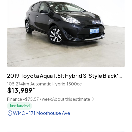
2019 Toyota Aqua 1.5lt Hybrid S 'Style Black' Facelift
108,274km
Automatic
Hybrid
1500cc
$13,989
*
Finance ~$75.57 / week
About this estimate
Just landed
WMC - 171 Moorhouse Ave