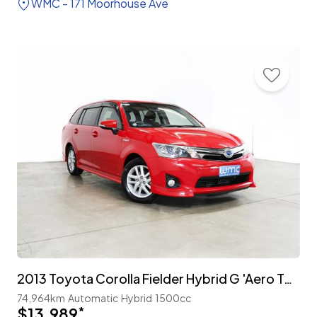
WMC - 171 Moorhouse Ave
2013 Toyota Corolla Fielder Hybrid G 'Aero Tourer'
74,964km
Automatic
Hybrid
1500cc
$13,989
*