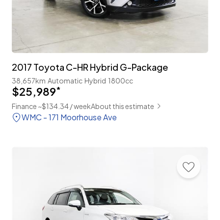
2017 Toyota C-HR Hybrid G-Package
38,657km
Automatic
Hybrid
1800cc
$25,989
*
Finance ~$134.34 / week
About this estimate
WMC - 171 Moorhouse Ave