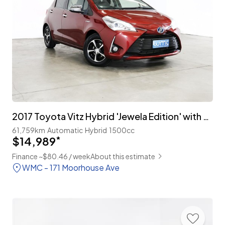
2017 Toyota Vitz Hybrid 'Jewela Edition' with TSS
61,759km
Automatic
Hybrid
1500cc
$14,989
*
Finance ~$80.46 / week
About this estimate
WMC - 171 Moorhouse Ave