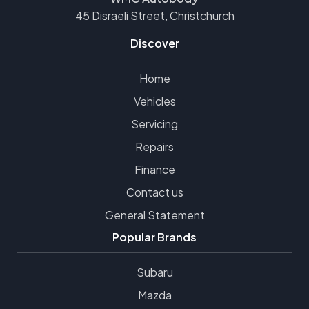
45 Disraeli Street, Christchurch
Discover
Home
Vehicles
Servicing
Repairs
Finance
Contact us
General Statement
Popular Brands
Subaru
Mazda