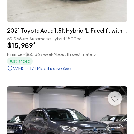
2021 Toyota Aqua 1.5lt Hybrid 'L' Facelift with TSS
59,966km
Automatic
Hybrid
1500cc
$15,989
*
Finance ~$85.36 / week
About this estimate
Just landed
WMC - 171 Moorhouse Ave