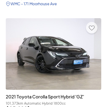
WMC - 171 Moorhouse Ave
2021 Toyota Corolla Sport Hybrid 'GZ'
101,373km
Automatic
Hybrid
1800cc