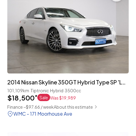
2014 Nissan Skyline 350GT Hybrid Type SP 'Leather Package'
101,109km
Tiptronic
Hybrid
3500cc
$18,500
*
Sale
Was $19,989
Finance ~$97.66 / week
About this estimate
WMC - 171 Moorhouse Ave