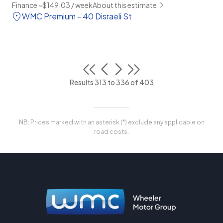
Finance ~$149.03 / week
About this estimate
WMC Premium - 40 Disraeli St
Results 313 to 336 of 403
NB: Prices marked with an asterisk (*) exclude any applicable on
road costs.