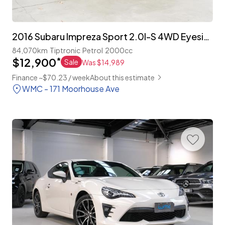
2016 Subaru Impreza Sport 2.0I-S 4WD Eyesight 'Facelift'
84,070km
Tiptronic
Petrol
2000cc
$12,900
*
Sale
Was $14,989
Finance ~$70.23 / week
About this estimate
WMC - 171 Moorhouse Ave