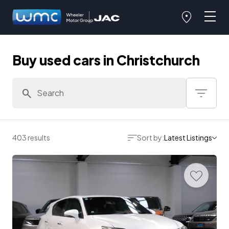
Buy used cars in Christchurch
403 results
Sort by:
Latest Listings