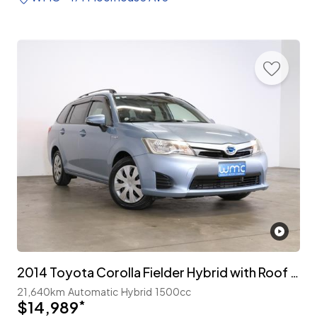
2014 Toyota Corolla Fielder Hybrid with Roof Rails
21,640km
Automatic
Hybrid
1500cc
$14,989
*