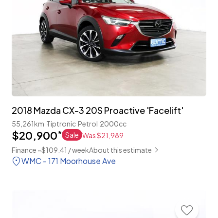
2018 Mazda CX-3 20S Proactive 'Facelift'
55,261km
Tiptronic
Petrol
2000cc
$20,900
*
Sale
Was $21,989
Finance ~$109.41 / week
About this estimate
WMC - 171 Moorhouse Ave