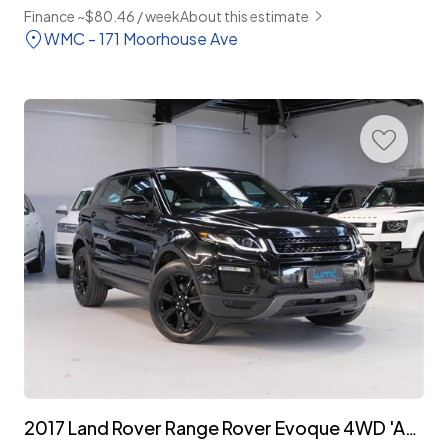
Finance ~$80.46 / week
About this estimate
WMC - 171 Moorhouse Ave
2017 Land Rover Range Rover Evoque 4WD 'Advantage Edition' Facelift