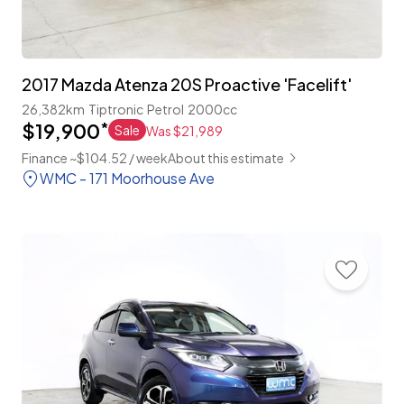
2017 Mazda Atenza 20S Proactive 'Facelift'
26,382km
Tiptronic
Petrol
2000cc
$19,900
*
Sale
Was $21,989
Finance ~$104.52 / week
About this estimate
WMC - 171 Moorhouse Ave