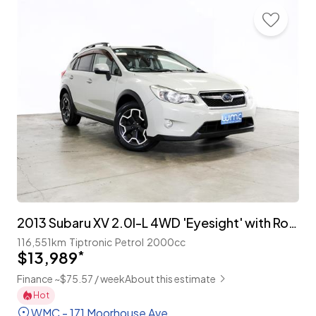
2013 Subaru XV 2.0I-L 4WD 'Eyesight' with Roof Rails
116,551km
Tiptronic
Petrol
2000cc
$13,989
*
Finance ~$75.57 / week
About this estimate
Hot
WMC - 171 Moorhouse Ave