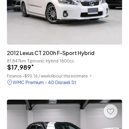
2012 Lexus CT 200h F-Sport Hybrid
81,847km
Tiptronic
Hybrid
1800cc
$17,989
*
Finance ~$95.16 / week
About this estimate
WMC Premium - 40 Disraeli St