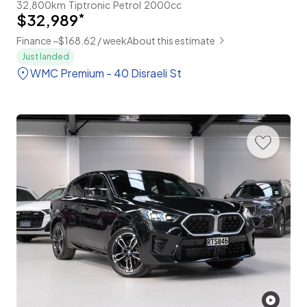
32,800km
Tiptronic
Petrol
2000cc
$32,989
*
Finance ~$168.62 / week
About this estimate
Just landed
WMC Premium - 40 Disraeli St