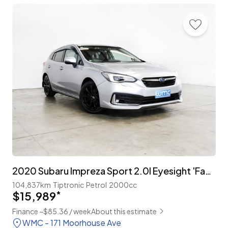
2020 Subaru Impreza Sport 2.0I Eyesight 'Facelift'
104,837km
Tiptronic
Petrol
2000cc
$15,989
*
Finance ~$85.36 / week
About this estimate
WMC - 171 Moorhouse Ave