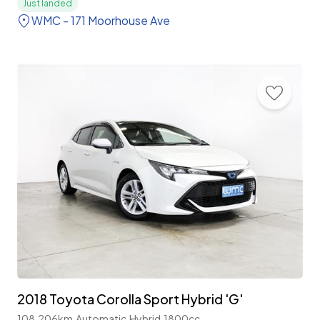
Just landed
WMC - 171 Moorhouse Ave
2018 Toyota Corolla Sport Hybrid 'G'
108,206km
Automatic
Hybrid
1800cc