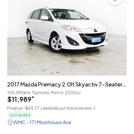
2017 Mazda Premacy 2.0lt Skyactiv 7-Seater 'Facelift'
105,490km
Tiptronic
Petrol
2000cc
$11,989
*
Finance ~$65.77 / week
About this estimate
Just landed
WMC - 171 Moorhouse Ave