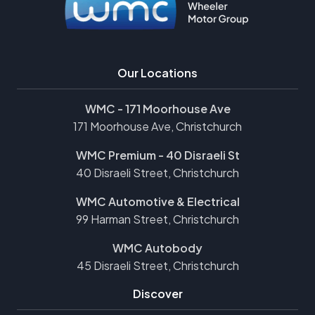
Our Locations
WMC - 171 Moorhouse Ave
171 Moorhouse Ave, Christchurch
WMC Premium - 40 Disraeli St
40 Disraeli Street, Christchurch
WMC Automotive & Electrical
99 Harman Street, Christchurch
WMC Autobody
45 Disraeli Street, Christchurch
Discover