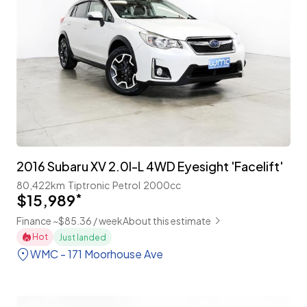
2016 Subaru XV 2.0I-L 4WD Eyesight 'Facelift'
80,422km
Tiptronic
Petrol
2000cc
$15,989
*
Finance ~$85.36 / week
About this estimate
Hot
Just landed
WMC - 171 Moorhouse Ave