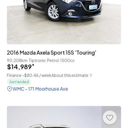
2016 Mazda Axela Sport 15S 'Touring'
90,208km
Tiptronic
Petrol
1500cc
$14,989
*
Finance ~$80.46 / week
About this estimate
Just landed
WMC - 171 Moorhouse Ave