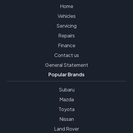
Home
Vehicles
Servicing
Repairs
Finance
Contact us
General Statement
Popular Brands
Subaru
Mazda
Toyota
Nissan
Land Rover