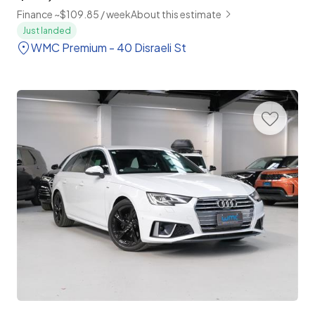
Finance ~$109.85 / week
About this estimate
Just landed
WMC Premium - 40 Disraeli St