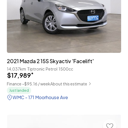
2021 Mazda 2 15S Skyactiv 'Facelift'
14,037km
Tiptronic
Petrol
1500cc
$17,989
*
Finance ~$95.16 / week
About this estimate
Just landed
WMC - 171 Moorhouse Ave