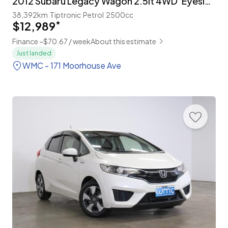
2012 Subaru Legacy Wagon 2.5lt 4WD 'Eyesight'
38,392km
Tiptronic
Petrol
2500cc
$12,989
*
Finance ~$70.67 / week
About this estimate
Just landed
WMC - 171 Moorhouse Ave