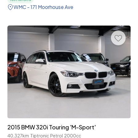
WMC - 171 Moorhouse Ave
2015 BMW 320i Touring 'M-Sport'
40,327km
Tiptronic
Petrol
2000cc