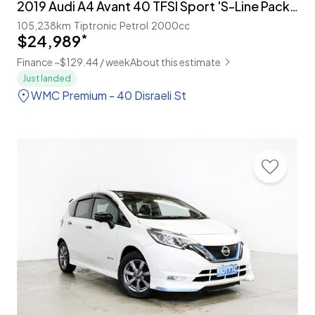
2019 Audi A4 Avant 40 TFSI Sport 'S-Line Package'
105,238km
Tiptronic
Petrol
2000cc
$24,989
*
Finance ~$129.44 / week
About this estimate
Just landed
WMC Premium - 40 Disraeli St