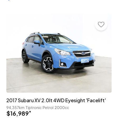
2017 Subaru XV 2.0lt 4WD Eyesight 'Facelift'
94,357km
Tiptronic
Petrol
2000cc
$16,989
*