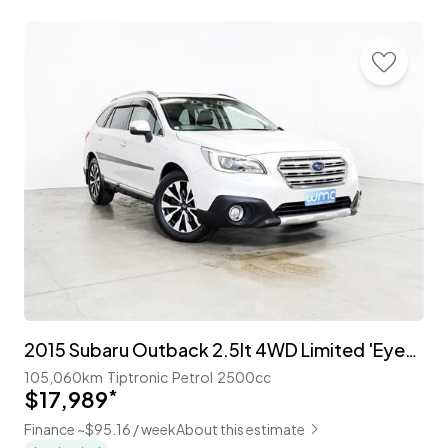
2015 Subaru Outback 2.5lt 4WD Limited 'EyeSight'
105,060km
Tiptronic
Petrol
2500cc
$17,989
*
Finance ~$95.16 / week
About this estimate