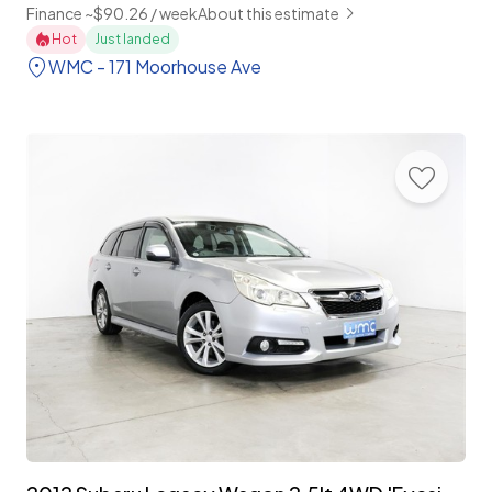
Finance ~$90.26 / week
About this estimate
Hot
Just landed
WMC - 171 Moorhouse Ave