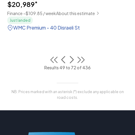
$20,989
*
Finance ~$109.85 / week
About this estimate
Just landed
WMC Premium - 40 Disraeli St
Results 49 to 72 of 436
NB: Prices marked with an asterisk (*) exclude any applicable on
road costs.