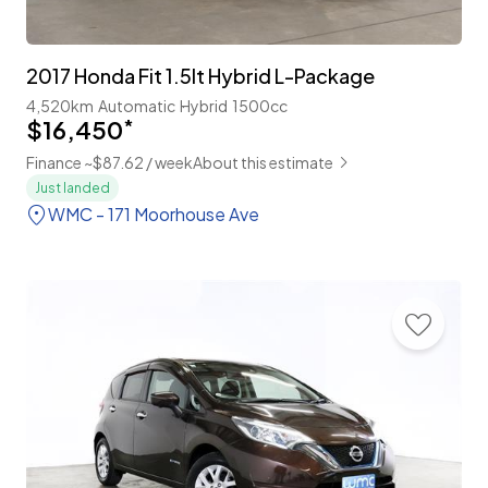
2017 Honda Fit 1.5lt Hybrid L-Package
4,520km
Automatic
Hybrid
1500cc
$16,450
*
Finance ~$87.62 / week
About this estimate
Just landed
WMC - 171 Moorhouse Ave