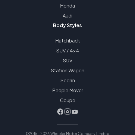
Honda
Audi
Body Styles
Hatchback
SUV / 4x4
SUV
Station Wagon
Sedan
People Mover
Coupe
©2015 - 2026 Wheeler Motor Company Limited