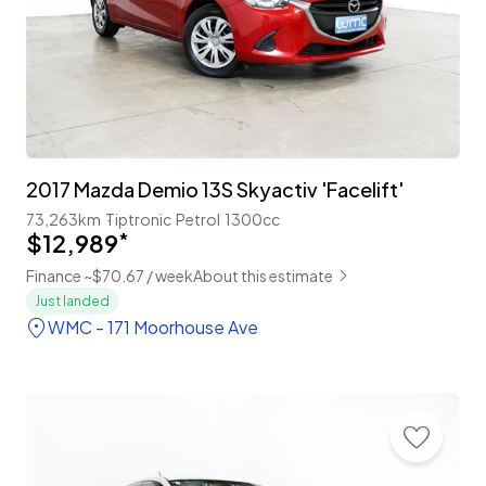
2017 Mazda Demio 13S Skyactiv 'Facelift'
73,263km
Tiptronic
Petrol
1300cc
$12,989
*
Finance ~$70.67 / week
About this estimate
Just landed
WMC - 171 Moorhouse Ave