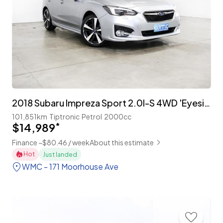
2018 Subaru Impreza Sport 2.0I-S 4WD 'Eyesight'
101,851km
Tiptronic
Petrol
2000cc
$14,989
*
Finance ~$80.46 / week
About this estimate
Hot
Just landed
WMC - 171 Moorhouse Ave