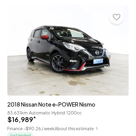
2018 Nissan Note e-POWER Nismo
83,631km
Automatic
Hybrid
1200cc
$16,989
*
Finance ~$90.26 / week
About this estimate
Just landed