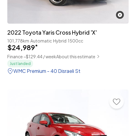
2022 Toyota Yaris Cross Hybrid 'X'
101,778km
Automatic
Hybrid
1500cc
$24,989
*
Finance ~$129.44 / week
About this estimate
Just landed
WMC Premium - 40 Disraeli St