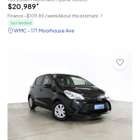
$20,989
*
Finance ~$109.85 / week
About this estimate
Just landed
WMC - 171 Moorhouse Ave