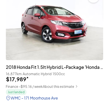
2018 Honda Fit 1.5lt Hybrid L-Package 'Honda Sensing'
16,877km
Automatic
Hybrid
1500cc
$17,989
*
Finance ~$95.16 / week
About this estimate
Just landed
WMC - 171 Moorhouse Ave