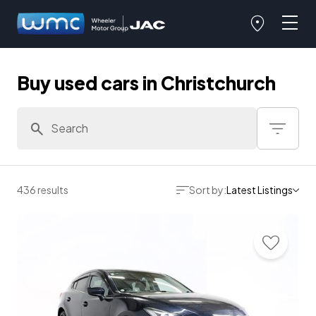
Buy used cars in Christchurch
436 results
Sort by:
Latest Listings