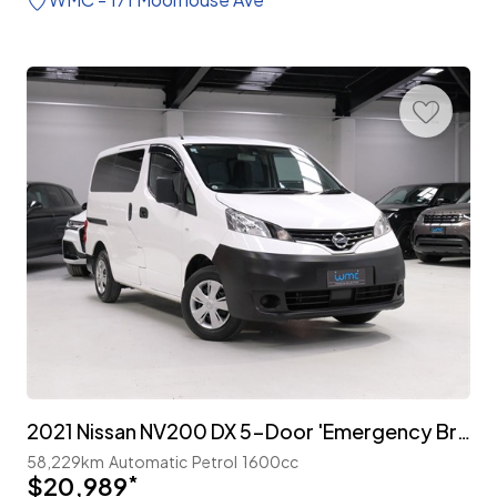
2021 Nissan NV200 DX 5-Door 'Emergency Brake Package'
58,229km
Automatic
Petrol
1600cc
$20,989
*