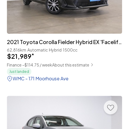
2021 Toyota Corolla Fielder Hybrid EX 'Facelift' with TSS
62,816km
Automatic
Hybrid
1500cc
$21,989
*
Finance ~$114.75 / week
About this estimate
Just landed
WMC - 171 Moorhouse Ave