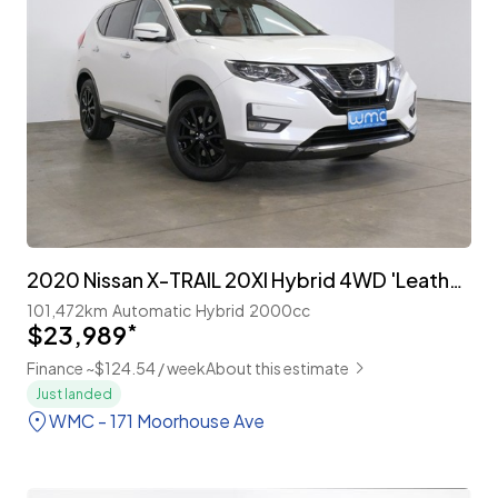
2020 Nissan X-TRAIL 20XI Hybrid 4WD 'Leather Edition' Facelift
101,472km
Automatic
Hybrid
2000cc
$23,989
*
Finance ~$124.54 / week
About this estimate
Just landed
WMC - 171 Moorhouse Ave