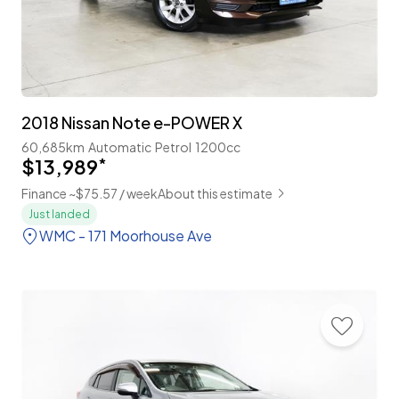
2018 Nissan Note e-POWER X
60,685km
Automatic
Petrol
1200cc
$13,989
*
Finance ~$75.57 / week
About this estimate
Just landed
WMC - 171 Moorhouse Ave