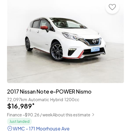
2017 Nissan Note e-POWER Nismo
72,097km
Automatic
Hybrid
1200cc
$16,989
*
Finance ~$90.26 / week
About this estimate
Just landed
WMC - 171 Moorhouse Ave