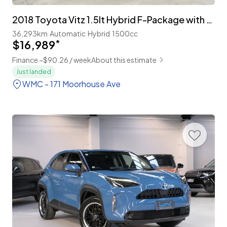
2018 Toyota Vitz 1.5lt Hybrid F-Package with TSS
36,293km
Automatic
Hybrid
1500cc
$16,989
*
Finance ~$90.26 / week
About this estimate
Just landed
WMC - 171 Moorhouse Ave