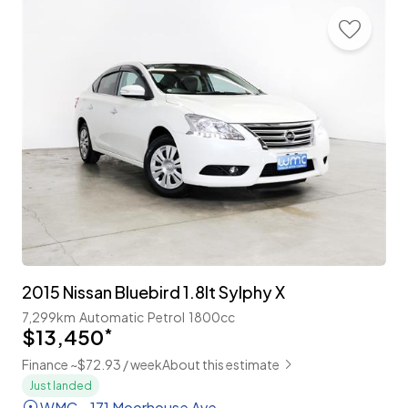
2015 Nissan Bluebird 1.8lt Sylphy X
7,299km
Automatic
Petrol
1800cc
$13,450
*
Finance ~$72.93 / week
About this estimate
Just landed
WMC - 171 Moorhouse Ave