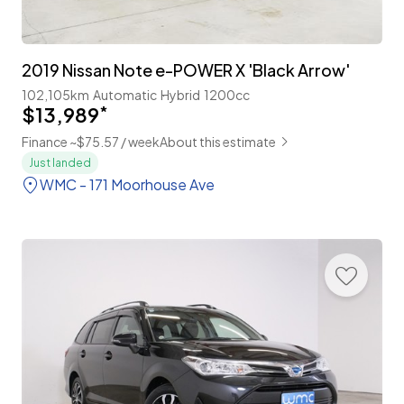
2019 Nissan Note e-POWER X 'Black Arrow'
102,105km
Automatic
Hybrid
1200cc
$13,989
*
Finance ~$75.57 / week
About this estimate
Just landed
WMC - 171 Moorhouse Ave