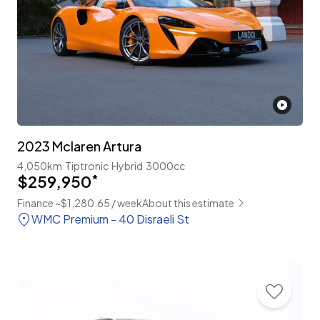
2023 Mclaren Artura
4,050km
Tiptronic
Hybrid
3000cc
$259,950
*
Finance ~$1,280.65 / week
About this estimate
WMC Premium - 40 Disraeli St