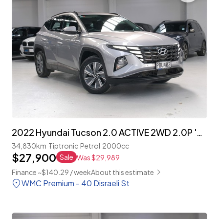
2022 Hyundai Tucson 2.0 ACTIVE 2WD 2.0P 'NZ NEW'
34,830km
Tiptronic
Petrol
2000cc
$27,900
Sale
Was $29,989
Finance ~$140.29 / week
About this estimate
WMC Premium - 40 Disraeli St