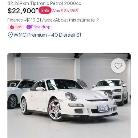
82,269km
Tiptronic
Petrol
2000cc
$22,900
*
Sale
Was $23,989
Finance ~$119.21 / week
About this estimate
Hot
Price drop
WMC Premium - 40 Disraeli St