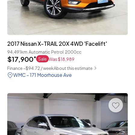
2017 Nissan X-TRAIL 20X 4WD 'Facelift'
94,491km
Automatic
Petrol
2000cc
$17,900
*
Sale
Was $18,989
Finance ~$94.72 / week
About this estimate
WMC - 171 Moorhouse Ave