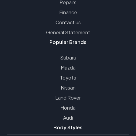
Repairs
Finance
Contact us
General Statement
Popular Brands
Subaru
Mazda
Toyota
Nissan
Land Rover
Honda
Audi
Body Styles