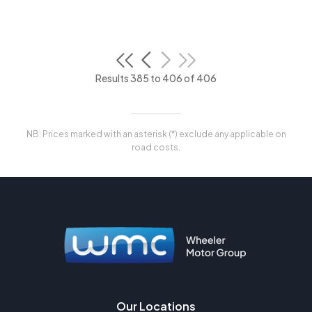
Results 385 to 406 of 406
NB: Prices marked with an asterisk (*) exclude any applicable on
road costs.
Our Locations