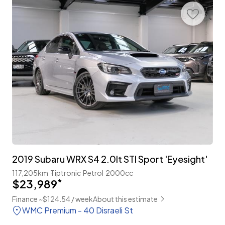
2019 Subaru WRX S4 2.0lt STI Sport 'Eyesight'
117,205km
Tiptronic
Petrol
2000cc
$23,989
*
Finance ~$124.54 / week
About this estimate
WMC Premium - 40 Disraeli St