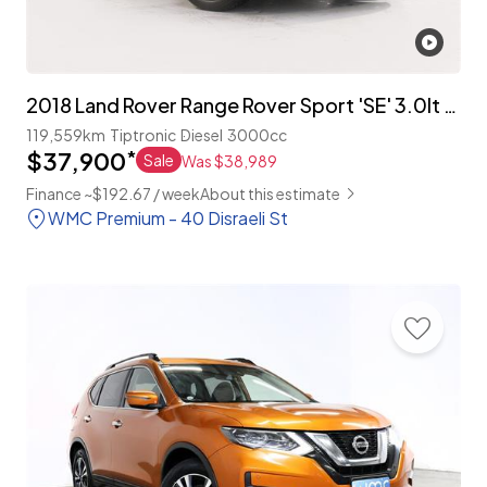
2018 Land Rover Range Rover Sport 'SE' 3.0lt T/Diesel 4WD
119,559km
Tiptronic
Diesel
3000cc
$37,900
*
Sale
Was $38,989
Finance ~$192.67 / week
About this estimate
WMC Premium - 40 Disraeli St