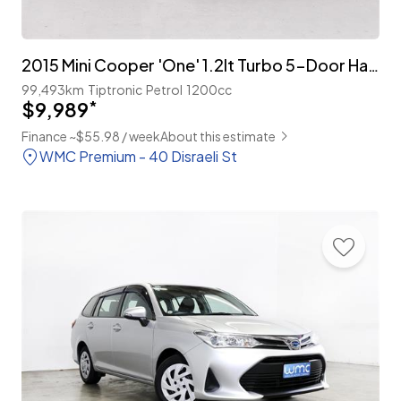
2015 Mini Cooper 'One' 1.2lt Turbo 5-Door Hatch
99,493km
Tiptronic
Petrol
1200cc
$9,989
*
Finance ~$55.98 / week
About this estimate
WMC Premium - 40 Disraeli St