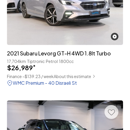
2021 Subaru Levorg GT-H 4WD 1.8lt Turbo
17,704km
Tiptronic
Petrol
1800cc
$26,989
*
Finance ~$139.23 / week
About this estimate
WMC Premium - 40 Disraeli St