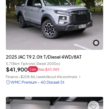
2025 JAC T9 2.0lt T/Diesel 4WD/8AT
5,718km
Tiptronic
Diesel
2000cc
$41,900
Sale
Was $43,989
Finance ~$208.86 / week
About this estimate
WMC Premium - 40 Disraeli St