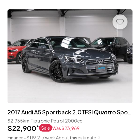
2017 Audi A5 Sportback 2.0TFSI Quattro Sport 'S-Line'
82,935km
Tiptronic
Petrol
2000cc
$22,900
*
Sale
Was $23,989
Finance ~$119.21 / week
About this estimate