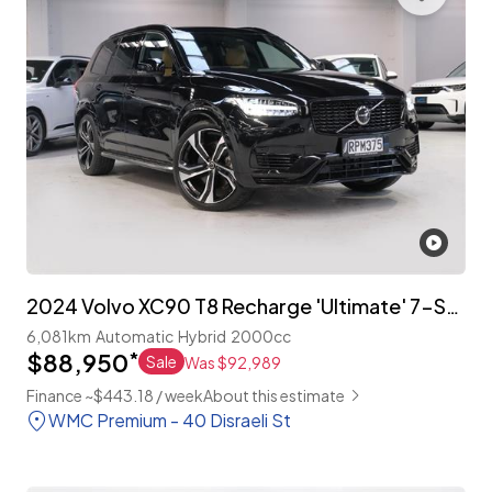
2024 Volvo XC90 T8 Recharge 'Ultimate' 7-Seater
6,081km
Automatic
Hybrid
2000cc
$88,950
*
Sale
Was $92,989
Finance ~$443.18 / week
About this estimate
WMC Premium - 40 Disraeli St