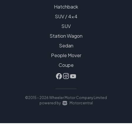
Hatchback
SUV / 4x4
SUV
Station Wagon
Sedan
People Mover
Coupe
©2015 - 2026 Wheeler Motor Company Limited
|
powered by
Motorcentral