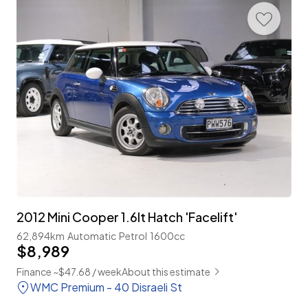
2012 Mini Cooper 1.6lt Hatch 'Facelift'
62,894km
Automatic
Petrol
1600cc
$8,989
Finance ~$47.68 / week
About this estimate
WMC Premium - 40 Disraeli St