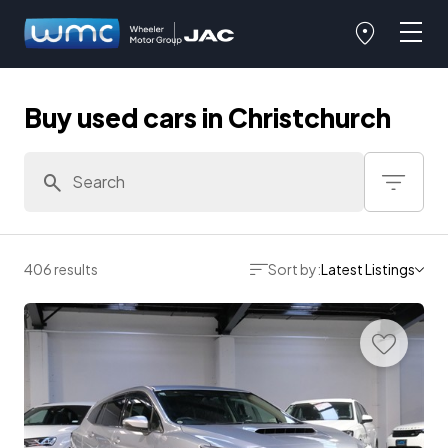
Buy used cars in Christchurch
406 results
Sort by:
Latest Listings