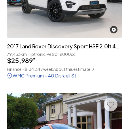
2017 Land Rover Discovery Sport HSE 2.0lt 4WD 7-Seater
79,433km
Tiptronic
Petrol
2000cc
$25,989
*
Finance ~$134.34 / week
About this estimate
WMC Premium - 40 Disraeli St