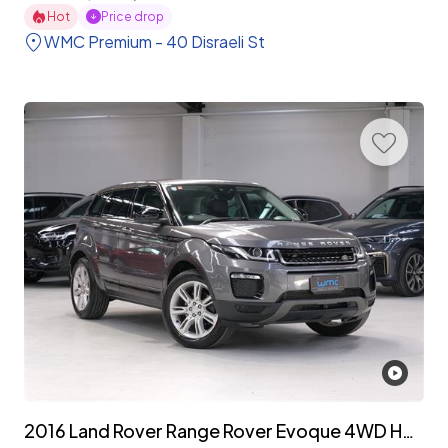
Hot
Price drop
WMC Premium - 40 Disraeli St
2016 Land Rover Range Rover Evoque 4WD HSE 'Facelift'