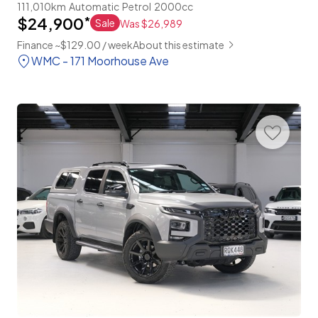
111,010km
Automatic
Petrol
2000cc
$24,900
*
Sale
Was $26,989
Finance ~$129.00 / week
About this estimate
WMC - 171 Moorhouse Ave