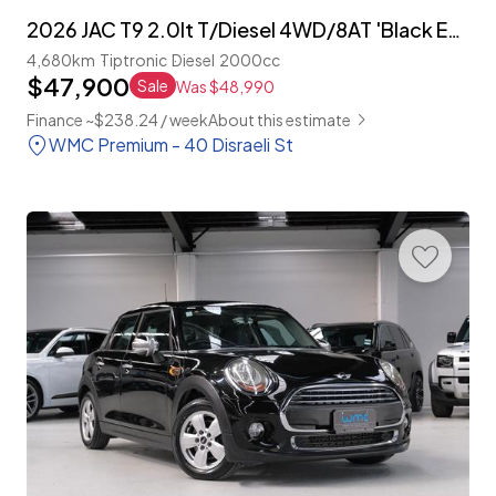
2026 JAC T9 2.0lt T/Diesel 4WD/8AT 'Black Edition'
4,680km
Tiptronic
Diesel
2000cc
$47,900
Sale
Was $48,990
Finance ~$238.24 / week
About this estimate
WMC Premium - 40 Disraeli St