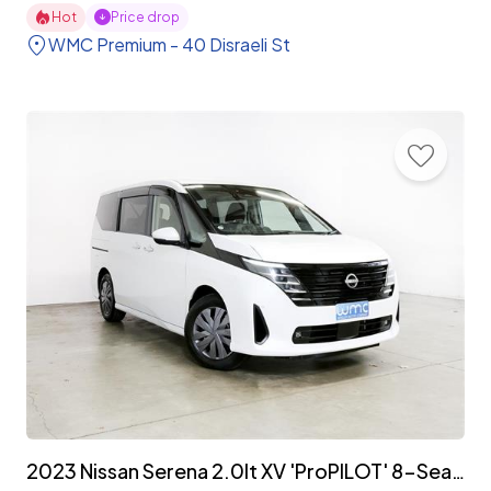
Hot
Price drop
WMC Premium - 40 Disraeli St
2023 Nissan Serena 2.0lt XV 'ProPILOT' 8-Seater