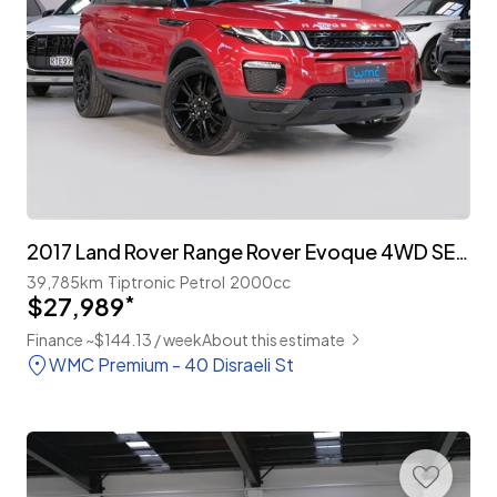
2017 Land Rover Range Rover Evoque 4WD SE Plus 'Facelift'
39,785km
Tiptronic
Petrol
2000cc
$27,989
*
Finance ~$144.13 / week
About this estimate
WMC Premium - 40 Disraeli St