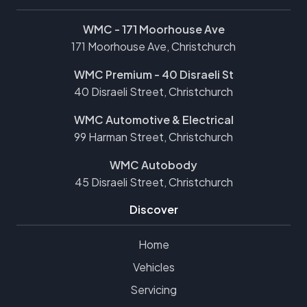
WMC - 171 Moorhouse Ave
171 Moorhouse Ave, Christchurch
WMC Premium - 40 Disraeli St
40 Disraeli Street, Christchurch
WMC Automotive & Electrical
99 Harman Street, Christchurch
WMC Autobody
45 Disraeli Street, Christchurch
Discover
Home
Vehicles
Servicing