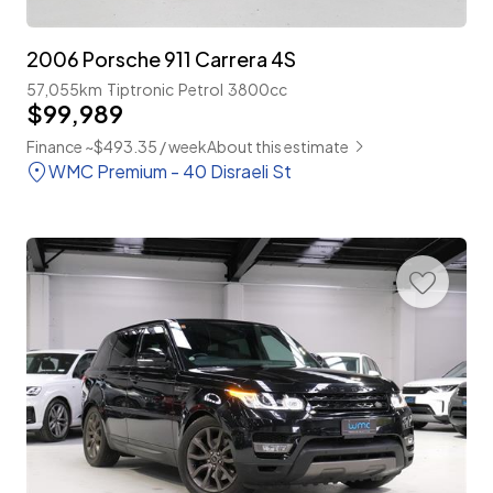
2006 Porsche 911 Carrera 4S
57,055km
Tiptronic
Petrol
3800cc
$99,989
Finance ~$493.35 / week
About this estimate
WMC Premium - 40 Disraeli St