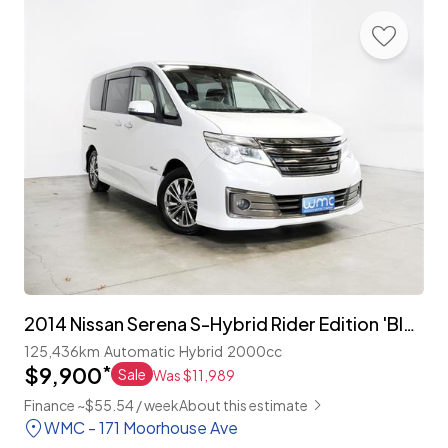
2014 Nissan Serena S-Hybrid Rider Edition 'Black Line' 8-Seater
125,436km
Automatic
Hybrid
2000cc
$9,900
*
Sale
Was $11,989
Finance ~$55.54 / week
About this estimate
WMC - 171 Moorhouse Ave