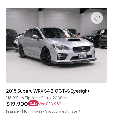
2015 Subaru WRX S4 2.0GT-S Eyesight
116,091km
Tiptronic
Petrol
2000cc
$19,900
Sale
Was $20,989
Finance ~$101.11 / week
About this estimate