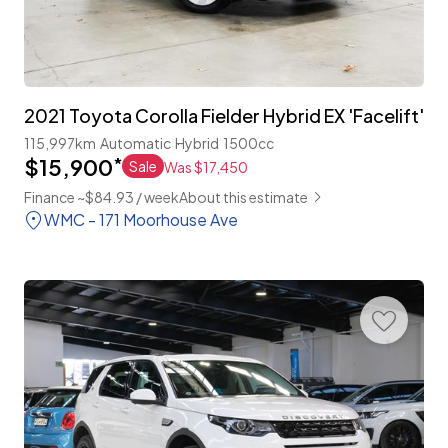
2021 Toyota Corolla Fielder Hybrid EX 'Facelift'
115,997km
Automatic
Hybrid
1500cc
$15,900
*
Sale
Was $17,450
Finance ~$84.93 / week
About this estimate
WMC - 171 Moorhouse Ave