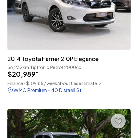
2014 Toyota Harrier 2.0P Elegance
56,232km
Tiptronic
Petrol
2000cc
$20,989
*
Finance ~$109.85 / week
About this estimate
WMC Premium - 40 Disraeli St