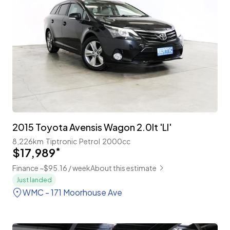
2015 Toyota Avensis Wagon 2.0lt 'LI'
8,226km
Tiptronic
Petrol
2000cc
$17,989
*
Finance ~$95.16 / week
About this estimate
Just landed
WMC - 171 Moorhouse Ave