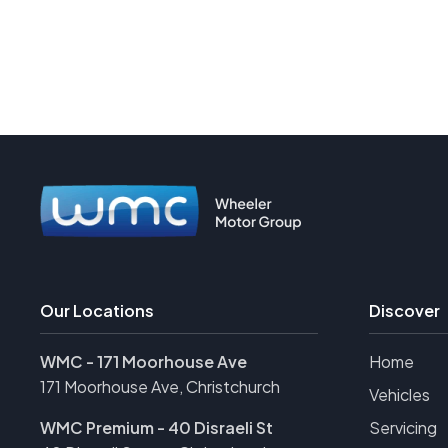
Our Locations
Discover
WMC - 171 Moorhouse Ave
Home
171 Moorhouse Ave, Christchurch
Vehicles
WMC Premium - 40 Disraeli St
Servicing