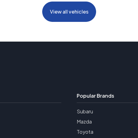
View all vehicles
Popular Brands
Subaru
Mazda
Toyota