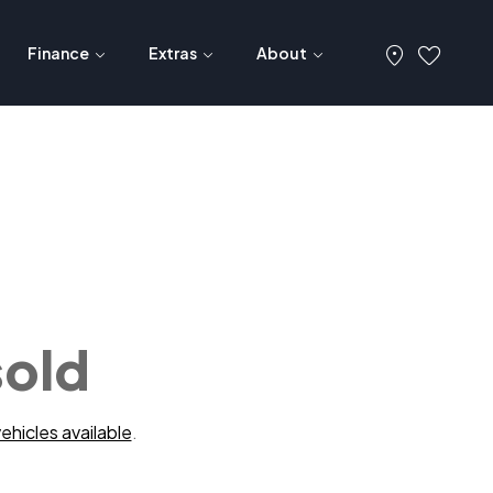
Finance
Extras
About
sold
ehicles available
.