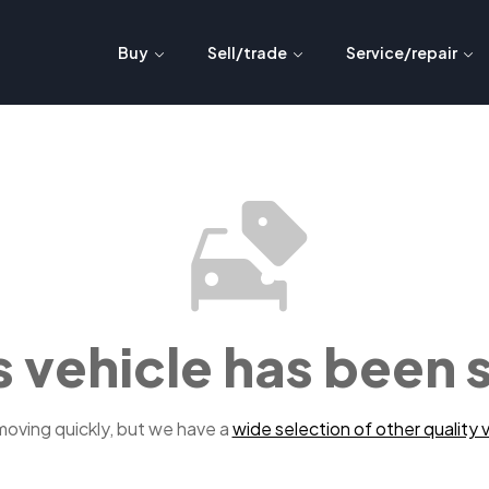
Buy
Sell/trade
Service/repair
s vehicle has been 
 moving quickly, but we have a
wide selection of other quality v