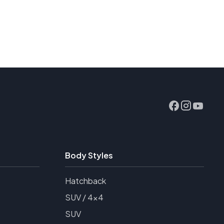
Body Styles
Hatchback
SUV / 4x4
SUV