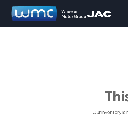
Thi
Our inventory is