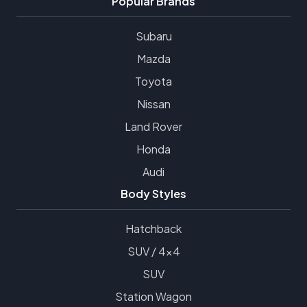
Popular Brands
Subaru
Mazda
Toyota
Nissan
Land Rover
Honda
Audi
Body Styles
Hatchback
SUV / 4x4
SUV
Station Wagon