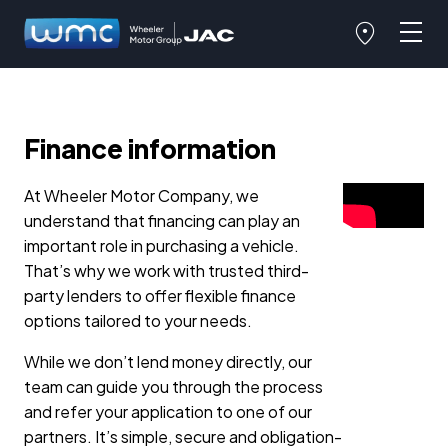
Finance information
At Wheeler Motor Company, we
understand that financing can play an
important role in purchasing a vehicle.
That’s why we work with trusted third-
party lenders to offer flexible finance
options tailored to your needs.
While we don’t lend money directly, our
team can guide you through the process
and refer your application to one of our
partners. It’s simple, secure and obligation-