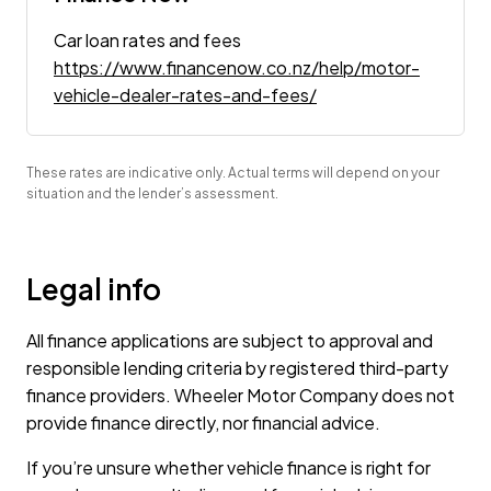
Car loan rates and fees
https://www.financenow.co.nz/help/motor-
vehicle-dealer-rates-and-fees/
These rates are indicative only. Actual terms will depend on your
situation and the lender’s assessment.
Legal info
All finance applications are subject to approval and
responsible lending criteria by registered third-party
finance providers. Wheeler Motor Company does not
provide finance directly, nor financial advice.
If you’re unsure whether vehicle finance is right for