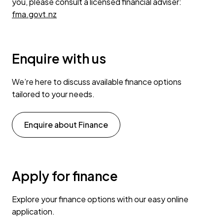
you, please consult a licensed financial adviser:
fma.govt.nz
Enquire with us
We’re here to discuss available finance options
tailored to your needs.
Enquire about Finance
Apply for finance
Explore your finance options with our easy online
application.