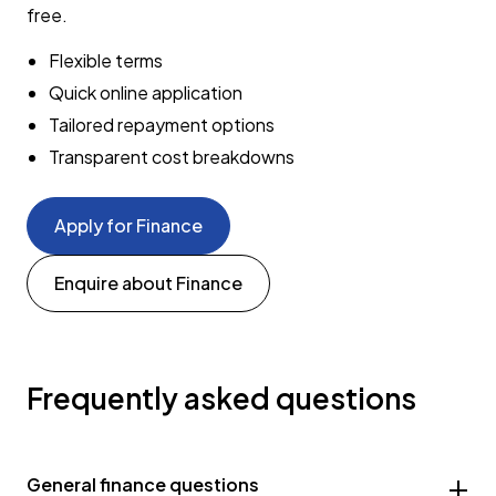
free.
Flexible terms
Quick online application
Tailored repayment options
Transparent cost breakdowns
Apply for Finance
Enquire about Finance
Frequently asked questions
General finance questions