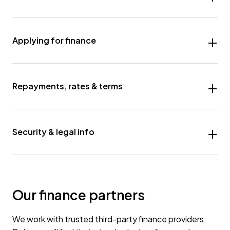
Applying for finance
Repayments, rates & terms
Security & legal info
Our finance partners
We work with trusted third-party finance providers.