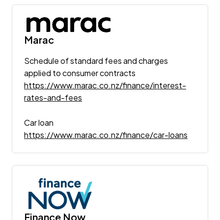
Marac
Schedule of standard fees and charges
applied to consumer contracts
https://www.marac.co.nz/finance/interest-
rates-and-fees
Car loan
https://www.marac.co.nz/finance/car-loans
Finance Now