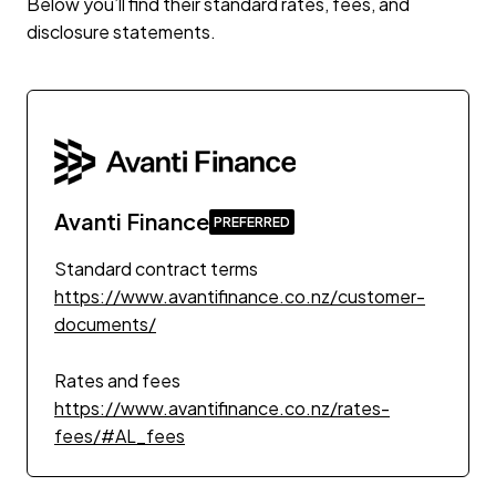
Below you’ll find their standard rates, fees, and
disclosure statements.
Avanti Finance
Standard contract terms
https://www.avantifinance.co.nz/customer-
documents/
Rates and fees
https://www.avantifinance.co.nz/rates-
fees/#AL_fees