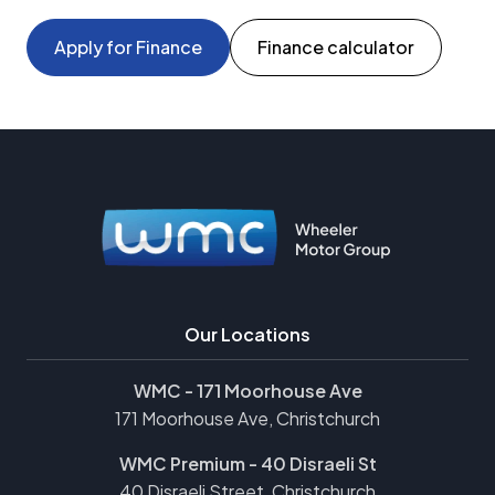
Apply for Finance
Finance calculator
Our Locations
WMC - 171 Moorhouse Ave
171 Moorhouse Ave, Christchurch
WMC Premium - 40 Disraeli St
40 Disraeli Street, Christchurch