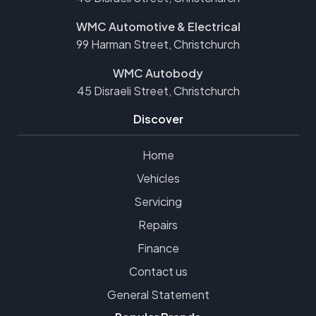
WMC Automotive & Electrical
99 Harman Street, Christchurch
WMC Autobody
45 Disraeli Street, Christchurch
Discover
Home
Vehicles
Servicing
Repairs
Finance
Contact us
General Statement