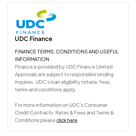
UDC Finance
FINANCE TERMS, CONDITIONS AND USEFUL
INFORMATION
Finance is provided by UDC Finance Limited.
Approvals are subject to responsible lending
inquiries. UDC's loan eligibility criteria, fees,
terms and conditions apply.
For more information on UDC's Consumer
Credit Contracts, Rates & Fees and Terms &
Conditions please
click here