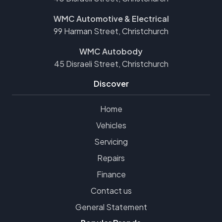
WMC Automotive & Electrical
99 Harman Street, Christchurch
WMC Autobody
45 Disraeli Street, Christchurch
Discover
Home
Vehicles
Servicing
Repairs
Finance
Contact us
General Statement