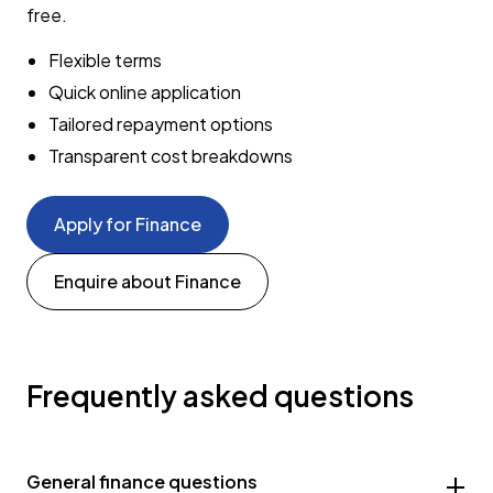
free.
Flexible terms
Quick online application
Tailored repayment options
Transparent cost breakdowns
Apply for Finance
Enquire about Finance
Frequently asked questions
General finance questions