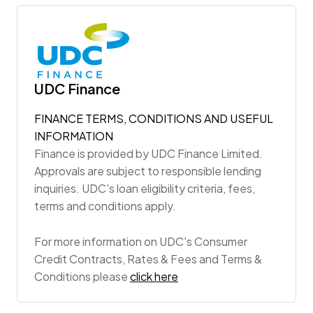
UDC Finance
FINANCE TERMS, CONDITIONS AND USEFUL
INFORMATION
Finance is provided by UDC Finance Limited.
Approvals are subject to responsible lending
inquiries. UDC's loan eligibility criteria, fees,
terms and conditions apply.
For more information on UDC's Consumer
Credit Contracts, Rates & Fees and Terms &
Conditions please
click here