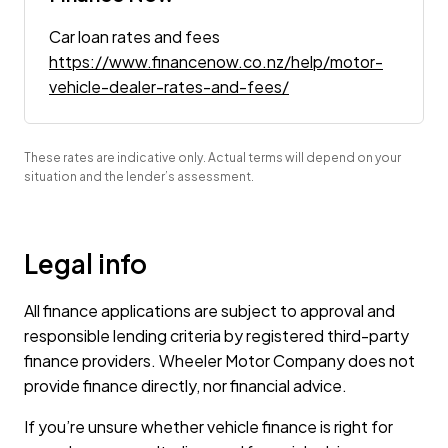
Car loan rates and fees
https://www.financenow.co.nz/help/motor-
vehicle-dealer-rates-and-fees/
These rates are indicative only. Actual terms will depend on your
situation and the lender’s assessment.
Legal info
All finance applications are subject to approval and
responsible lending criteria by registered third-party
finance providers. Wheeler Motor Company does not
provide finance directly, nor financial advice.
If you’re unsure whether vehicle finance is right for