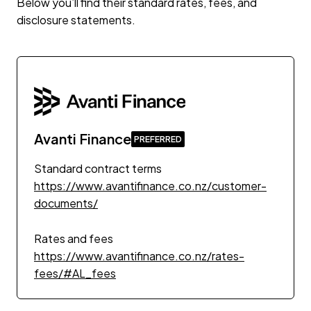
Below you’ll find their standard rates, fees, and
disclosure statements.
Avanti Finance
Standard contract terms
https://www.avantifinance.co.nz/customer-
documents/
Rates and fees
https://www.avantifinance.co.nz/rates-
fees/#AL_fees