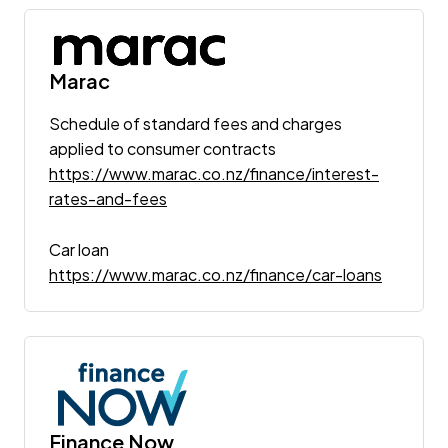
Marac
Schedule of standard fees and charges
applied to consumer contracts
https://www.marac.co.nz/finance/interest-
rates-and-fees
Car loan
https://www.marac.co.nz/finance/car-loans
Finance Now