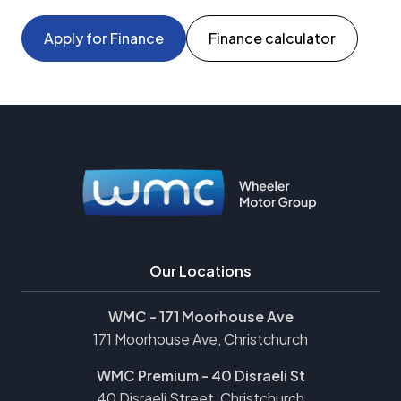
Apply for Finance
Finance calculator
Our Locations
WMC - 171 Moorhouse Ave
171 Moorhouse Ave, Christchurch
WMC Premium - 40 Disraeli St
40 Disraeli Street, Christchurch