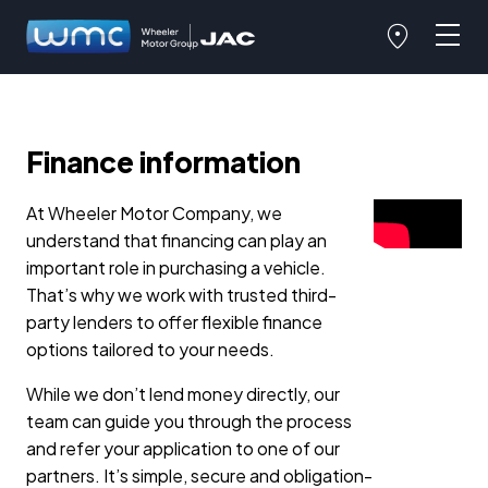
Finance information
At Wheeler Motor Company, we
understand that financing can play an
important role in purchasing a vehicle.
That’s why we work with trusted third-
party lenders to offer flexible finance
options tailored to your needs.
While we don’t lend money directly, our
team can guide you through the process
and refer your application to one of our
partners. It’s simple, secure and obligation-