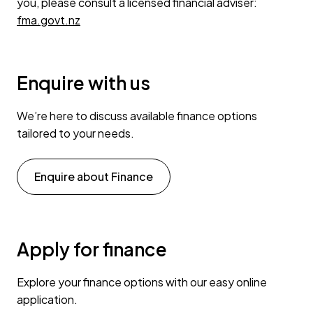
you, please consult a licensed financial adviser:
fma.govt.nz
Enquire with us
We’re here to discuss available finance options
tailored to your needs.
Enquire about Finance
Apply for finance
Explore your finance options with our easy online
application.