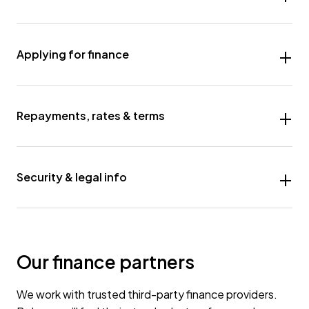
Applying for finance
Repayments, rates & terms
Security & legal info
Our finance partners
We work with trusted third-party finance providers.