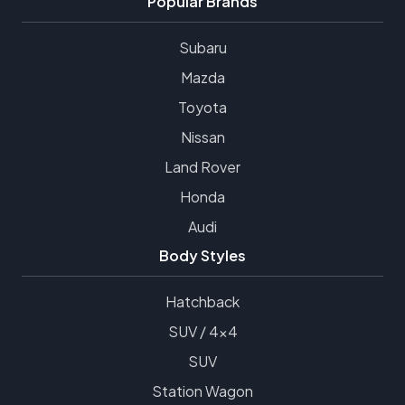
Popular Brands
Subaru
Mazda
Toyota
Nissan
Land Rover
Honda
Audi
Body Styles
Hatchback
SUV / 4x4
SUV
Station Wagon