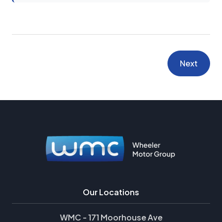
Next
Our Locations
WMC - 171 Moorhouse Ave