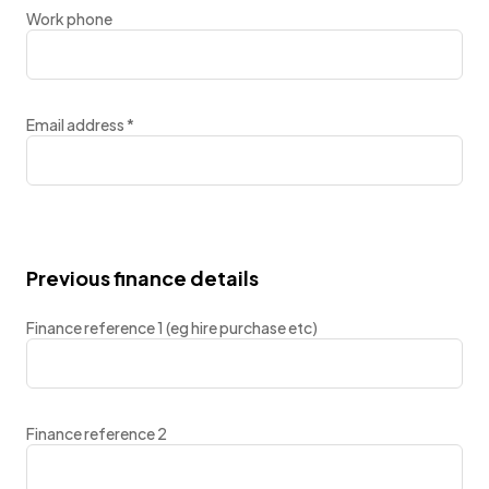
Work phone
Email address
*
Previous finance details
Finance reference 1 (eg hire purchase etc)
Finance reference 2