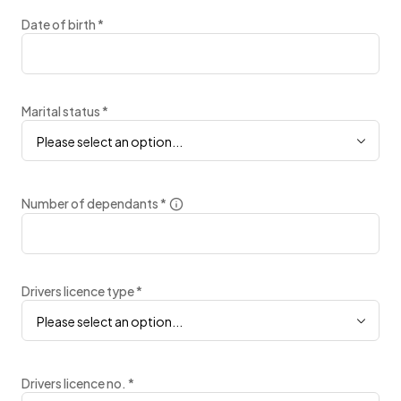
Date of birth
*
Marital status
*
Please select an option...
Number of dependants
*
Drivers licence type
*
Please select an option...
Drivers licence no.
*