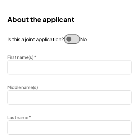
About the applicant
Is this a joint application?
No
First name(s)
*
Middle name(s)
Last name
*