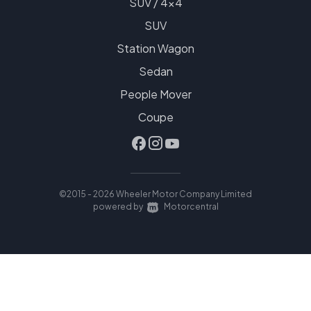
SUV / 4x4
SUV
Station Wagon
Sedan
People Mover
Coupe
©2015 - 2026 Wheeler Motor Company Limited
|
powered by
Motorcentral