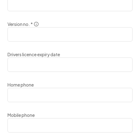
Version no.
*
Drivers licence expiry date
Home phone
Mobile phone