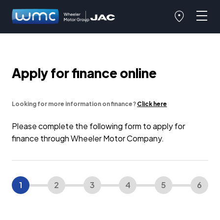
Apply for finance online
Looking for more information on finance?
Click here
Please complete the following form to apply for
finance through Wheeler Motor Company.
1
2
3
4
5
6