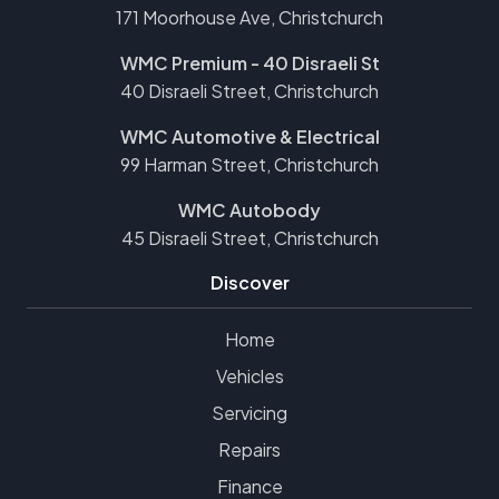
171 Moorhouse Ave, Christchurch
WMC Premium - 40 Disraeli St
40 Disraeli Street, Christchurch
WMC Automotive & Electrical
99 Harman Street, Christchurch
WMC Autobody
45 Disraeli Street, Christchurch
Discover
Home
Vehicles
Servicing
Repairs
Finance