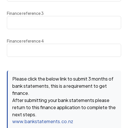
Finance reference 3
Finance reference 4
Please click the below link to submit 3 months of
bank statements, this is a requirement to get
finance.
After submitting your bank statements please
return to this finance application to complete the
next steps.
www.bankstatements.co.nz