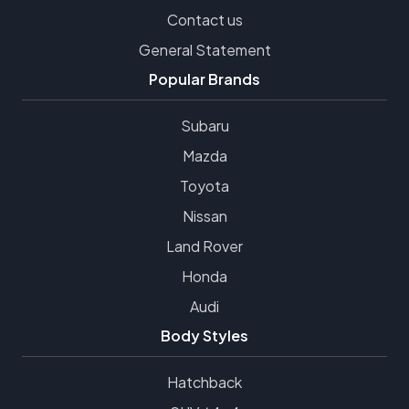
Contact us
General Statement
Popular Brands
Subaru
Mazda
Toyota
Nissan
Land Rover
Honda
Audi
Body Styles
Hatchback