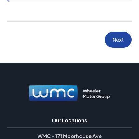
Next
Our Locations
WMC - 171 Moorhouse Ave