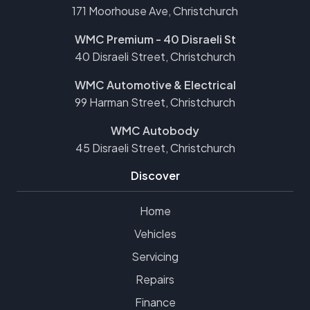
171 Moorhouse Ave, Christchurch
WMC Premium - 40 Disraeli St
40 Disraeli Street, Christchurch
WMC Automotive & Electrical
99 Harman Street, Christchurch
WMC Autobody
45 Disraeli Street, Christchurch
Discover
Home
Vehicles
Servicing
Repairs
Finance