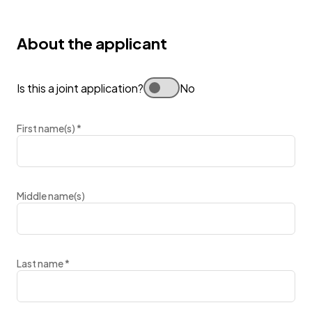
About the applicant
Is this a joint application?
No
First name(s)
*
Middle name(s)
Last name
*