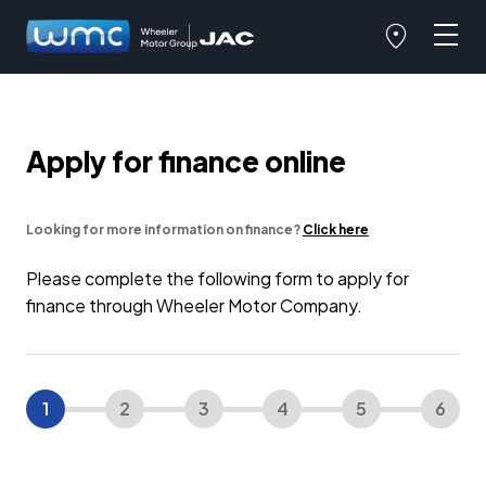
Apply for finance online
Looking for more information on finance?
Click here
Please complete the following form to apply for
finance through Wheeler Motor Company.
1
2
3
4
5
6