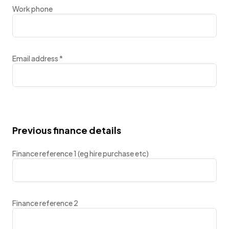
Work phone
Email address
*
Previous finance details
Finance reference 1 (eg hire purchase etc)
Finance reference 2