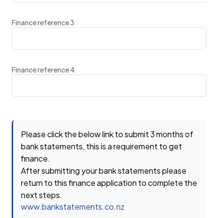
Finance reference 3
Finance reference 4
Please click the below link to submit 3 months of
bank statements, this is a requirement to get
finance.
After submitting your bank statements please
return to this finance application to complete the
next steps.
www.bankstatements.co.nz