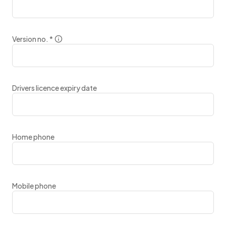
Version no.
*
Drivers licence expiry date
Home phone
Mobile phone