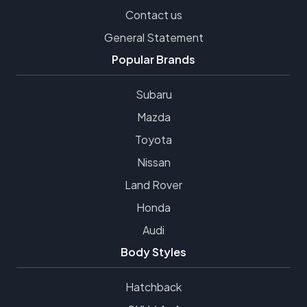
Contact us
General Statement
Popular Brands
Subaru
Mazda
Toyota
Nissan
Land Rover
Honda
Audi
Body Styles
Hatchback