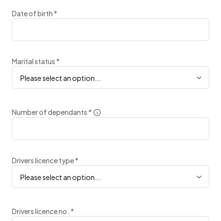
Date of birth
*
Marital status
*
Please select an option...
Number of dependants
*
Drivers licence type
*
Please select an option...
Drivers licence no.
*