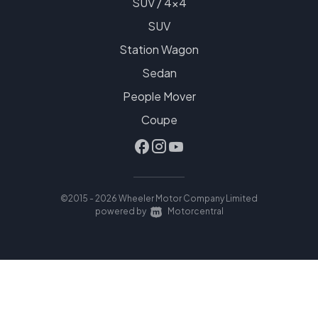
SUV / 4x4
SUV
Station Wagon
Sedan
People Mover
Coupe
©2015 - 2026 Wheeler Motor Company Limited
|
powered by
Motorcentral