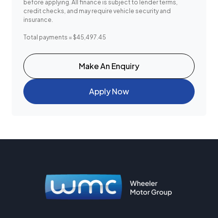
before applying. All finance is subject to lender terms,
credit checks, and may require vehicle security and
insurance.
Total payments = $45,497.45
Make An Enquiry
Apply Now