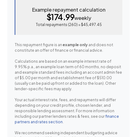
Example repayment calculation
$174.99
weekly
Total repayments (
260
) =
$45,497.45
This repayment figure is an
example only
and does not
constitute an offer of finance or financial advice.
Calculations are based on an example interest rate of
9.95% p.a., an example loan term of 60 months, no deposit
and example standard fees including an account admin fee
of $5.00 per month and establishment fee of $510.00
(usually can be paid upfront or added to the loan). Other
lender-specific fees may apply.
Your actual interest rate, fees, and repayments will differ
depending on your credit profile, chosen lender, and
responsible lending assessment. For more information
including our partner lenders rates & fees, see our
finance
partners and rates section
.
We recommend seeking independent budgeting advice