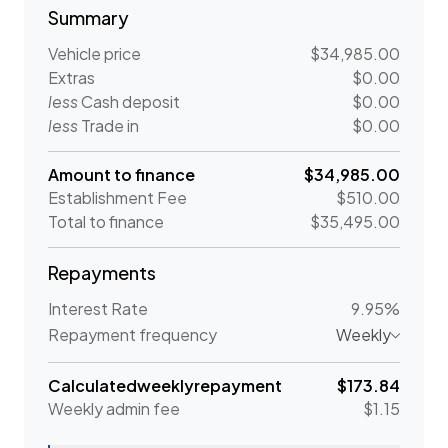
Summary
Vehicle price
$34,985.00
Extras
$0.00
less
Cash deposit
$0.00
less
Trade in
$0.00
Amount to finance
$34,985.00
Establishment Fee
$510.00
Total to finance
$35,495.00
Repayments
Interest Rate
9.95%
Repayment frequency
Weekly
Calculated
weekly
repayment
$173.84
Weekly
admin fee
$1.15