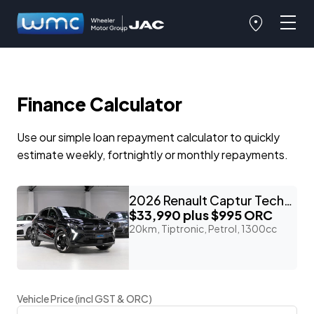
Finance Calculator
Use our simple loan repayment calculator to quickly
estimate weekly, fortnightly or monthly repayments.
2026 Renault Captur Techno 'M-Hybrid'
$33,990
plus $995 ORC
20km, Tiptronic, Petrol, 1300cc
Vehicle Price (incl GST & ORC)