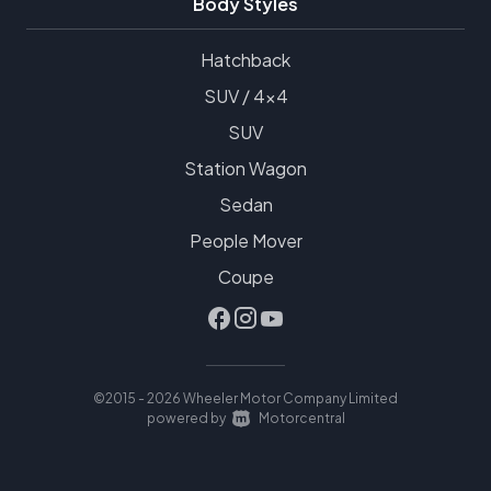
Body Styles
Hatchback
SUV / 4x4
SUV
Station Wagon
Sedan
People Mover
Coupe
©2015 - 2026 Wheeler Motor Company Limited
|
powered by
Motorcentral