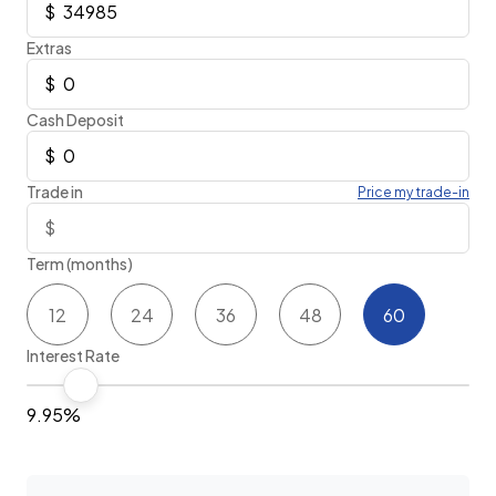
Extras
Cash Deposit
Trade in
Price my trade-in
Term (months)
12
24
36
48
60
Interest Rate
9.95%