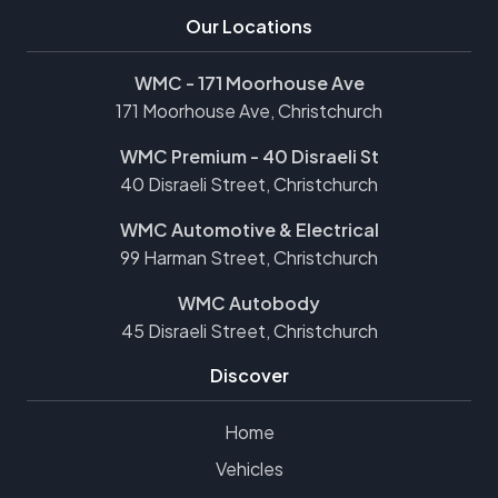
Our Locations
WMC - 171 Moorhouse Ave
171 Moorhouse Ave, Christchurch
WMC Premium - 40 Disraeli St
40 Disraeli Street, Christchurch
WMC Automotive & Electrical
99 Harman Street, Christchurch
WMC Autobody
45 Disraeli Street, Christchurch
Discover
Home
Vehicles