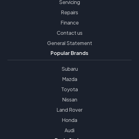
Servicing
Repairs
Finance
Contact us
General Statement
Popular Brands
Subaru
Mazda
Toyota
Nissan
Land Rover
Honda
Audi