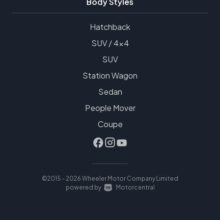
Body Styles
Hatchback
SUV / 4x4
SUV
Station Wagon
Sedan
People Mover
Coupe
©2015 - 2026 Wheeler Motor Company Limited
|
powered by
Motorcentral