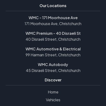
Our Locations
WMC - 171 Moorhouse Ave
171 Moorhouse Ave, Christchurch
WMC Premium - 40 Disraeli St
40 Disraeli Street, Christchurch
WMC Automotive & Electrical
99 Harman Street, Christchurch
WMC Autobody
45 Disraeli Street, Christchurch
Discover
Home
Vehicles