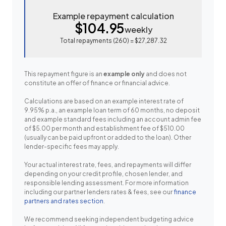
Example repayment calculation
$104.95
weekly
Total repayments (
260
) =
$27,287.32
This repayment figure is an
example only
and does not
constitute an offer of finance or financial advice.
Calculations are based on an example interest rate of
9.95% p.a., an example loan term of 60 months, no deposit
and example standard fees including an account admin fee
of $5.00 per month and establishment fee of $510.00
(usually can be paid upfront or added to the loan). Other
lender-specific fees may apply.
Your actual interest rate, fees, and repayments will differ
depending on your credit profile, chosen lender, and
responsible lending assessment. For more information
including our partner lenders rates & fees, see our
finance
partners and rates section
.
We recommend seeking independent budgeting advice