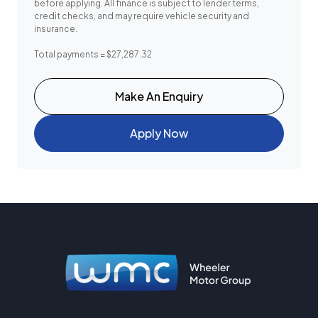
before applying. All finance is subject to lender terms,
credit checks, and may require vehicle security and
insurance.
Total payments = $27,287.32
Make An Enquiry
Apply Now