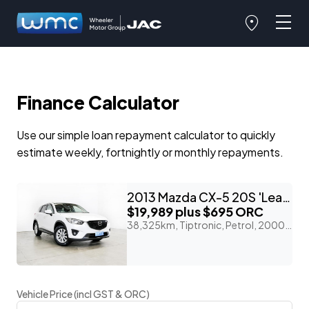
Finance Calculator
Use our simple loan repayment calculator to quickly
estimate weekly, fortnightly or monthly repayments.
2013 Mazda CX-5 20S 'Leather Package'
$19,989
plus $695 ORC
38,325km, Tiptronic, Petrol, 2000cc
Vehicle Price (incl GST & ORC)