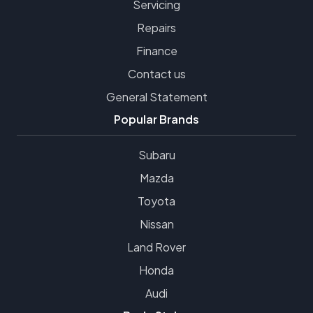
Servicing
Repairs
Finance
Contact us
General Statement
Popular Brands
Subaru
Mazda
Toyota
Nissan
Land Rover
Honda
Audi