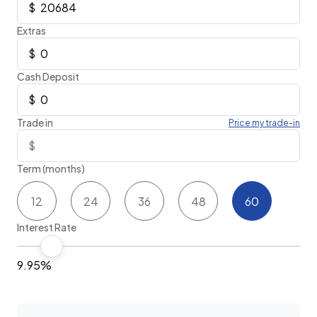
Extras
Cash Deposit
Trade in
Price my trade-in
Term (months)
12
24
36
48
60
Interest Rate
9.95%