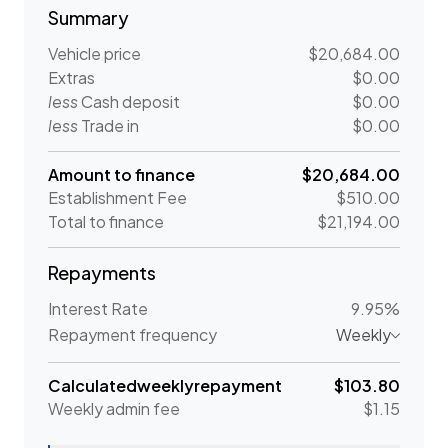
Summary
Vehicle price
$20,684.00
Extras
$0.00
less
Cash deposit
$0.00
less
Trade in
$0.00
Amount to finance
$20,684.00
Establishment Fee
$510.00
Total to finance
$21,194.00
Repayments
Interest Rate
9.95%
Repayment frequency
Weekly
Calculated
weekly
repayment
$103.80
Weekly
admin fee
$1.15