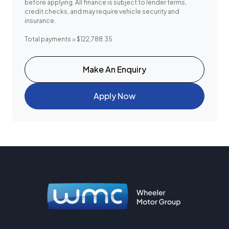
before applying. All finance is subject to lender terms,
credit checks, and may require vehicle security and
insurance.
Total payments = $122,788.35
Make An Enquiry
Apply Now