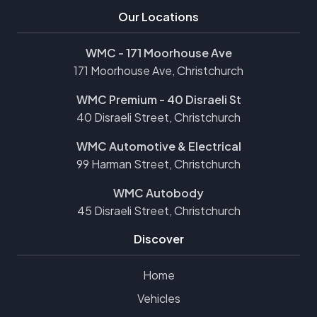
Our Locations
WMC - 171 Moorhouse Ave
171 Moorhouse Ave, Christchurch
WMC Premium - 40 Disraeli St
40 Disraeli Street, Christchurch
WMC Automotive & Electrical
99 Harman Street, Christchurch
WMC Autobody
45 Disraeli Street, Christchurch
Discover
Home
Vehicles