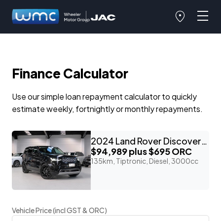
Finance Calculator
Use our simple loan repayment calculator to quickly
estimate weekly, fortnightly or monthly repayments.
2024 Land Rover Discovery D300 3.0lt T/Diesel 7-Seater
$94,989
plus $695 ORC
135km, Tiptronic, Diesel, 3000cc
Vehicle Price (incl GST & ORC)