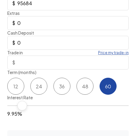
Extras
Cash Deposit
Trade in
Price my trade-in
Term (months)
12
24
36
48
60
Interest Rate
9.95%