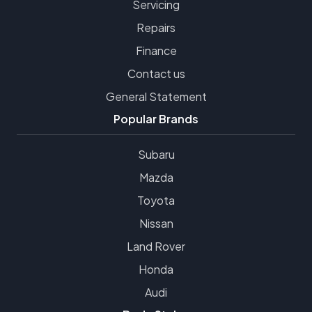
Servicing
Repairs
Finance
Contact us
General Statement
Popular Brands
Subaru
Mazda
Toyota
Nissan
Land Rover
Honda
Audi