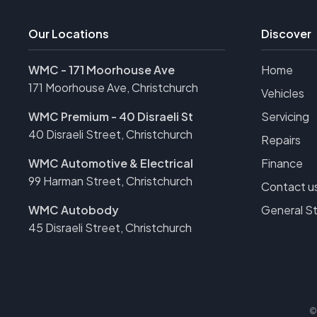
Our Locations
Discover
WMC - 171 Moorhouse Ave
Home
171 Moorhouse Ave, Christchurch
Vehicles
WMC Premium - 40 Disraeli St
Servicing
40 Disraeli Street, Christchurch
Repairs
WMC Automotive & Electrical
Finance
99 Harman Street, Christchurch
Contact u
WMC Autobody
General S
45 Disraeli Street, Christchurch
©