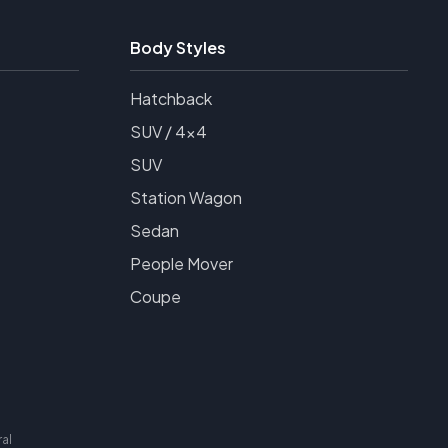
Body Styles
Hatchback
SUV / 4x4
SUV
Station Wagon
Sedan
People Mover
Coupe
al