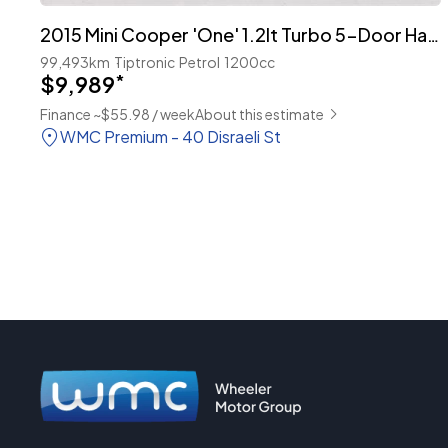
2015 Mini Cooper 'One' 1.2lt Turbo 5-Door Hatch
99,493km
Tiptronic
Petrol
1200cc
$9,989
*
Finance ~$55.98 / week
About this estimate
WMC Premium - 40 Disraeli St