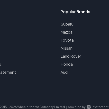
Popular Brands
Subaru
Mazda
Toyota
Nissan
Land Rover
s
Honda
tatement
Audi
2015 - 2026 Wheeler Motor Company Limited
powered by
Motorcentr
|