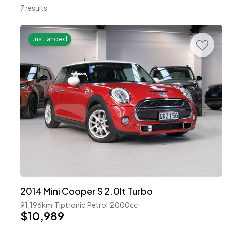
7 results
Just landed
2014 Mini Cooper S 2.0lt Turbo
91,196km
Tiptronic
Petrol
2000cc
$10,989