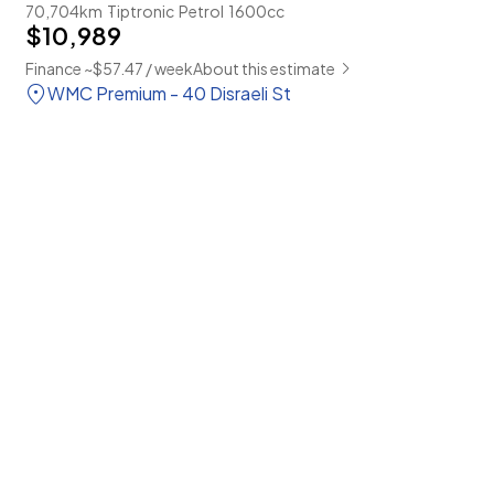
70,704km
Tiptronic
Petrol
1600cc
$10,989
Finance ~$57.47 / week
About this estimate
WMC Premium - 40 Disraeli St