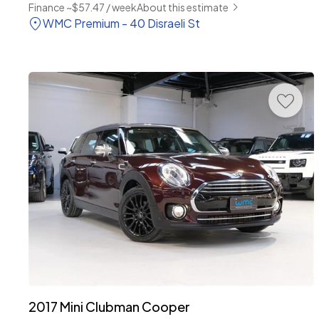
Finance ~$57.47 / week
About this estimate
WMC Premium - 40 Disraeli St
2017 Mini Clubman Cooper