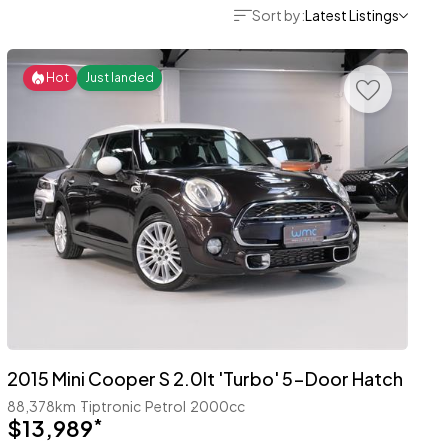
Sort by:
Latest Listings
Hot
Just landed
2015 Mini Cooper S 2.0lt 'Turbo' 5-Door Hatch
88,378km
Tiptronic
Petrol
2000cc
$13,989
*