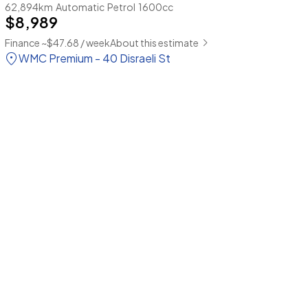
62,894km
Automatic
Petrol
1600cc
$8,989
Finance ~$47.68 / week
About this estimate
WMC Premium - 40 Disraeli St