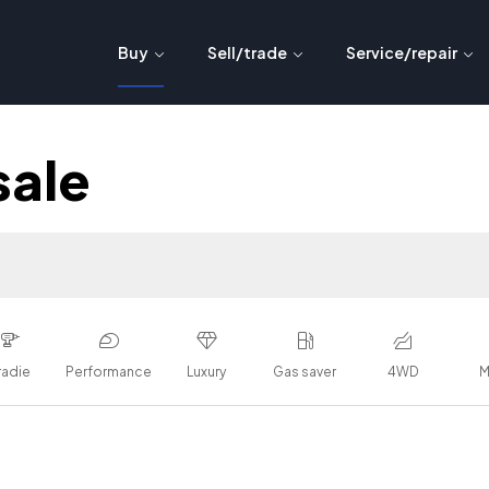
Buy
Sell/trade
Service/repair
sale
radie
Performance
Luxury
Gas saver
4WD
M