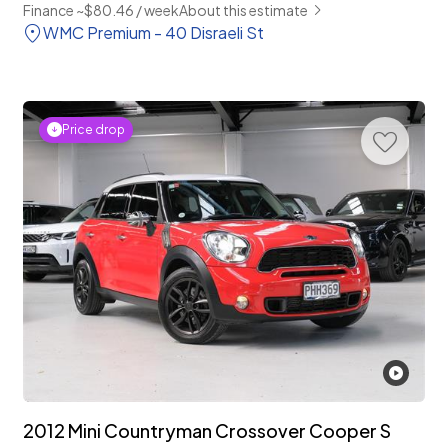
Finance ~$80.46 / week
About this estimate
WMC Premium - 40 Disraeli St
Price drop
2012 Mini Countryman Crossover Cooper S