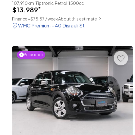
107,910km
Tiptronic
Petrol
1500cc
$13,989
*
Finance ~$75.57 / week
About this estimate
WMC Premium - 40 Disraeli St
Price drop