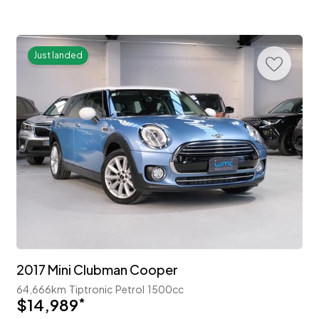
Just landed
2017 Mini Clubman Cooper
64,666km
Tiptronic
Petrol
1500cc
$14,989
*