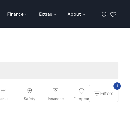
Finance
Extras
About
1
Filters
anual
Safety
Japanese
European
American