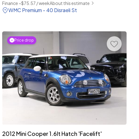
Finance ~$75.57 / week
About this estimate
WMC Premium - 40 Disraeli St
Price drop
2012 Mini Cooper 1.6lt Hatch 'Facelift'