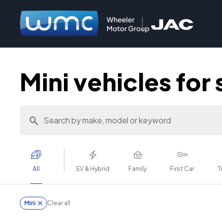
Mini vehicles for 
All
EV & Hybrid
Family
First Car
T
Mini
Clear all