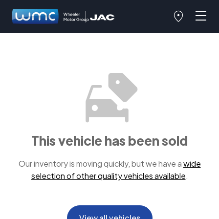
This vehicle has been sold
Our inventory is moving quickly, but we have a
wide
selection of other quality vehicles available
.
View all vehicles