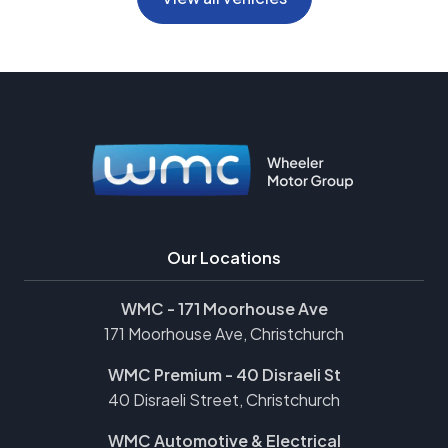
Our Locations
WMC - 171 Moorhouse Ave
171 Moorhouse Ave, Christchurch
WMC Premium - 40 Disraeli St
40 Disraeli Street, Christchurch
WMC Automotive & Electrical