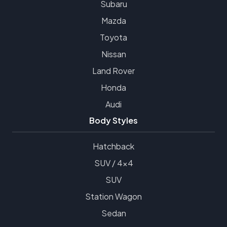
Subaru
Mazda
Toyota
Nissan
Land Rover
Honda
Audi
Body Styles
Hatchback
SUV / 4x4
SUV
Station Wagon
Sedan