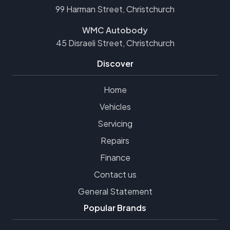
99 Harman Street, Christchurch
WMC Autobody
45 Disraeli Street, Christchurch
Discover
Home
Vehicles
Servicing
Repairs
Finance
Contact us
General Statement
Popular Brands