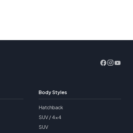
Body Styles
Hatchback
SUV / 4x4
SUV