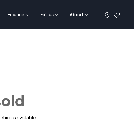
Finance
Extras
About
sold
ehicles available
.