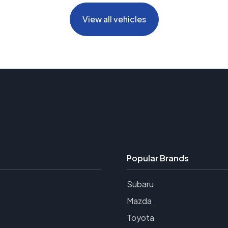
View all vehicles
Popular Brands
Subaru
Mazda
Toyota