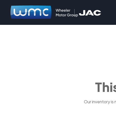
Thi
Our inventory is