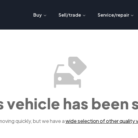
Buy
Sell/trade
Service/repair
s vehicle has been 
 moving quickly, but we have a
wide selection of other quality v