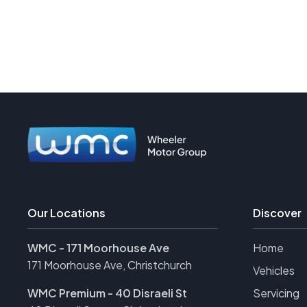
Our Locations
Discover
WMC - 171 Moorhouse Ave
Home
171 Moorhouse Ave, Christchurch
Vehicles
WMC Premium - 40 Disraeli St
Servicing