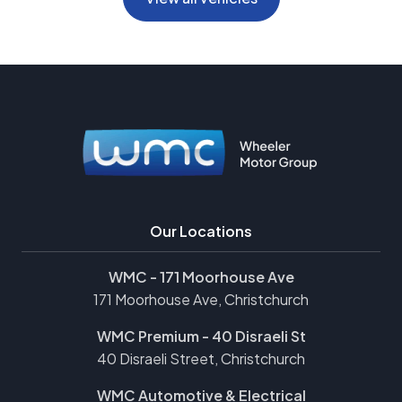
Our Locations
WMC - 171 Moorhouse Ave
171 Moorhouse Ave, Christchurch
WMC Premium - 40 Disraeli St
40 Disraeli Street, Christchurch
WMC Automotive & Electrical