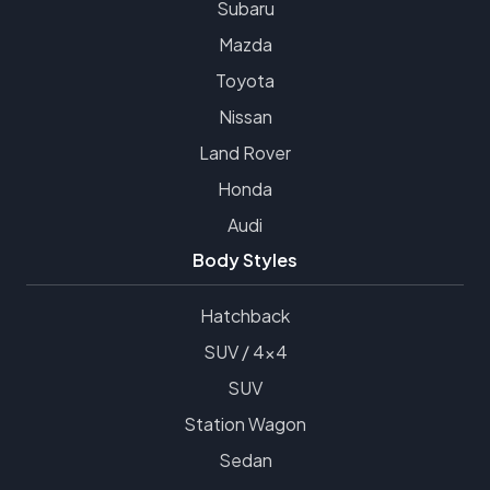
Subaru
Mazda
Toyota
Nissan
Land Rover
Honda
Audi
Body Styles
Hatchback
SUV / 4x4
SUV
Station Wagon
Sedan