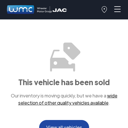
This vehicle has been sold
Our inventory is moving quickly, but we have a
wide
selection of other quality vehicles available
.
View all vehicles