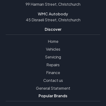
99 Harman Street, Christchurch
WMC Autobody
45 Disraeli Street, Christchurch
Discover
Home
Vehicles
Servicing
Repairs
Finance
Contact us
General Statement
Popular Brands