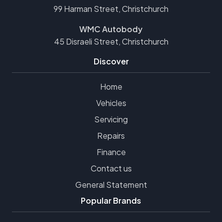
99 Harman Street, Christchurch
WMC Autobody
45 Disraeli Street, Christchurch
Discover
Home
Vehicles
Servicing
Repairs
Finance
Contact us
General Statement
Popular Brands