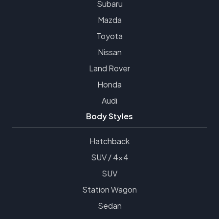
Subaru
Mazda
Toyota
Nissan
Land Rover
Honda
Audi
Body Styles
Hatchback
SUV / 4x4
SUV
Station Wagon
Sedan