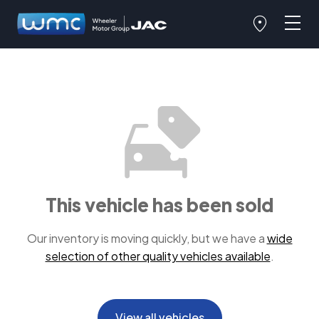
This vehicle has been sold
Our inventory is moving quickly, but we have a
wide
selection of other quality vehicles available
.
View all vehicles