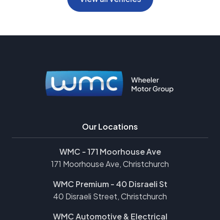
Our Locations
WMC - 171 Moorhouse Ave
171 Moorhouse Ave, Christchurch
WMC Premium - 40 Disraeli St
40 Disraeli Street, Christchurch
WMC Automotive & Electrical