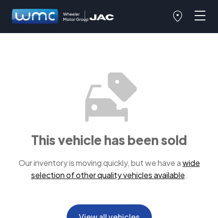
This vehicle has been sold
Our inventory is moving quickly, but we have a
wide
selection of other quality vehicles available
.
View all vehicles