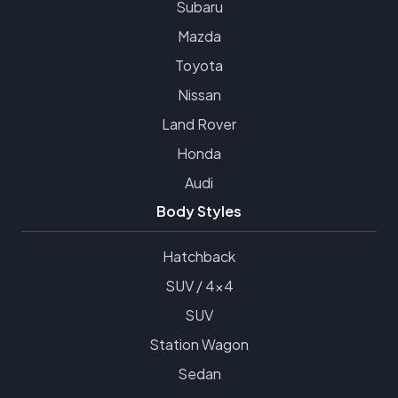
Subaru
Mazda
Toyota
Nissan
Land Rover
Honda
Audi
Body Styles
Hatchback
SUV / 4x4
SUV
Station Wagon
Sedan