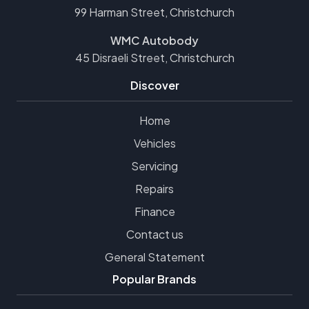
99 Harman Street, Christchurch
WMC Autobody
45 Disraeli Street, Christchurch
Discover
Home
Vehicles
Servicing
Repairs
Finance
Contact us
General Statement
Popular Brands