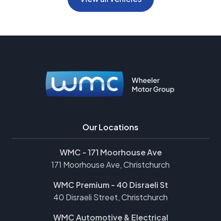
Our Locations
WMC - 171 Moorhouse Ave
171 Moorhouse Ave, Christchurch
WMC Premium - 40 Disraeli St
40 Disraeli Street, Christchurch
WMC Automotive & Electrical