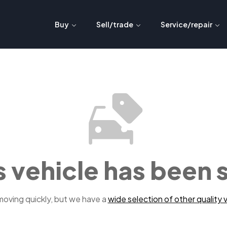
Buy
Sell/trade
Service/repair
s vehicle has been 
 moving quickly, but we have a
wide selection of other quality v