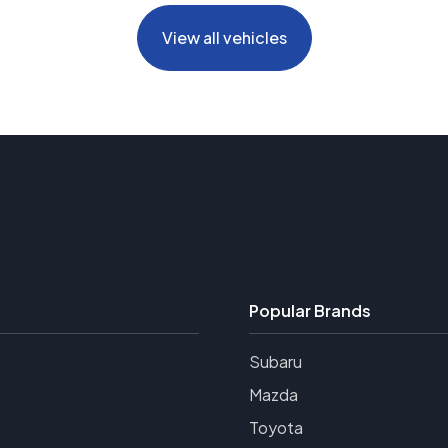
View all vehicles
Popular Brands
Subaru
Mazda
Toyota