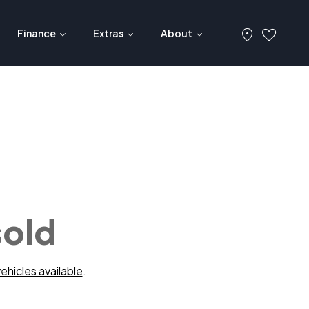
Finance
Extras
About
sold
ehicles available
.