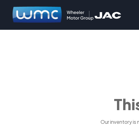
Thi
Our inventory is