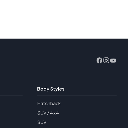
Body Styles
Hatchback
SUV / 4x4
SUV