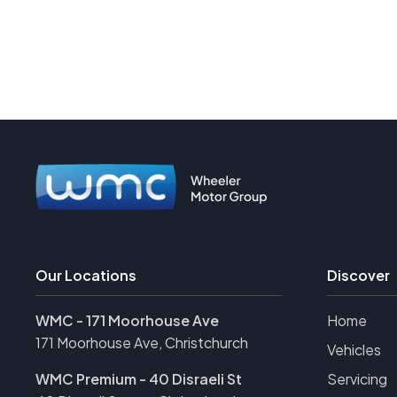
Our Locations
Discover
WMC - 171 Moorhouse Ave
Home
171 Moorhouse Ave, Christchurch
Vehicles
WMC Premium - 40 Disraeli St
Servicing