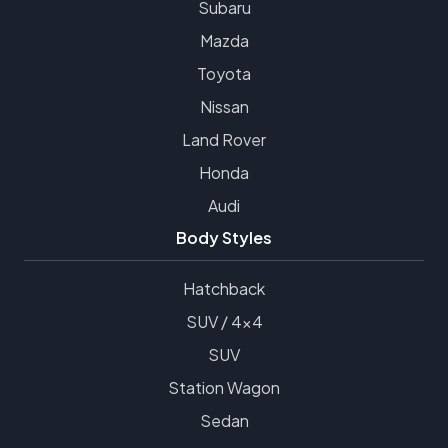
Subaru
Mazda
Toyota
Nissan
Land Rover
Honda
Audi
Body Styles
Hatchback
SUV / 4x4
SUV
Station Wagon
Sedan