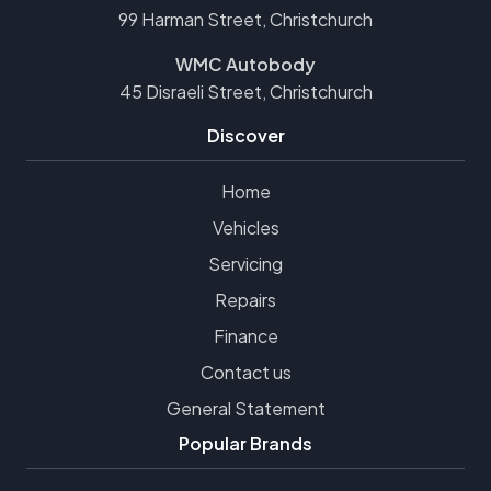
99 Harman Street, Christchurch
WMC Autobody
45 Disraeli Street, Christchurch
Discover
Home
Vehicles
Servicing
Repairs
Finance
Contact us
General Statement
Popular Brands