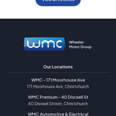
Our Locations
WMC - 171 Moorhouse Ave
171 Moorhouse Ave, Christchurch
WMC Premium - 40 Disraeli St
40 Disraeli Street, Christchurch
WMC Automotive & Electrical