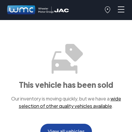
This vehicle has been sold
Our inventory is moving quickly, but we have a
wide
selection of other quality vehicles available
.
View all vehicles