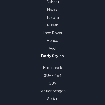
Subaru
Mazda
Toyota
Nissan
Land Rover
Honda
Audi
Body Styles
Hatchback
SUV / 4x4
SUV
Station Wagon
Sedan