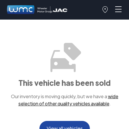
This vehicle has been sold
Our inventory is moving quickly, but we have a
wide
selection of other quality vehicles available
.
View all vehicles