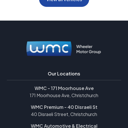
Our Locations
WMC - 171 Moorhouse Ave
171 Moorhouse Ave, Christchurch
WMC Premium - 40 Disraeli St
40 Disraeli Street, Christchurch
WMC Automotive & Electrical