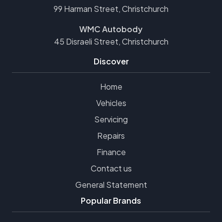
99 Harman Street, Christchurch
WMC Autobody
45 Disraeli Street, Christchurch
Discover
Home
Vehicles
Servicing
Repairs
Finance
Contact us
General Statement
Popular Brands