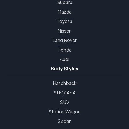
Subaru
Mazda
Toyota
Nissan
Land Rover
Honda
Audi
Body Styles
Hatchback
SUV / 4x4
SUV
Station Wagon
Sedan