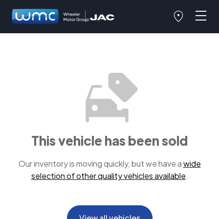
This vehicle has been sold
Our inventory is moving quickly, but we have a
wide
selection of other quality vehicles available
.
View all vehicles