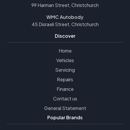
99 Harman Street, Christchurch
WMC Autobody
45 Disraeli Street, Christchurch
Discover
Home
Vehicles
Servicing
Repairs
Finance
Contact us
General Statement
Popular Brands