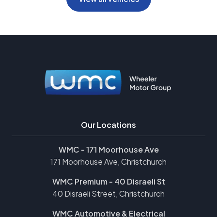
Our Locations
WMC - 171 Moorhouse Ave
171 Moorhouse Ave, Christchurch
WMC Premium - 40 Disraeli St
40 Disraeli Street, Christchurch
WMC Automotive & Electrical