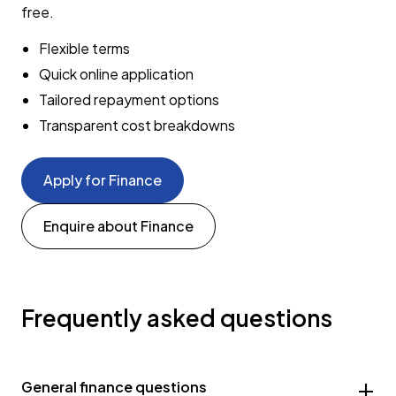
free.
Flexible terms
Quick online application
Tailored repayment options
Transparent cost breakdowns
Apply for Finance
Enquire about Finance
Frequently asked questions
General finance questions