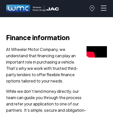
Finance information
At Wheeler Motor Company, we
understand that financing can play an
important role in purchasing a vehicle.
That’s why we work with trusted third-
party lenders to offer flexible finance
options tailored to your needs.
While we don’t lend money directly, our
team can guide you through the process
and refer your application to one of our
partners. It’s simple, secure and obligation-