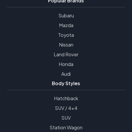
Popular Brands
Subaru
Mazda
Toyota
Nissan
Land Rover
Honda
Audi
Body Styles
Hatchback
SUV / 4x4
SUV
Station Wagon