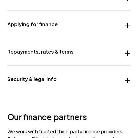
Applying for finance
Repayments, rates & terms
Security & legal info
Our finance partners
We work with trusted third-party finance providers.