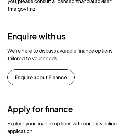
you, please consult a licensed financial adviser:
fma.govt.nz
Enquire with us
We’re here to discuss available finance options
tailored to your needs.
Enquire about Finance
Apply for finance
Explore your finance options with our easy online
application.