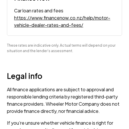
Car loan rates and fees
https://www.financenow.co.nz/help/motor-
vehicle-dealer-rates-and-fees/
These rates are indicative only. Actual terms will depend on your
situation and the lender’s assessment.
Legal info
All finance applications are subject to approval and
responsible lending criteria by registered third-party
finance providers. Wheeler Motor Company does not
provide finance directly, nor financial advice.
If you’re unsure whether vehicle finance is right for