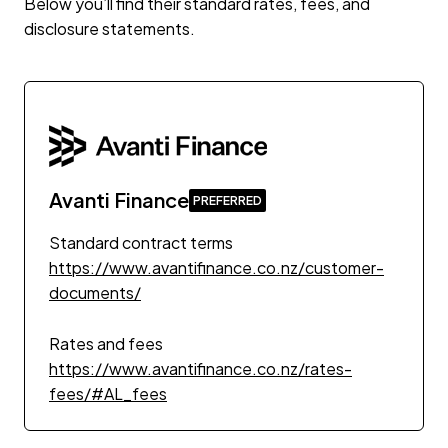
Below you’ll find their standard rates, fees, and
disclosure statements.
Avanti Finance
Standard contract terms
https://www.avantifinance.co.nz/customer-
documents/
Rates and fees
https://www.avantifinance.co.nz/rates-
fees/#AL_fees