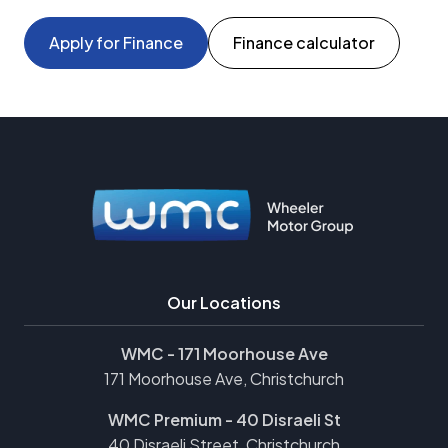
Apply for Finance
Finance calculator
Our Locations
WMC - 171 Moorhouse Ave
171 Moorhouse Ave, Christchurch
WMC Premium - 40 Disraeli St
40 Disraeli Street, Christchurch