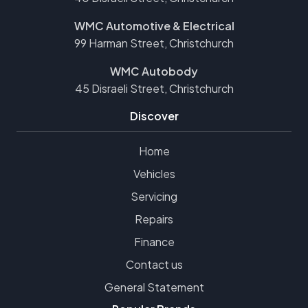
WMC Automotive & Electrical
99 Harman Street, Christchurch
WMC Autobody
45 Disraeli Street, Christchurch
Discover
Home
Vehicles
Servicing
Repairs
Finance
Contact us
General Statement