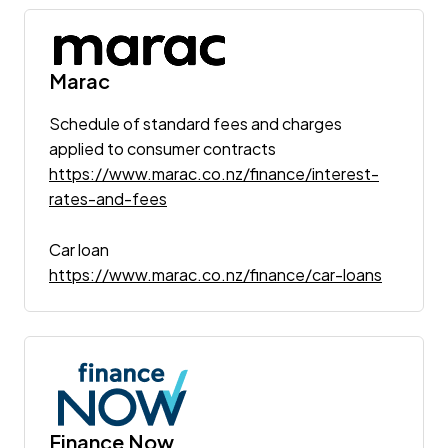
Marac
Schedule of standard fees and charges
applied to consumer contracts
https://www.marac.co.nz/finance/interest-
rates-and-fees
Car loan
https://www.marac.co.nz/finance/car-loans
Finance Now