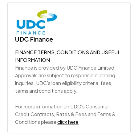
UDC Finance
FINANCE TERMS, CONDITIONS AND USEFUL
INFORMATION
Finance is provided by UDC Finance Limited.
Approvals are subject to responsible lending
inquiries. UDC's loan eligibility criteria, fees,
terms and conditions apply.
For more information on UDC's Consumer
Credit Contracts, Rates & Fees and Terms &
Conditions please
click here