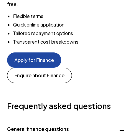
free.
Flexible terms
Quick online application
Tailored repayment options
Transparent cost breakdowns
Apply for Finance
Enquire about Finance
Frequently asked questions
General finance questions