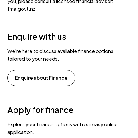
you, please consult a licensed financial adviser:
fma.govt.nz
Enquire with us
We’re here to discuss available finance options
tailored to your needs.
Enquire about Finance
Apply for finance
Explore your finance options with our easy online
application.