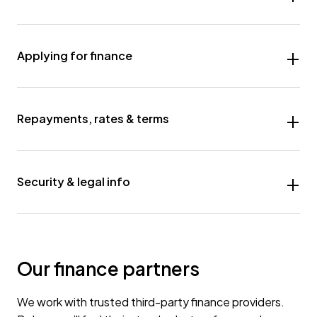
Applying for finance
Repayments, rates & terms
Security & legal info
Our finance partners
We work with trusted third-party finance providers.