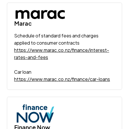
Marac
Schedule of standard fees and charges
applied to consumer contracts
https://www.marac.co.nz/finance/interest-
rates-and-fees
Car loan
https://www.marac.co.nz/finance/car-loans
Finance Now