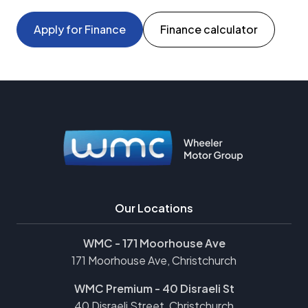
Apply for Finance
Finance calculator
Our Locations
WMC - 171 Moorhouse Ave
171 Moorhouse Ave, Christchurch
WMC Premium - 40 Disraeli St
40 Disraeli Street, Christchurch