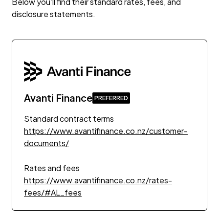
Below you’ll find their standard rates, fees, and
disclosure statements.
Avanti Finance
Standard contract terms
https://www.avantifinance.co.nz/customer-
documents/
Rates and fees
https://www.avantifinance.co.nz/rates-
fees/#AL_fees