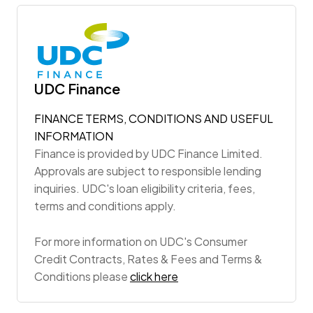
UDC Finance
FINANCE TERMS, CONDITIONS AND USEFUL
INFORMATION
Finance is provided by UDC Finance Limited.
Approvals are subject to responsible lending
inquiries. UDC's loan eligibility criteria, fees,
terms and conditions apply.
For more information on UDC's Consumer
Credit Contracts, Rates & Fees and Terms &
Conditions please
click here