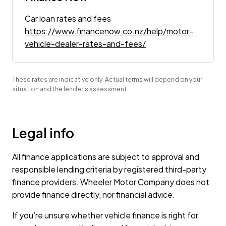
Car loan rates and fees
https://www.financenow.co.nz/help/motor-
vehicle-dealer-rates-and-fees/
These rates are indicative only. Actual terms will depend on your
situation and the lender’s assessment.
Legal info
All finance applications are subject to approval and
responsible lending criteria by registered third-party
finance providers. Wheeler Motor Company does not
provide finance directly, nor financial advice.
If you’re unsure whether vehicle finance is right for