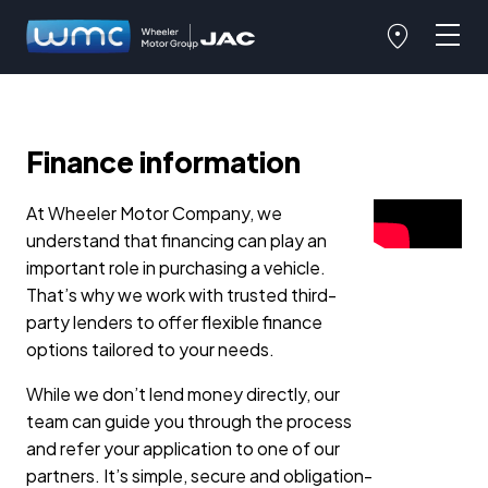
Finance information
At Wheeler Motor Company, we
understand that financing can play an
important role in purchasing a vehicle.
That’s why we work with trusted third-
party lenders to offer flexible finance
options tailored to your needs.
While we don’t lend money directly, our
team can guide you through the process
and refer your application to one of our
partners. It’s simple, secure and obligation-