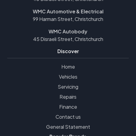
WMC Automotive & Electrical
99 Harman Street, Christchurch
WMC Autobody
45 Disraeli Street, Christchurch
Discover
Home
Vehicles
Servicing
Repairs
Finance
Contact us
General Statement