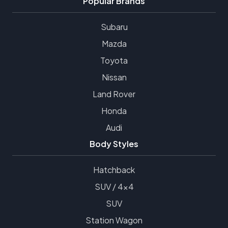
Popular Brands
Subaru
Mazda
Toyota
Nissan
Land Rover
Honda
Audi
Body Styles
Hatchback
SUV / 4x4
SUV
Station Wagon