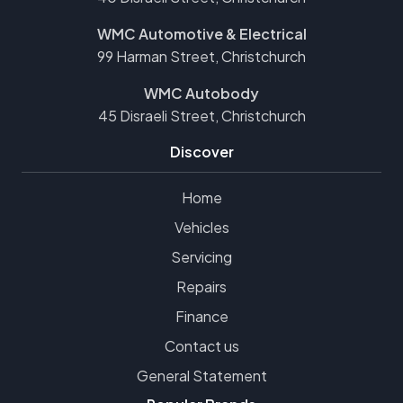
WMC Automotive & Electrical
99 Harman Street, Christchurch
WMC Autobody
45 Disraeli Street, Christchurch
Discover
Home
Vehicles
Servicing
Repairs
Finance
Contact us
General Statement