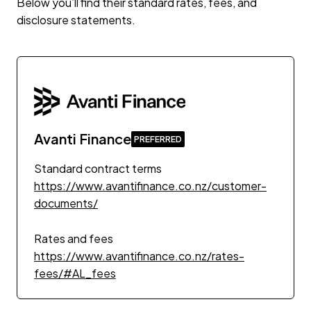
Below you’ll find their standard rates, fees, and
disclosure statements.
Avanti Finance
Standard contract terms
https://www.avantifinance.co.nz/customer-
documents/
Rates and fees
https://www.avantifinance.co.nz/rates-
fees/#AL_fees