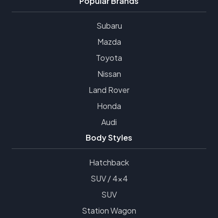
Popular Brands
Subaru
Mazda
Toyota
Nissan
Land Rover
Honda
Audi
Body Styles
Hatchback
SUV / 4x4
SUV
Station Wagon