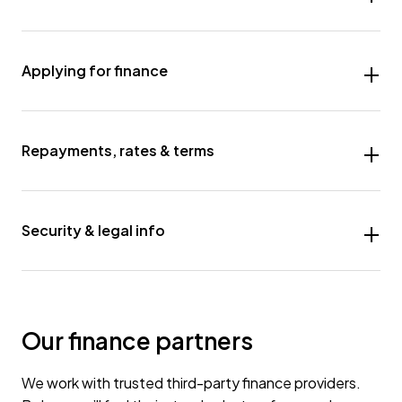
Applying for finance
Repayments, rates & terms
Security & legal info
Our finance partners
We work with trusted third-party finance providers.