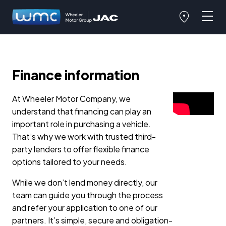
Finance information
At Wheeler Motor Company, we
understand that financing can play an
important role in purchasing a vehicle.
That’s why we work with trusted third-
party lenders to offer flexible finance
options tailored to your needs.
While we don’t lend money directly, our
team can guide you through the process
and refer your application to one of our
partners. It’s simple, secure and obligation-