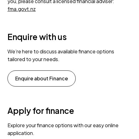
you, please consult a licensed financial adviser:
fma.govt.nz
Enquire with us
We’re here to discuss available finance options
tailored to your needs.
Enquire about Finance
Apply for finance
Explore your finance options with our easy online
application.