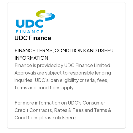
UDC Finance
FINANCE TERMS, CONDITIONS AND USEFUL
INFORMATION
Finance is provided by UDC Finance Limited.
Approvals are subject to responsible lending
inquiries. UDC's loan eligibility criteria, fees,
terms and conditions apply.
For more information on UDC's Consumer
Credit Contracts, Rates & Fees and Terms &
Conditions please
click here