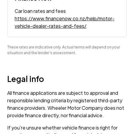
Car loan rates and fees
https://www.financenow.co.nz/help/motor-
vehicle-dealer-rates-and-fees/
These rates are indicative only. Actual terms will depend on your
situation and the lender’s assessment.
Legal info
All finance applications are subject to approval and
responsible lending criteria by registered third-party
finance providers. Wheeler Motor Company does not
provide finance directly, nor financial advice.
If you’re unsure whether vehicle finance is right for