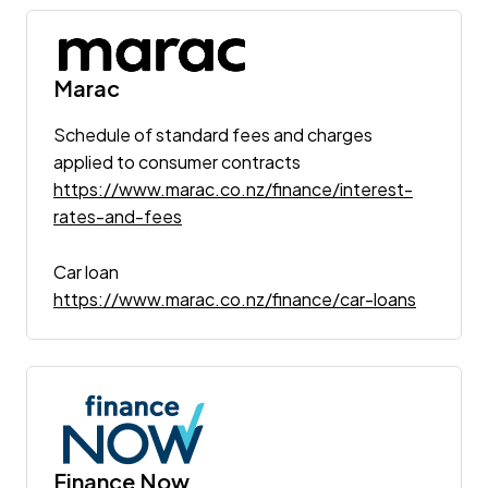
Marac
Schedule of standard fees and charges
applied to consumer contracts
https://www.marac.co.nz/finance/interest-
rates-and-fees
Car loan
https://www.marac.co.nz/finance/car-loans
Finance Now