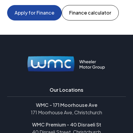
Apply for Finance
Finance calculator
Our Locations
WMC - 171 Moorhouse Ave
171 Moorhouse Ave, Christchurch
WMC Premium - 40 Disraeli St
40 Disraeli Street, Christchurch