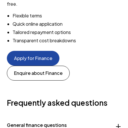
free.
Flexible terms
Quick online application
Tailored repayment options
Transparent cost breakdowns
Apply for Finance
Enquire about Finance
Frequently asked questions
General finance questions