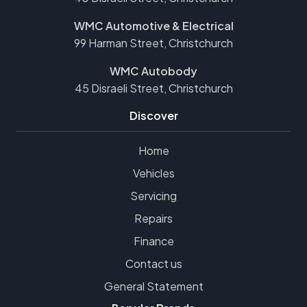
WMC Automotive & Electrical
99 Harman Street, Christchurch
WMC Autobody
45 Disraeli Street, Christchurch
Discover
Home
Vehicles
Servicing
Repairs
Finance
Contact us
General Statement