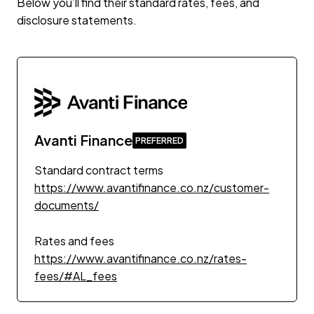
Below you’ll find their standard rates, fees, and
disclosure statements.
Avanti Finance
Standard contract terms
https://www.avantifinance.co.nz/customer-
documents/
Rates and fees
https://www.avantifinance.co.nz/rates-
fees/#AL_fees