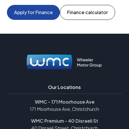
Apply for Finance
Finance calculator
Our Locations
WMC - 171 Moorhouse Ave
171 Moorhouse Ave, Christchurch
WMC Premium - 40 Disraeli St
40 Disraeli Street, Christchurch