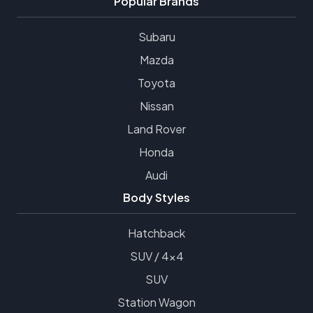
Popular Brands
Subaru
Mazda
Toyota
Nissan
Land Rover
Honda
Audi
Body Styles
Hatchback
SUV / 4x4
SUV
Station Wagon