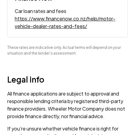
Car loan rates and fees
https://www.financenow.co.nz/help/motor-
vehicle-dealer-rates-and-fees/
These rates are indicative only. Actual terms will depend on your
situation and the lender’s assessment.
Legal info
All finance applications are subject to approval and
responsible lending criteria by registered third-party
finance providers. Wheeler Motor Company does not
provide finance directly, nor financial advice.
If you’re unsure whether vehicle finance is right for