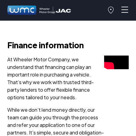
Finance information
At Wheeler Motor Company, we
understand that financing can play an
important role in purchasing a vehicle.
That’s why we work with trusted third-
party lenders to offer flexible finance
options tailored to your needs.
While we don’t lend money directly, our
team can guide you through the process
and refer your application to one of our
partners. It’s simple, secure and obligation-