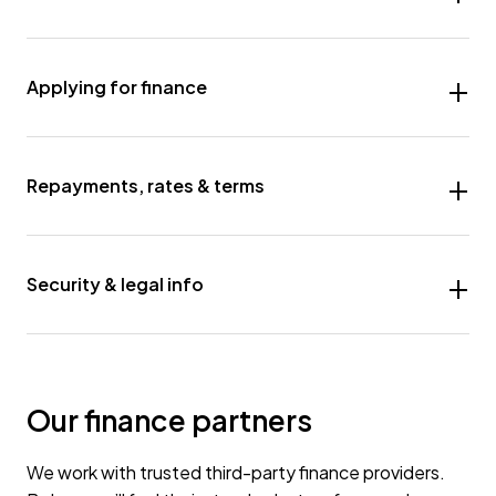
Applying for finance
Repayments, rates & terms
Security & legal info
Our finance partners
We work with trusted third-party finance providers.