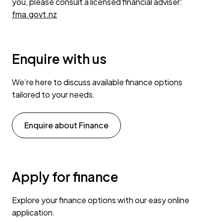
you, please consult a licensed financial adviser:
fma.govt.nz
Enquire with us
We’re here to discuss available finance options
tailored to your needs.
Enquire about Finance
Apply for finance
Explore your finance options with our easy online
application.