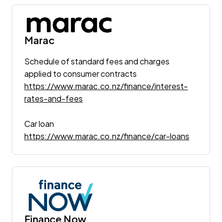
Marac
Schedule of standard fees and charges
applied to consumer contracts
https://www.marac.co.nz/finance/interest-
rates-and-fees
Car loan
https://www.marac.co.nz/finance/car-loans
Finance Now