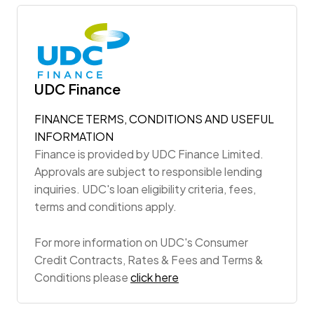
UDC Finance
FINANCE TERMS, CONDITIONS AND USEFUL
INFORMATION
Finance is provided by UDC Finance Limited.
Approvals are subject to responsible lending
inquiries. UDC's loan eligibility criteria, fees,
terms and conditions apply.
For more information on UDC's Consumer
Credit Contracts, Rates & Fees and Terms &
Conditions please
click here