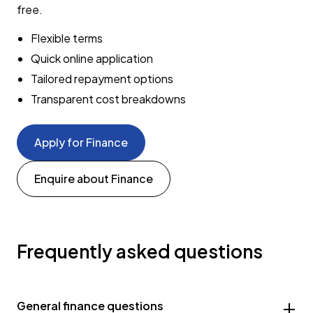
free.
Flexible terms
Quick online application
Tailored repayment options
Transparent cost breakdowns
Apply for Finance
Enquire about Finance
Frequently asked questions
General finance questions