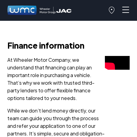
Finance information
At Wheeler Motor Company, we
understand that financing can play an
important role in purchasing a vehicle.
That’s why we work with trusted third-
party lenders to offer flexible finance
options tailored to your needs.
While we don’t lend money directly, our
team can guide you through the process
and refer your application to one of our
partners. It’s simple, secure and obligation-