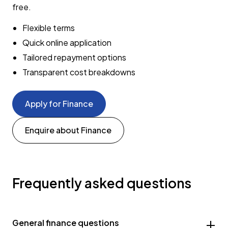
free.
Flexible terms
Quick online application
Tailored repayment options
Transparent cost breakdowns
Apply for Finance
Enquire about Finance
Frequently asked questions
General finance questions