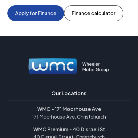
Apply for Finance
Finance calculator
Our Locations
WMC - 171 Moorhouse Ave
171 Moorhouse Ave, Christchurch
WMC Premium - 40 Disraeli St
40 Disraeli Street, Christchurch