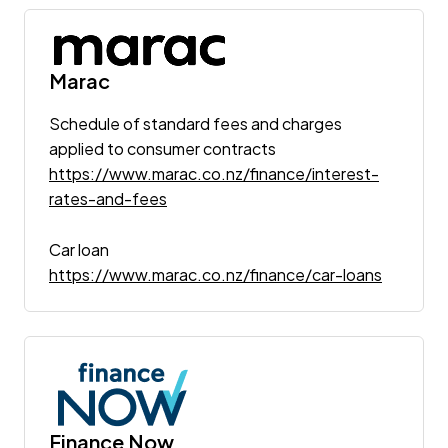
Marac
Schedule of standard fees and charges
applied to consumer contracts
https://www.marac.co.nz/finance/interest-
rates-and-fees
Car loan
https://www.marac.co.nz/finance/car-loans
Finance Now