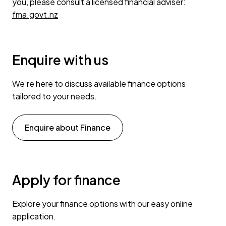
you, please consult a licensed financial adviser:
fma.govt.nz
Enquire with us
We’re here to discuss available finance options
tailored to your needs.
Enquire about Finance
Apply for finance
Explore your finance options with our easy online
application.