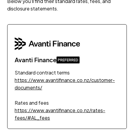
Below you’ll find their standard rates, fees, and
disclosure statements.
Avanti Finance
Standard contract terms
https://www.avantifinance.co.nz/customer-
documents/
Rates and fees
https://www.avantifinance.co.nz/rates-
fees/#AL_fees