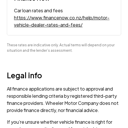
Car loan rates and fees
https://www.financenow.co.nz/help/motor-
vehicle-dealer-rates-and-fees/
These rates are indicative only. Actual terms will depend on your
situation and the lender’s assessment.
Legal info
All finance applications are subject to approval and
responsible lending criteria by registered third-party
finance providers. Wheeler Motor Company does not
provide finance directly, nor financial advice.
If you’re unsure whether vehicle finance is right for