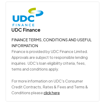
UDC Finance
FINANCE TERMS, CONDITIONS AND USEFUL
INFORMATION
Finance is provided by UDC Finance Limited.
Approvals are subject to responsible lending
inquiries. UDC's loan eligibility criteria, fees,
terms and conditions apply.
For more information on UDC's Consumer
Credit Contracts, Rates & Fees and Terms &
Conditions please
click here