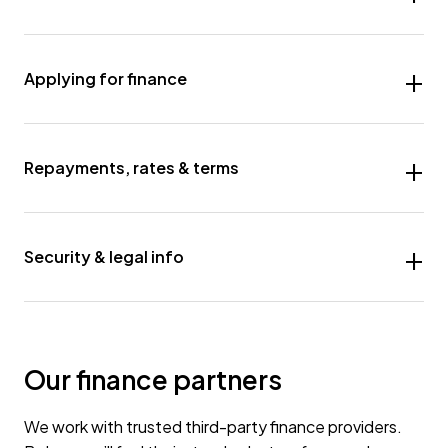
Applying for finance
Repayments, rates & terms
Security & legal info
Our finance partners
We work with trusted third-party finance providers.