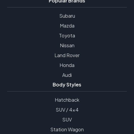
Popular Brands
Subaru
Mazda
Toyota
Nissan
Land Rover
Honda
Audi
Body Styles
Hatchback
SUV / 4x4
SUV
Station Wagon