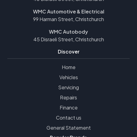
WMC Automotive & Electrical
99 Harman Street, Christchurch
WMC Autobody
45 Disraeli Street, Christchurch
Discover
Home
Vehicles
Servicing
Repairs
Finance
Contact us
General Statement