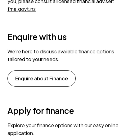
you, please consult a licensed financial adviser:
fma.govt.nz
Enquire with us
We’re here to discuss available finance options
tailored to your needs.
Enquire about Finance
Apply for finance
Explore your finance options with our easy online
application.