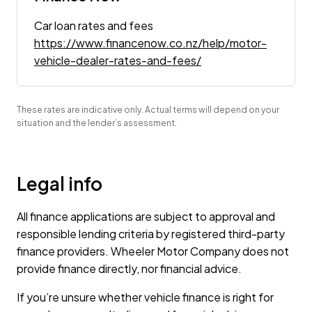
Car loan rates and fees
https://www.financenow.co.nz/help/motor-
vehicle-dealer-rates-and-fees/
These rates are indicative only. Actual terms will depend on your
situation and the lender’s assessment.
Legal info
All finance applications are subject to approval and
responsible lending criteria by registered third-party
finance providers. Wheeler Motor Company does not
provide finance directly, nor financial advice.
If you’re unsure whether vehicle finance is right for