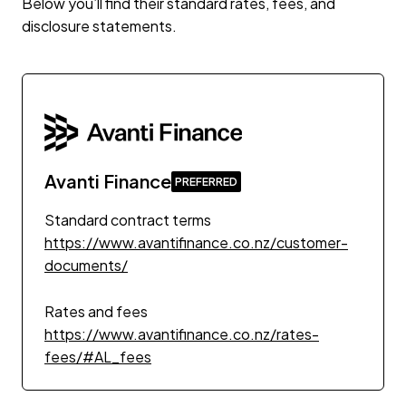
Below you’ll find their standard rates, fees, and
disclosure statements.
Avanti Finance
Standard contract terms
https://www.avantifinance.co.nz/customer-
documents/
Rates and fees
https://www.avantifinance.co.nz/rates-
fees/#AL_fees