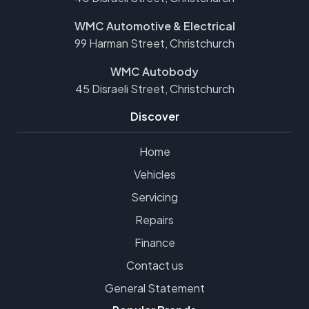
WMC Automotive & Electrical
99 Harman Street, Christchurch
WMC Autobody
45 Disraeli Street, Christchurch
Discover
Home
Vehicles
Servicing
Repairs
Finance
Contact us
General Statement