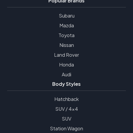
Popular Brands
Subaru
Mazda
Toyota
Nissan
Land Rover
Honda
Audi
Body Styles
Hatchback
SUV / 4x4
SUV
Station Wagon