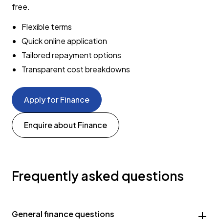
free.
Flexible terms
Quick online application
Tailored repayment options
Transparent cost breakdowns
Apply for Finance
Enquire about Finance
Frequently asked questions
General finance questions