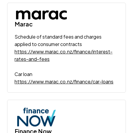
Marac
Schedule of standard fees and charges
applied to consumer contracts
https://www.marac.co.nz/finance/interest-
rates-and-fees
Car loan
https://www.marac.co.nz/finance/car-loans
Finance Now