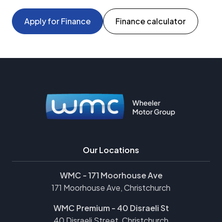
Apply for Finance
Finance calculator
Our Locations
WMC - 171 Moorhouse Ave
171 Moorhouse Ave, Christchurch
WMC Premium - 40 Disraeli St
40 Disraeli Street, Christchurch