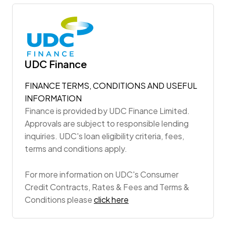
UDC Finance
FINANCE TERMS, CONDITIONS AND USEFUL
INFORMATION
Finance is provided by UDC Finance Limited.
Approvals are subject to responsible lending
inquiries. UDC's loan eligibility criteria, fees,
terms and conditions apply.
For more information on UDC's Consumer
Credit Contracts, Rates & Fees and Terms &
Conditions please
click here