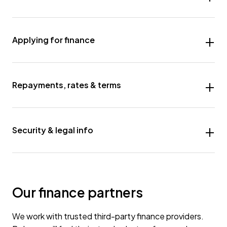
Applying for finance
Repayments, rates & terms
Security & legal info
Our finance partners
We work with trusted third-party finance providers.