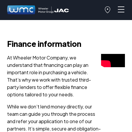
Finance information
At Wheeler Motor Company, we
understand that financing can play an
important role in purchasing a vehicle.
That’s why we work with trusted third-
party lenders to offer flexible finance
options tailored to your needs.
While we don’t lend money directly, our
team can guide you through the process
and refer your application to one of our
partners. It’s simple, secure and obligation-