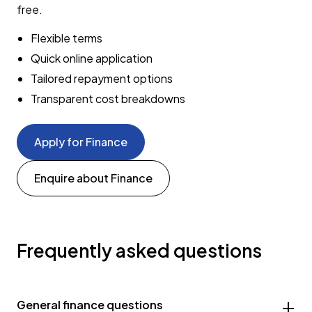
free.
Flexible terms
Quick online application
Tailored repayment options
Transparent cost breakdowns
Apply for Finance
Enquire about Finance
Frequently asked questions
General finance questions