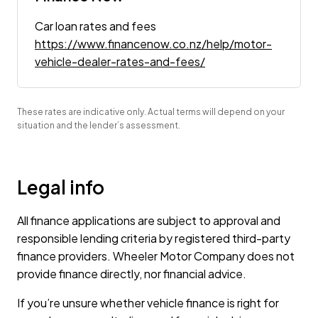
Car loan rates and fees
https://www.financenow.co.nz/help/motor-
vehicle-dealer-rates-and-fees/
These rates are indicative only. Actual terms will depend on your
situation and the lender’s assessment.
Legal info
All finance applications are subject to approval and
responsible lending criteria by registered third-party
finance providers. Wheeler Motor Company does not
provide finance directly, nor financial advice.
If you’re unsure whether vehicle finance is right for