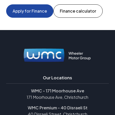
Apply for Finance
Finance calculator
Our Locations
WMC - 171 Moorhouse Ave
171 Moorhouse Ave, Christchurch
WMC Premium - 40 Disraeli St
40 Disraeli Street, Christchurch