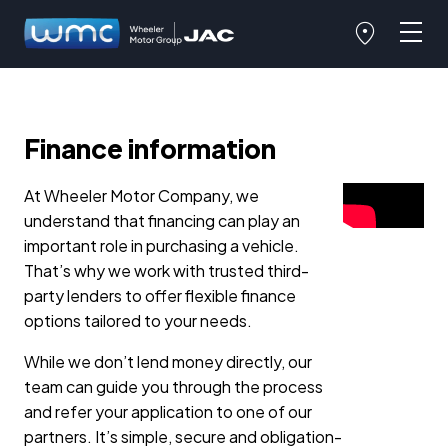
Finance information
At Wheeler Motor Company, we
understand that financing can play an
important role in purchasing a vehicle.
That’s why we work with trusted third-
party lenders to offer flexible finance
options tailored to your needs.
While we don’t lend money directly, our
team can guide you through the process
and refer your application to one of our
partners. It’s simple, secure and obligation-