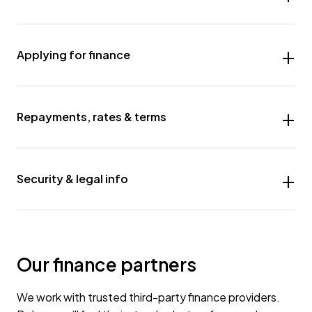
Applying for finance
Repayments, rates & terms
Security & legal info
Our finance partners
We work with trusted third-party finance providers.