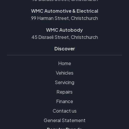
WMC Automotive & Electrical
99 Harman Street, Christchurch
WMC Autobody
45 Disraeli Street, Christchurch
Discover
Home
Vehicles
Servicing
Repairs
Finance
Contact us
General Statement