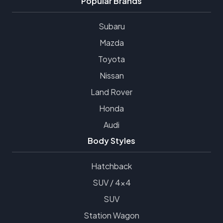
Popular Brands
Subaru
Mazda
Toyota
Nissan
Land Rover
Honda
Audi
Body Styles
Hatchback
SUV / 4x4
SUV
Station Wagon