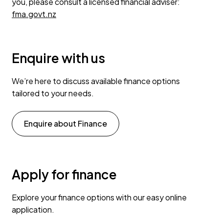
you, please consult a licensed financial adviser:
fma.govt.nz
Enquire with us
We’re here to discuss available finance options
tailored to your needs.
Enquire about Finance
Apply for finance
Explore your finance options with our easy online
application.