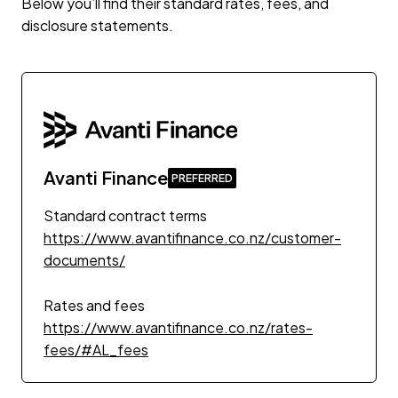
Below you’ll find their standard rates, fees, and
disclosure statements.
Avanti Finance
Standard contract terms
https://www.avantifinance.co.nz/customer-
documents/
Rates and fees
https://www.avantifinance.co.nz/rates-
fees/#AL_fees