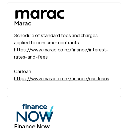
Marac
Schedule of standard fees and charges
applied to consumer contracts
https://www.marac.co.nz/finance/interest-
rates-and-fees
Car loan
https://www.marac.co.nz/finance/car-loans
Finance Now