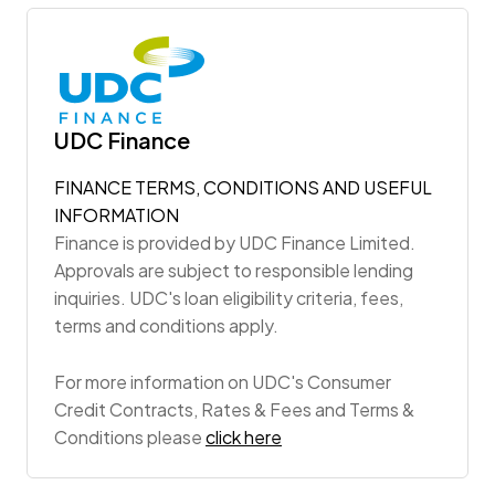
UDC Finance
FINANCE TERMS, CONDITIONS AND USEFUL
INFORMATION
Finance is provided by UDC Finance Limited.
Approvals are subject to responsible lending
inquiries. UDC's loan eligibility criteria, fees,
terms and conditions apply.
For more information on UDC's Consumer
Credit Contracts, Rates & Fees and Terms &
Conditions please
click here