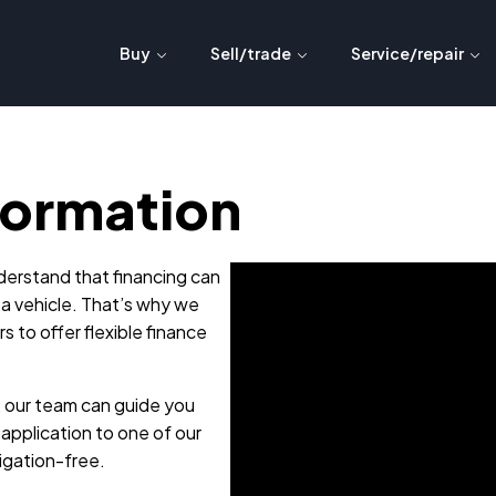
Buy
Sell/trade
Service/repair
formation
erstand that financing can
 a vehicle. That’s why we
s to offer flexible finance
, our team can guide you
application to one of our
ligation-free.