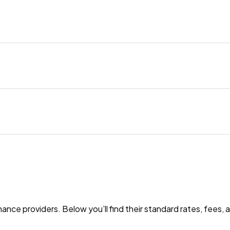
nance providers. Below you’ll find their standard rates, fees,