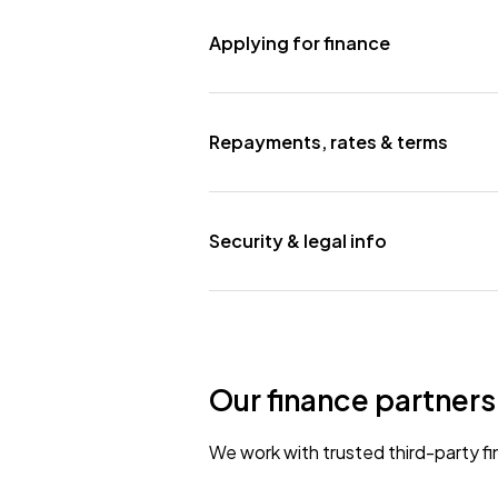
Applying for finance
Repayments, rates & terms
Security & legal info
Our finance partners
We work with trusted third-party fi