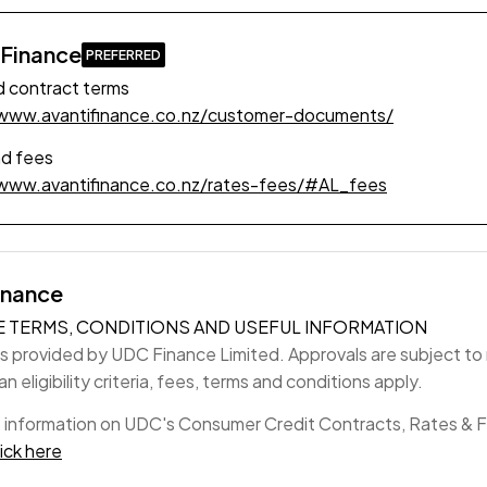
 Finance
 contract terms
/www.avantifinance.co.nz/customer-documents/
nd fees
/www.avantifinance.co.nz/rates-fees/#AL_fees
inance
E TERMS, CONDITIONS AND USEFUL INFORMATION
is provided by UDC Finance Limited. Approvals are subject to r
n eligibility criteria, fees, terms and conditions apply.
 information on UDC's Consumer Credit Contracts, Rates & 
lick here