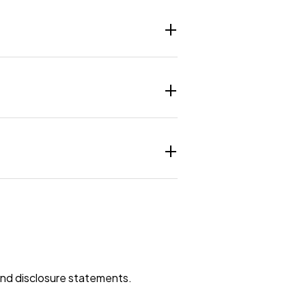
 and disclosure statements.