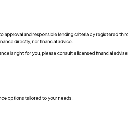
 to approval and responsible lending criteria by registered th
nce directly, nor financial advice.
nce is right for you, please consult a licensed financial advise
ance options tailored to your needs.