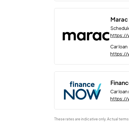
Marac
Schedule
https:/
Car loan
https://
Finan
Car loan
https:/
These rates are indicative only. Actual term