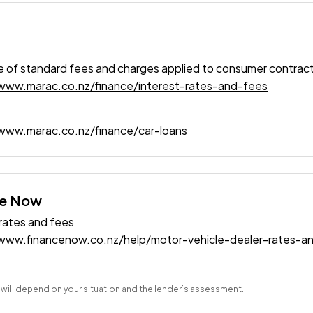
 of standard fees and charges applied to consumer contrac
/www.marac.co.nz/finance/interest-rates-and-fees
www.marac.co.nz/finance/car-loans
ce Now
 rates and fees
/www.financenow.co.nz/help/motor-vehicle-dealer-rates-a
s will depend on your situation and the lender’s assessment.