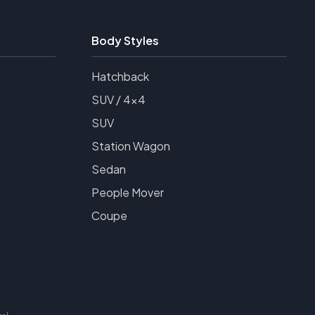
Body Styles
Hatchback
SUV / 4x4
SUV
Station Wagon
Sedan
People Mover
Coupe