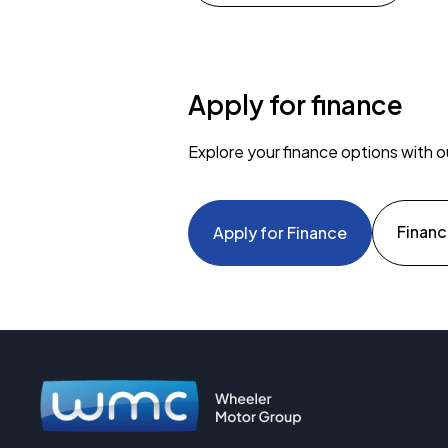
Apply for finance
Explore your finance options with o
Financ
Apply for Finance