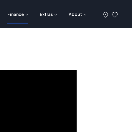
Finance
Extras
About