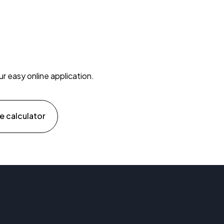
ur easy online application.
e calculator