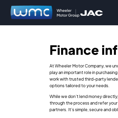
Finance in
At Wheeler Motor Company, we und
play an important role in purchasing
work with trusted third-party lender
options tailored to your needs.
While we don’t lend money directly
through the process and refer your 
partners. It’s simple, secure and ob