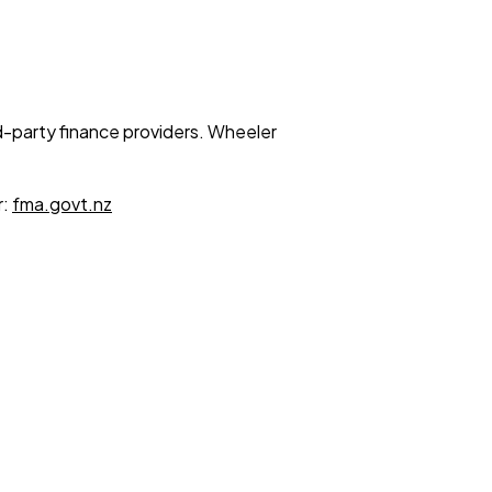
ird-party finance providers. Wheeler
r:
fma.govt.nz