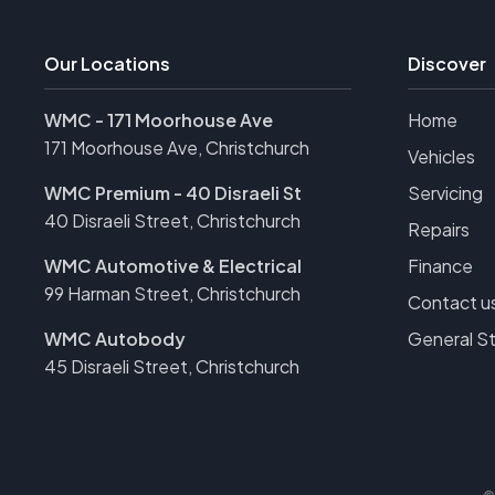
Our Locations
Discover
WMC - 171 Moorhouse Ave
Home
171 Moorhouse Ave, Christchurch
Vehicles
WMC Premium - 40 Disraeli St
Servicing
40 Disraeli Street, Christchurch
Repairs
WMC Automotive & Electrical
Finance
99 Harman Street, Christchurch
Contact u
WMC Autobody
General S
45 Disraeli Street, Christchurch