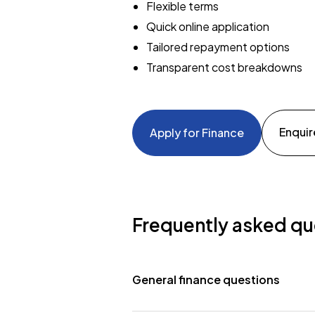
Flexible terms
Quick online application
Tailored repayment options
Transparent cost breakdowns
Enquir
Apply for Finance
Frequently asked qu
General finance questions