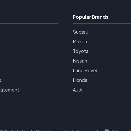
Popular Brands
Subaru
Mazda
Toyota
Nissan
Land Rover
s
Honda
tatement
Audi