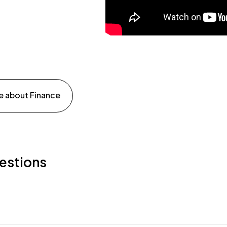
e about Finance
estions