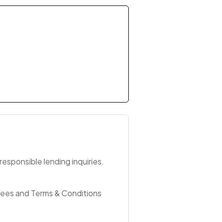
esponsible lending inquiries.
Fees and Terms & Conditions