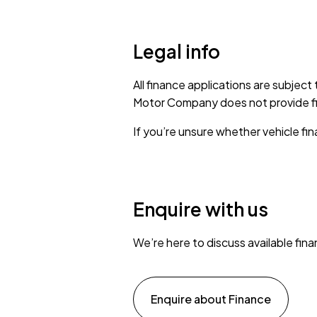
Legal info
All finance applications are subject
Motor Company does not provide fina
If you’re unsure whether vehicle fina
Enquire with us
We’re here to discuss available fin
Enquire about Finance