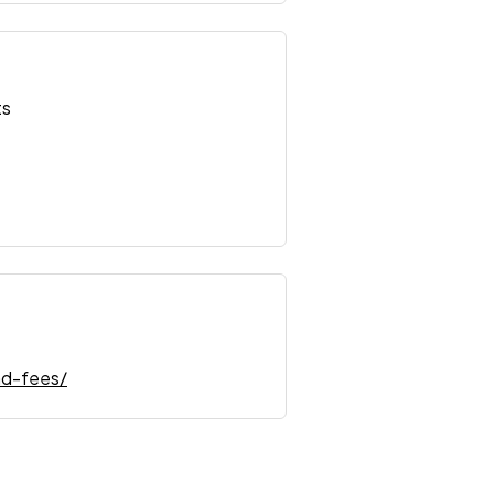
ts
nd-fees/