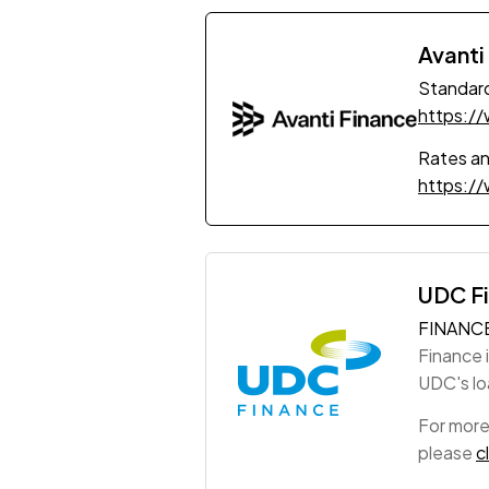
Avanti
Standard
https:/
Rates a
https:/
UDC F
FINANC
Finance 
UDC's loa
For more
please
c