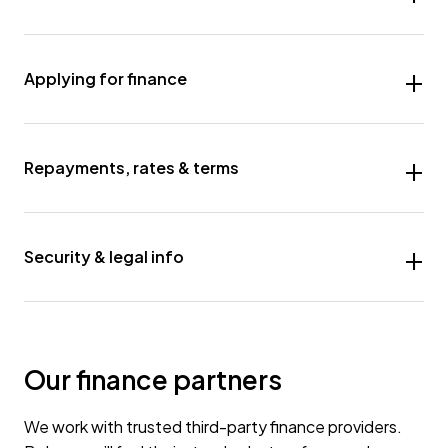
Applying for finance
Repayments, rates & terms
Security & legal info
Our finance partners
We work with trusted third-party finance providers.