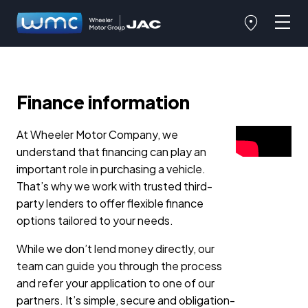
Finance information
At Wheeler Motor Company, we
understand that financing can play an
important role in purchasing a vehicle.
That’s why we work with trusted third-
party lenders to offer flexible finance
options tailored to your needs.
While we don’t lend money directly, our
team can guide you through the process
and refer your application to one of our
partners. It’s simple, secure and obligation-