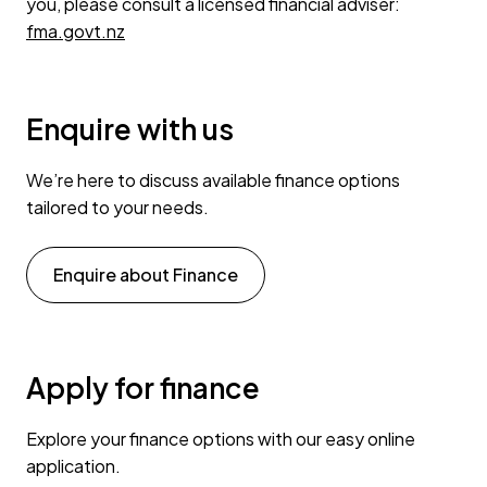
you, please consult a licensed financial adviser:
fma.govt.nz
Enquire with us
We’re here to discuss available finance options
tailored to your needs.
Enquire about Finance
Apply for finance
Explore your finance options with our easy online
application.