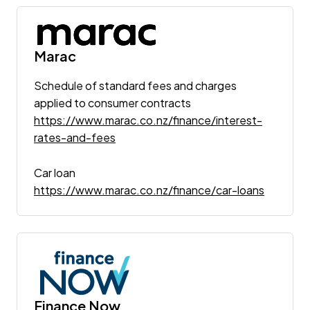
Marac
Schedule of standard fees and charges
applied to consumer contracts
https://www.marac.co.nz/finance/interest-
rates-and-fees
Car loan
https://www.marac.co.nz/finance/car-loans
Finance Now