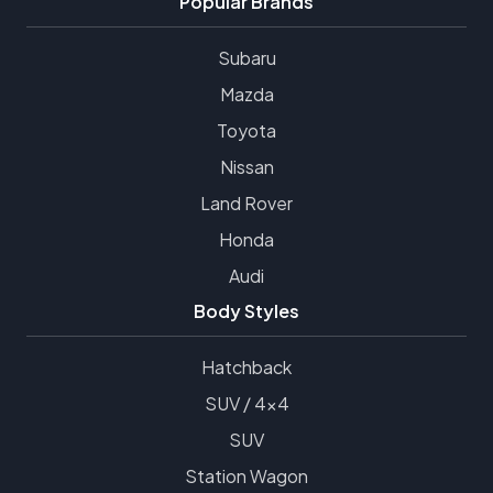
Popular Brands
Subaru
Mazda
Toyota
Nissan
Land Rover
Honda
Audi
Body Styles
Hatchback
SUV / 4x4
SUV
Station Wagon