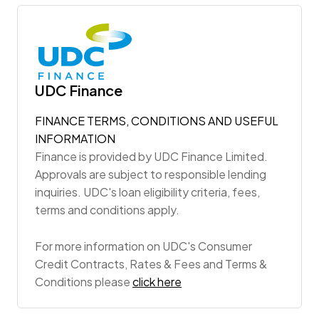
UDC Finance
FINANCE TERMS, CONDITIONS AND USEFUL
INFORMATION
Finance is provided by UDC Finance Limited.
Approvals are subject to responsible lending
inquiries. UDC's loan eligibility criteria, fees,
terms and conditions apply.
For more information on UDC's Consumer
Credit Contracts, Rates & Fees and Terms &
Conditions please
click here