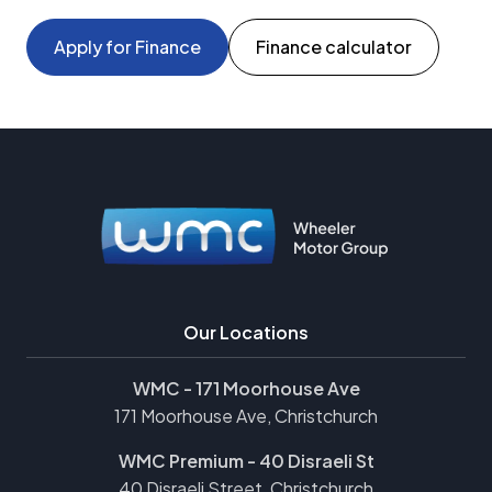
Apply for Finance
Finance calculator
Our Locations
WMC - 171 Moorhouse Ave
171 Moorhouse Ave, Christchurch
WMC Premium - 40 Disraeli St
40 Disraeli Street, Christchurch