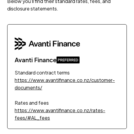
Below you’ll find their standard rates, fees, and
disclosure statements.
Avanti Finance
Standard contract terms
https://www.avantifinance.co.nz/customer-
documents/
Rates and fees
https://www.avantifinance.co.nz/rates-
fees/#AL_fees