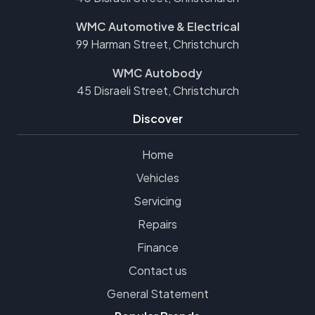
WMC Automotive & Electrical
99 Harman Street, Christchurch
WMC Autobody
45 Disraeli Street, Christchurch
Discover
Home
Vehicles
Servicing
Repairs
Finance
Contact us
General Statement