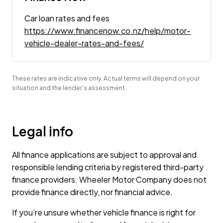
Car loan rates and fees
https://www.financenow.co.nz/help/motor-
vehicle-dealer-rates-and-fees/
These rates are indicative only. Actual terms will depend on your
situation and the lender’s assessment.
Legal info
All finance applications are subject to approval and
responsible lending criteria by registered third-party
finance providers. Wheeler Motor Company does not
provide finance directly, nor financial advice.
If you’re unsure whether vehicle finance is right for