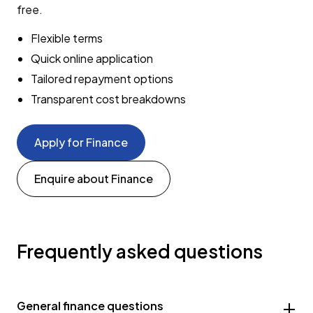
free.
Flexible terms
Quick online application
Tailored repayment options
Transparent cost breakdowns
Apply for Finance
Enquire about Finance
Frequently asked questions
General finance questions