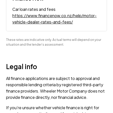
Car loan rates and fees
https://www.financenow.co.nz/help/motor-
vehicle-dealer-rates-and-fees/
These rates are indicative only. Actual terms will depend on your
situation and the lender’s assessment.
Legal info
All finance applications are subject to approval and
responsible lending criteria by registered third-party
finance providers. Wheeler Motor Company does not
provide finance directly, nor financial advice.
If you’re unsure whether vehicle finance is right for