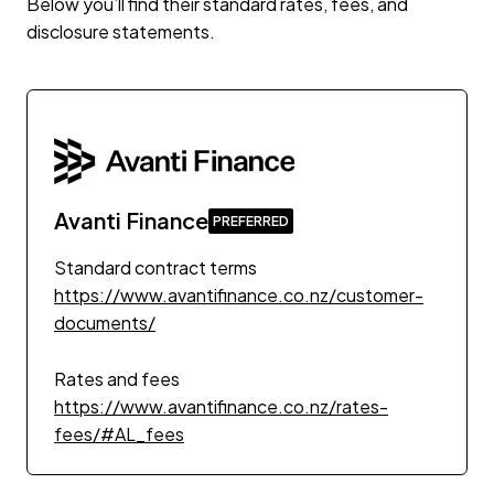
Below you’ll find their standard rates, fees, and
disclosure statements.
Avanti Finance
Standard contract terms
https://www.avantifinance.co.nz/customer-
documents/
Rates and fees
https://www.avantifinance.co.nz/rates-
fees/#AL_fees