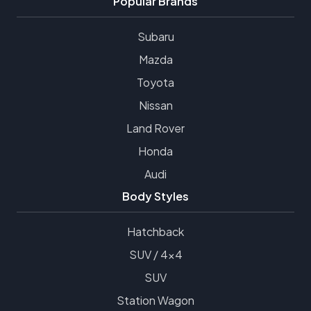
Popular Brands
Subaru
Mazda
Toyota
Nissan
Land Rover
Honda
Audi
Body Styles
Hatchback
SUV / 4x4
SUV
Station Wagon