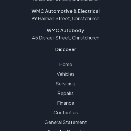
WMC Automotive & Electrical
99 Harman Street, Christchurch
WMC Autobody
45 Disraeli Street, Christchurch
Discover
Home
Vehicles
Servicing
Repairs
Finance
Contact us
General Statement