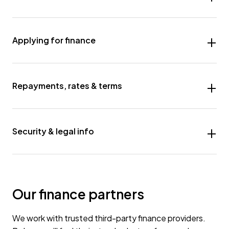
Applying for finance
Repayments, rates & terms
Security & legal info
Our finance partners
We work with trusted third-party finance providers.