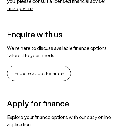
you, please consult a licensed financial adviser:
fma.govt.nz
Enquire with us
We’re here to discuss available finance options
tailored to your needs.
Enquire about Finance
Apply for finance
Explore your finance options with our easy online
application.