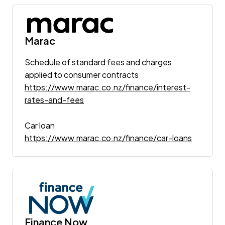
Marac
Schedule of standard fees and charges
applied to consumer contracts
https://www.marac.co.nz/finance/interest-
rates-and-fees
Car loan
https://www.marac.co.nz/finance/car-loans
Finance Now