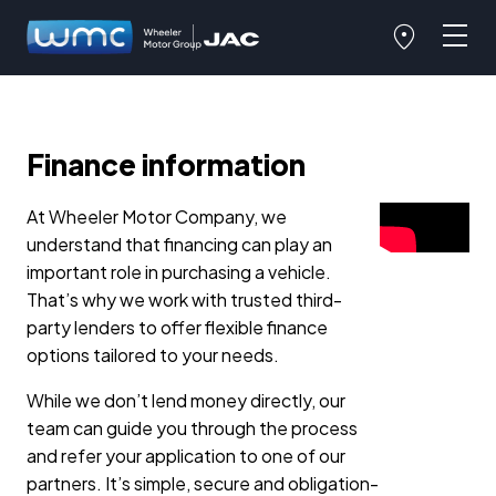
Finance information
At Wheeler Motor Company, we
understand that financing can play an
important role in purchasing a vehicle.
That’s why we work with trusted third-
party lenders to offer flexible finance
options tailored to your needs.
While we don’t lend money directly, our
team can guide you through the process
and refer your application to one of our
partners. It’s simple, secure and obligation-