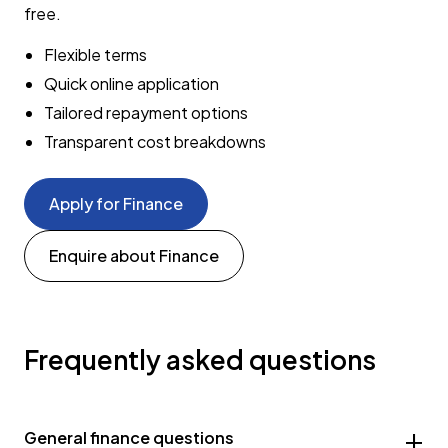
free.
Flexible terms
Quick online application
Tailored repayment options
Transparent cost breakdowns
Apply for Finance
Enquire about Finance
Frequently asked questions
General finance questions