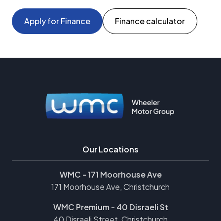
Apply for Finance
Finance calculator
Our Locations
WMC - 171 Moorhouse Ave
171 Moorhouse Ave, Christchurch
WMC Premium - 40 Disraeli St
40 Disraeli Street, Christchurch