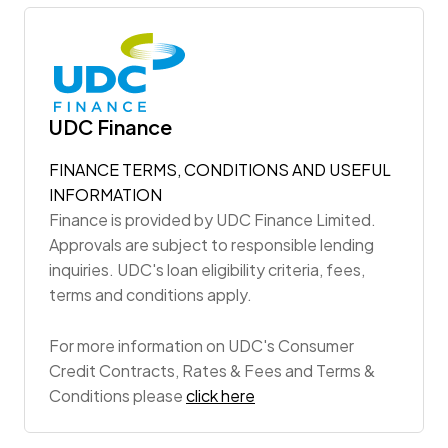
UDC Finance
FINANCE TERMS, CONDITIONS AND USEFUL
INFORMATION
Finance is provided by UDC Finance Limited.
Approvals are subject to responsible lending
inquiries. UDC's loan eligibility criteria, fees,
terms and conditions apply.
For more information on UDC's Consumer
Credit Contracts, Rates & Fees and Terms &
Conditions please
click here