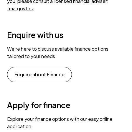
you, please consult a licensed financial adviser:
fma.govt.nz
Enquire with us
We’re here to discuss available finance options
tailored to your needs.
Enquire about Finance
Apply for finance
Explore your finance options with our easy online
application.