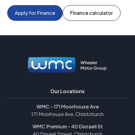
Apply for Finance
Finance calculator
Our Locations
WMC - 171 Moorhouse Ave
171 Moorhouse Ave, Christchurch
WMC Premium - 40 Disraeli St
40 Disraeli Street, Christchurch