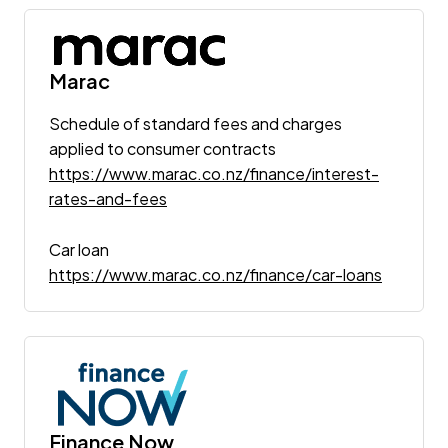
Marac
Schedule of standard fees and charges
applied to consumer contracts
https://www.marac.co.nz/finance/interest-
rates-and-fees
Car loan
https://www.marac.co.nz/finance/car-loans
Finance Now