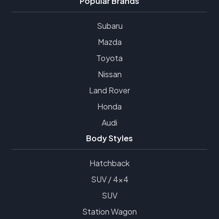
Popular Brands
Subaru
Mazda
Toyota
Nissan
Land Rover
Honda
Audi
Body Styles
Hatchback
SUV / 4x4
SUV
Station Wagon