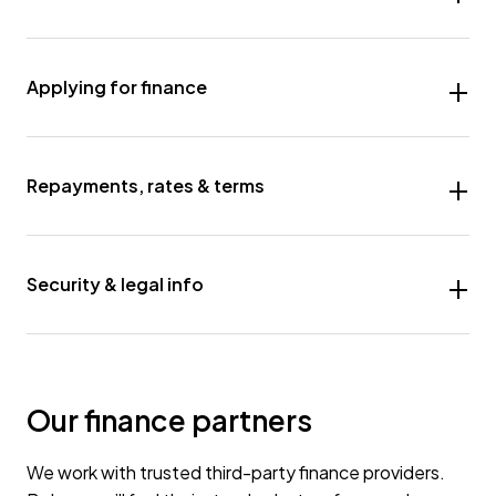
Applying for finance
Repayments, rates & terms
Security & legal info
Our finance partners
We work with trusted third-party finance providers.