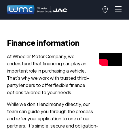
Finance information
At Wheeler Motor Company, we
understand that financing can play an
important role in purchasing a vehicle.
That’s why we work with trusted third-
party lenders to offer flexible finance
options tailored to your needs.
While we don’t lend money directly, our
team can guide you through the process
and refer your application to one of our
partners. It’s simple, secure and obligation-