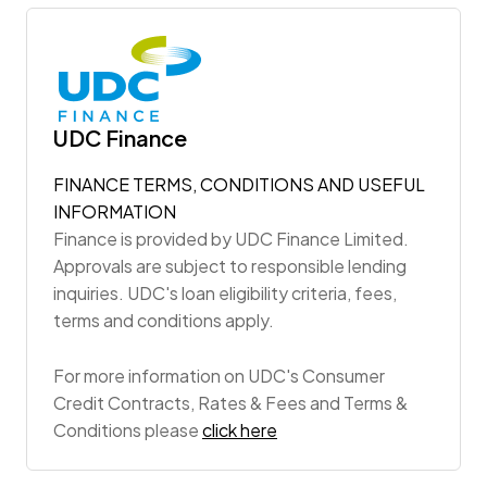
UDC Finance
FINANCE TERMS, CONDITIONS AND USEFUL
INFORMATION
Finance is provided by UDC Finance Limited.
Approvals are subject to responsible lending
inquiries. UDC's loan eligibility criteria, fees,
terms and conditions apply.
For more information on UDC's Consumer
Credit Contracts, Rates & Fees and Terms &
Conditions please
click here