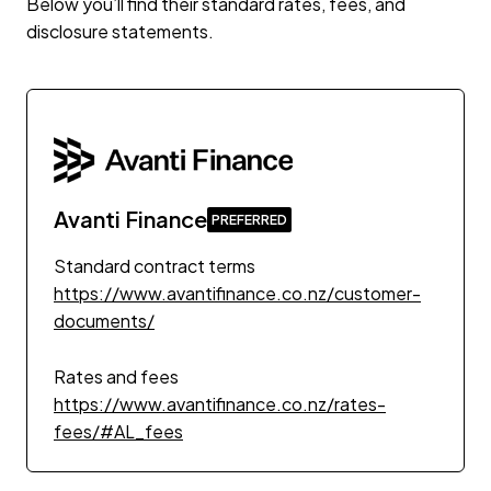
Below you’ll find their standard rates, fees, and
disclosure statements.
Avanti Finance
Standard contract terms
https://www.avantifinance.co.nz/customer-
documents/
Rates and fees
https://www.avantifinance.co.nz/rates-
fees/#AL_fees