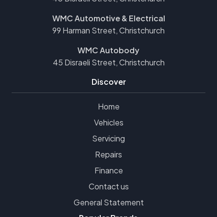
WMC Automotive & Electrical
99 Harman Street, Christchurch
WMC Autobody
45 Disraeli Street, Christchurch
Discover
Home
Vehicles
Servicing
Repairs
Finance
Contact us
General Statement