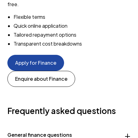
free.
Flexible terms
Quick online application
Tailored repayment options
Transparent cost breakdowns
Apply for Finance
Enquire about Finance
Frequently asked questions
General finance questions