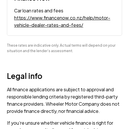
Car loan rates and fees
https://www.financenow.co.nz/help/motor-
vehicle-dealer-rates-and-fees/
These rates are indicative only. Actual terms will depend on your
situation and the lender’s assessment.
Legal info
All finance applications are subject to approval and
responsible lending criteria by registered third-party
finance providers. Wheeler Motor Company does not
provide finance directly, nor financial advice.
If you’re unsure whether vehicle finance is right for