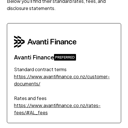
Below you’ll find their standard rates, fees, and
disclosure statements.
Avanti Finance
Standard contract terms
https://www.avantifinance.co.nz/customer-
documents/
Rates and fees
https://www.avantifinance.co.nz/rates-
fees/#AL_fees