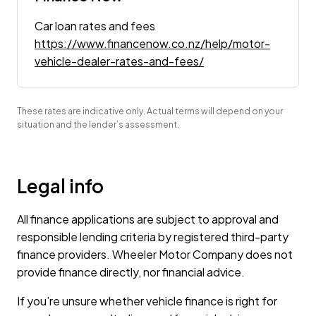
Car loan rates and fees
https://www.financenow.co.nz/help/motor-
vehicle-dealer-rates-and-fees/
These rates are indicative only. Actual terms will depend on your
situation and the lender’s assessment.
Legal info
All finance applications are subject to approval and
responsible lending criteria by registered third-party
finance providers. Wheeler Motor Company does not
provide finance directly, nor financial advice.
If you’re unsure whether vehicle finance is right for