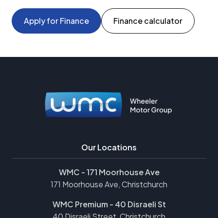
Apply for Finance
Finance calculator
Our Locations
WMC - 171 Moorhouse Ave
171 Moorhouse Ave, Christchurch
WMC Premium - 40 Disraeli St
40 Disraeli Street, Christchurch