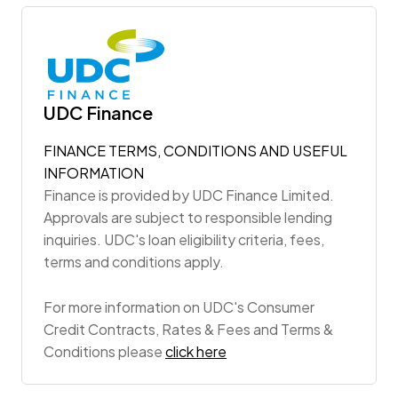
UDC Finance
FINANCE TERMS, CONDITIONS AND USEFUL
INFORMATION
Finance is provided by UDC Finance Limited.
Approvals are subject to responsible lending
inquiries. UDC's loan eligibility criteria, fees,
terms and conditions apply.
For more information on UDC's Consumer
Credit Contracts, Rates & Fees and Terms &
Conditions please
click here