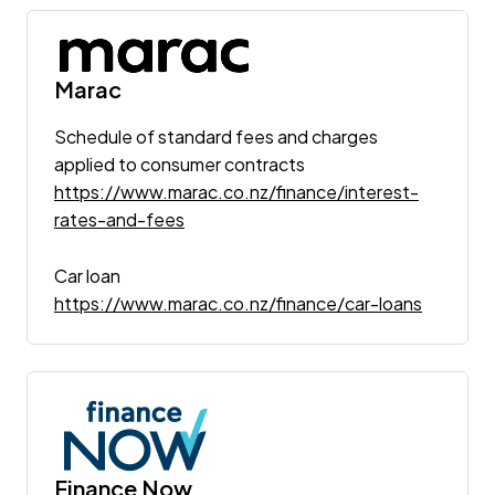
Marac
Schedule of standard fees and charges
applied to consumer contracts
https://www.marac.co.nz/finance/interest-
rates-and-fees
Car loan
https://www.marac.co.nz/finance/car-loans
Finance Now