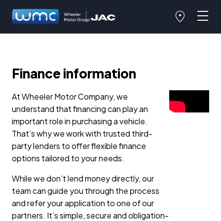
Finance information
At Wheeler Motor Company, we
understand that financing can play an
important role in purchasing a vehicle.
That’s why we work with trusted third-
party lenders to offer flexible finance
options tailored to your needs.
While we don’t lend money directly, our
team can guide you through the process
and refer your application to one of our
partners. It’s simple, secure and obligation-