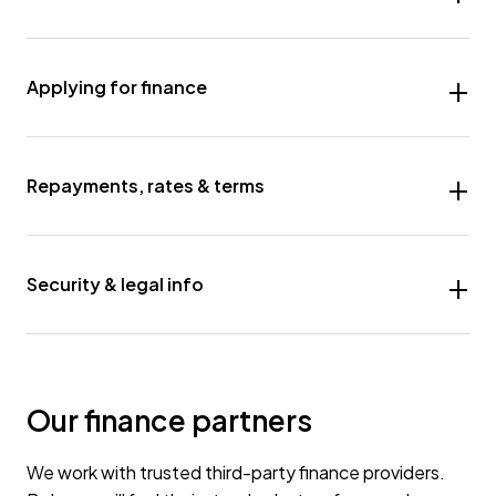
Applying for finance
Repayments, rates & terms
Security & legal info
Our finance partners
We work with trusted third-party finance providers.