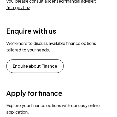
you, please consult a licensed financial adviser:
fma.govt.nz
Enquire with us
We’re here to discuss available finance options
tailored to your needs.
Enquire about Finance
Apply for finance
Explore your finance options with our easy online
application.