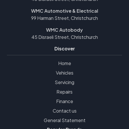
WMC Automotive & Electrical
99 Harman Street, Christchurch
WMC Autobody
45 Disraeli Street, Christchurch
Discover
Home
Vehicles
Servicing
Repairs
Finance
Contact us
General Statement