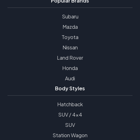
Popular Brands
Subaru
Mazda
Toyota
Nissan
Land Rover
Honda
Audi
Body Styles
Hatchback
SUV / 4x4
SUV
Station Wagon