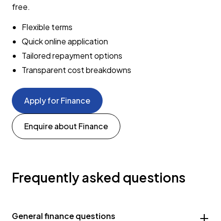
free.
Flexible terms
Quick online application
Tailored repayment options
Transparent cost breakdowns
Apply for Finance
Enquire about Finance
Frequently asked questions
General finance questions