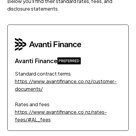
Below you’ll find their standard rates, fees, and
disclosure statements.
Avanti Finance
Standard contract terms
https://www.avantifinance.co.nz/customer-
documents/
Rates and fees
https://www.avantifinance.co.nz/rates-
fees/#AL_fees