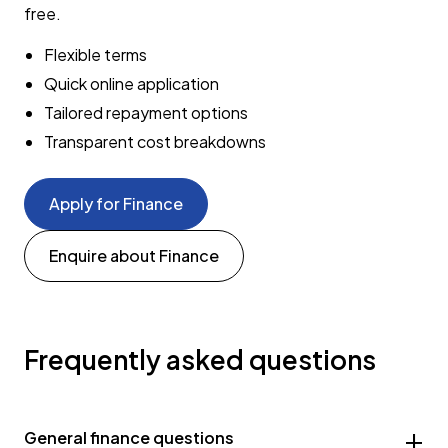
free.
Flexible terms
Quick online application
Tailored repayment options
Transparent cost breakdowns
Apply for Finance
Enquire about Finance
Frequently asked questions
General finance questions