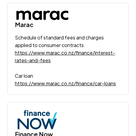
Marac
Schedule of standard fees and charges
applied to consumer contracts
https://www.marac.co.nz/finance/interest-
rates-and-fees
Car loan
https://www.marac.co.nz/finance/car-loans
Finance Now