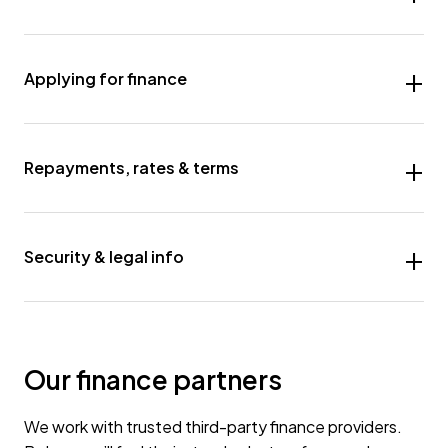
Applying for finance
Repayments, rates & terms
Security & legal info
Our finance partners
We work with trusted third-party finance providers.