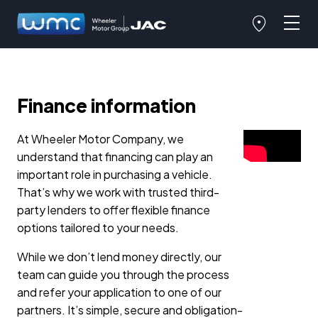
Finance information
At Wheeler Motor Company, we
understand that financing can play an
important role in purchasing a vehicle.
That’s why we work with trusted third-
party lenders to offer flexible finance
options tailored to your needs.
While we don’t lend money directly, our
team can guide you through the process
and refer your application to one of our
partners. It’s simple, secure and obligation-