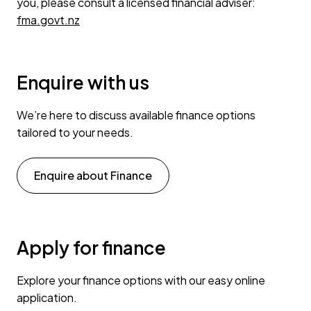
you, please consult a licensed financial adviser:
fma.govt.nz
Enquire with us
We’re here to discuss available finance options
tailored to your needs.
Enquire about Finance
Apply for finance
Explore your finance options with our easy online
application.