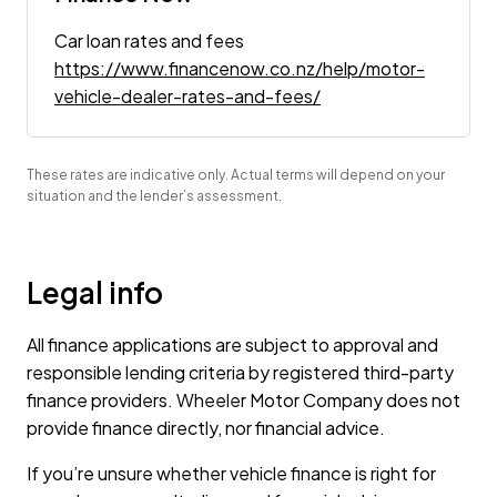
Car loan rates and fees
https://www.financenow.co.nz/help/motor-
vehicle-dealer-rates-and-fees/
These rates are indicative only. Actual terms will depend on your
situation and the lender’s assessment.
Legal info
All finance applications are subject to approval and
responsible lending criteria by registered third-party
finance providers. Wheeler Motor Company does not
provide finance directly, nor financial advice.
If you’re unsure whether vehicle finance is right for