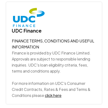
UDC Finance
FINANCE TERMS, CONDITIONS AND USEFUL
INFORMATION
Finance is provided by UDC Finance Limited.
Approvals are subject to responsible lending
inquiries. UDC's loan eligibility criteria, fees,
terms and conditions apply.
For more information on UDC's Consumer
Credit Contracts, Rates & Fees and Terms &
Conditions please
click here