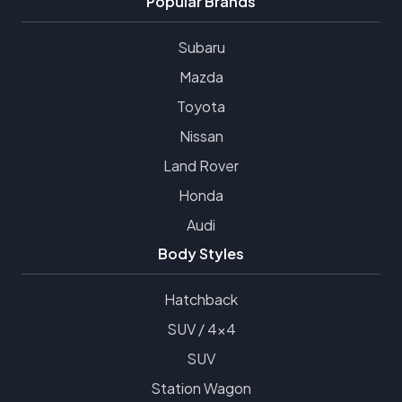
Popular Brands
Subaru
Mazda
Toyota
Nissan
Land Rover
Honda
Audi
Body Styles
Hatchback
SUV / 4x4
SUV
Station Wagon