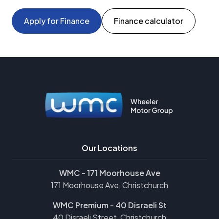
Apply for Finance
Finance calculator
Our Locations
WMC - 171 Moorhouse Ave
171 Moorhouse Ave, Christchurch
WMC Premium - 40 Disraeli St
40 Disraeli Street, Christchurch