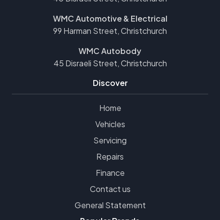
WMC Automotive & Electrical
99 Harman Street, Christchurch
WMC Autobody
45 Disraeli Street, Christchurch
Discover
Home
Vehicles
Servicing
Repairs
Finance
Contact us
General Statement