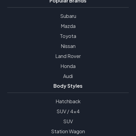
Popular Brands
Subaru
Mazda
Toyota
Nissan
Land Rover
Honda
Audi
Body Styles
Hatchback
SUV / 4x4
SUV
Station Wagon