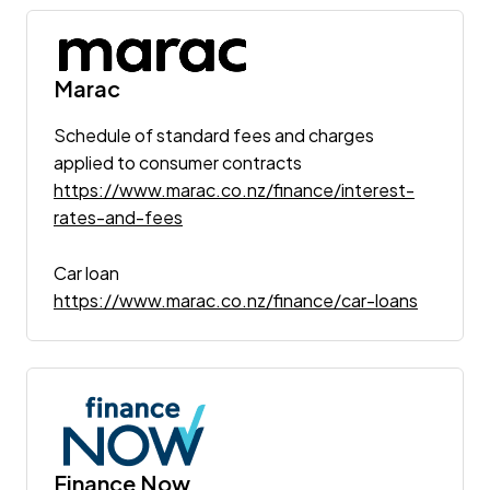
Marac
Schedule of standard fees and charges
applied to consumer contracts
https://www.marac.co.nz/finance/interest-
rates-and-fees
Car loan
https://www.marac.co.nz/finance/car-loans
Finance Now