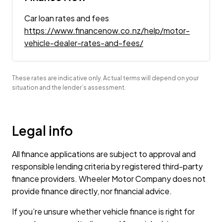
Car loan rates and fees
https://www.financenow.co.nz/help/motor-
vehicle-dealer-rates-and-fees/
These rates are indicative only. Actual terms will depend on your
situation and the lender’s assessment.
Legal info
All finance applications are subject to approval and
responsible lending criteria by registered third-party
finance providers. Wheeler Motor Company does not
provide finance directly, nor financial advice.
If you’re unsure whether vehicle finance is right for