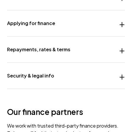
Applying for finance
Repayments, rates & terms
Security & legal info
Our finance partners
We work with trusted third-party finance providers.