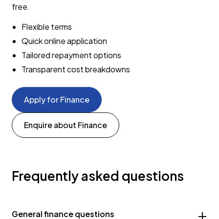
free.
Flexible terms
Quick online application
Tailored repayment options
Transparent cost breakdowns
Apply for Finance
Enquire about Finance
Frequently asked questions
General finance questions