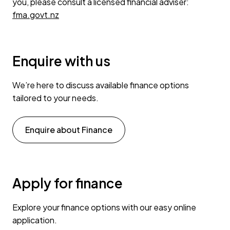
you, please consult a licensed financial adviser:
fma.govt.nz
Enquire with us
We’re here to discuss available finance options
tailored to your needs.
Enquire about Finance
Apply for finance
Explore your finance options with our easy online
application.