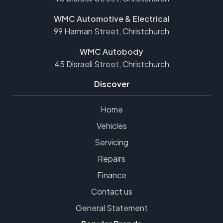
WMC Automotive & Electrical
99 Harman Street, Christchurch
WMC Autobody
45 Disraeli Street, Christchurch
Discover
Home
Vehicles
Servicing
Repairs
Finance
Contact us
General Statement