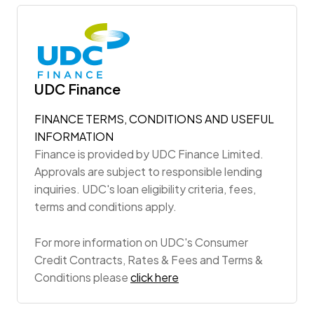
UDC Finance
FINANCE TERMS, CONDITIONS AND USEFUL
INFORMATION
Finance is provided by UDC Finance Limited.
Approvals are subject to responsible lending
inquiries. UDC's loan eligibility criteria, fees,
terms and conditions apply.
For more information on UDC's Consumer
Credit Contracts, Rates & Fees and Terms &
Conditions please
click here