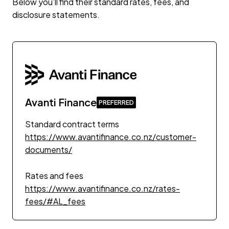
Below you’ll find their standard rates, fees, and
disclosure statements.
Avanti Finance
Standard contract terms
https://www.avantifinance.co.nz/customer-
documents/
Rates and fees
https://www.avantifinance.co.nz/rates-
fees/#AL_fees