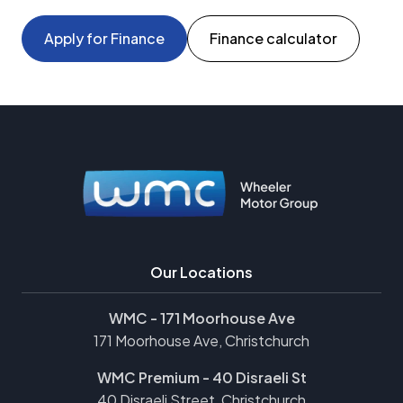
Apply for Finance
Finance calculator
Our Locations
WMC - 171 Moorhouse Ave
171 Moorhouse Ave, Christchurch
WMC Premium - 40 Disraeli St
40 Disraeli Street, Christchurch