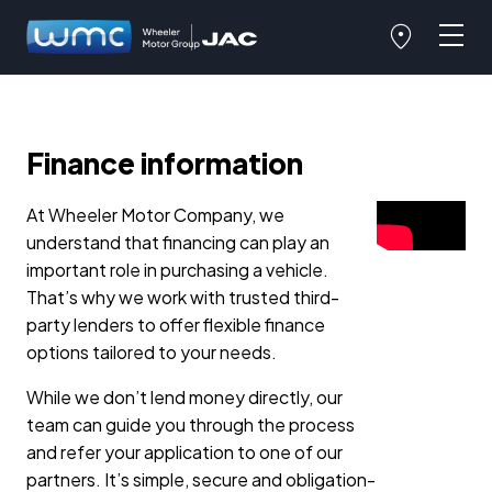
Finance information
At Wheeler Motor Company, we
understand that financing can play an
important role in purchasing a vehicle.
That’s why we work with trusted third-
party lenders to offer flexible finance
options tailored to your needs.
While we don’t lend money directly, our
team can guide you through the process
and refer your application to one of our
partners. It’s simple, secure and obligation-